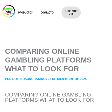
IR
AL
IMPRESIÓN
CONTENIDO
PRODUCTOS
CONTACTO
DTF
COMPARING ONLINE
GAMBLING PLATFORMS
WHAT TO LOOK FOR
POR
ROTULOSONUBAKING
/
26 DE DICIEMBRE DE 2025
COMPARING ONLINE GAMBLING
PLATFORMS WHAT TO LOOK FOR