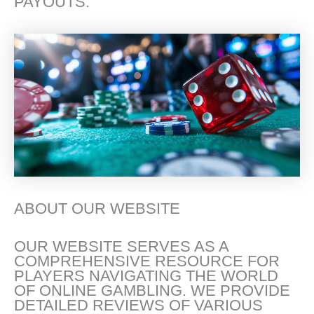
PAYOUTS.
ABOUT OUR WEBSITE
OUR WEBSITE SERVES AS A
COMPREHENSIVE RESOURCE FOR
PLAYERS NAVIGATING THE WORLD
OF ONLINE GAMBLING. WE PROVIDE
DETAILED REVIEWS OF VARIOUS