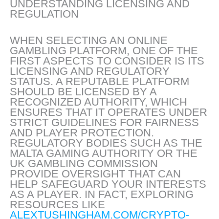
UNDERSTANDING LICENSING AND
REGULATION
WHEN SELECTING AN ONLINE
GAMBLING PLATFORM, ONE OF THE
FIRST ASPECTS TO CONSIDER IS ITS
LICENSING AND REGULATORY
STATUS. A REPUTABLE PLATFORM
SHOULD BE LICENSED BY A
RECOGNIZED AUTHORITY, WHICH
ENSURES THAT IT OPERATES UNDER
STRICT GUIDELINES FOR FAIRNESS
AND PLAYER PROTECTION.
REGULATORY BODIES SUCH AS THE
MALTA GAMING AUTHORITY OR THE
UK GAMBLING COMMISSION
PROVIDE OVERSIGHT THAT CAN
HELP SAFEGUARD YOUR INTERESTS
AS A PLAYER. IN FACT, EXPLORING
RESOURCES LIKE
ALEXTUSHINGHAM.COM/CRYPTO-