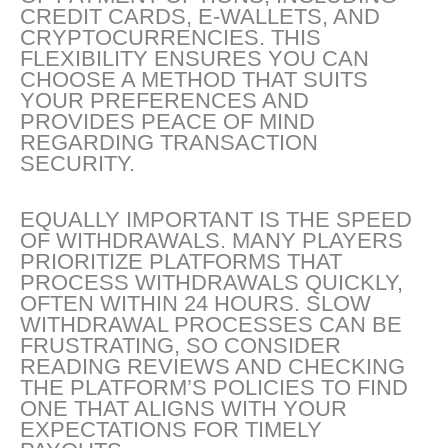
CREDIT CARDS, E-WALLETS, AND
CRYPTOCURRENCIES. THIS
FLEXIBILITY ENSURES YOU CAN
CHOOSE A METHOD THAT SUITS
YOUR PREFERENCES AND
PROVIDES PEACE OF MIND
REGARDING TRANSACTION
SECURITY.
EQUALLY IMPORTANT IS THE SPEED
OF WITHDRAWALS. MANY PLAYERS
PRIORITIZE PLATFORMS THAT
PROCESS WITHDRAWALS QUICKLY,
OFTEN WITHIN 24 HOURS. SLOW
WITHDRAWAL PROCESSES CAN BE
FRUSTRATING, SO CONSIDER
READING REVIEWS AND CHECKING
THE PLATFORM’S POLICIES TO FIND
ONE THAT ALIGNS WITH YOUR
EXPECTATIONS FOR TIMELY