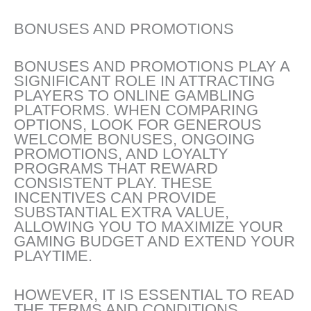
BONUSES AND PROMOTIONS
BONUSES AND PROMOTIONS PLAY A
SIGNIFICANT ROLE IN ATTRACTING
PLAYERS TO ONLINE GAMBLING
PLATFORMS. WHEN COMPARING
OPTIONS, LOOK FOR GENEROUS
WELCOME BONUSES, ONGOING
PROMOTIONS, AND LOYALTY
PROGRAMS THAT REWARD
CONSISTENT PLAY. THESE
INCENTIVES CAN PROVIDE
SUBSTANTIAL EXTRA VALUE,
ALLOWING YOU TO MAXIMIZE YOUR
GAMING BUDGET AND EXTEND YOUR
PLAYTIME.
HOWEVER, IT IS ESSENTIAL TO READ
THE TERMS AND CONDITIONS