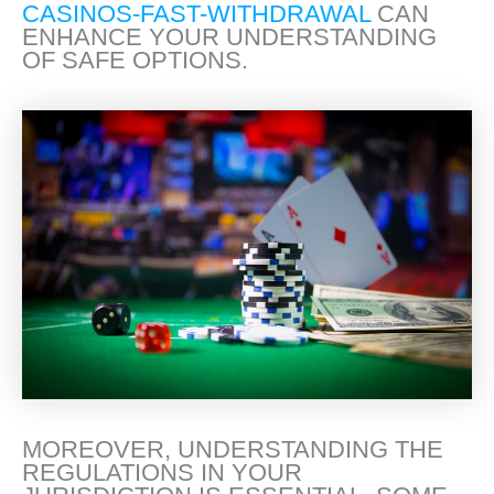
CASINOS-FAST-WITHDRAWAL
CAN
ENHANCE YOUR UNDERSTANDING
OF SAFE OPTIONS.
MOREOVER, UNDERSTANDING THE
REGULATIONS IN YOUR