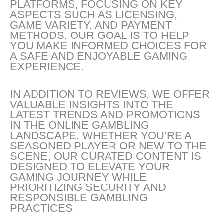
PLATFORMS, FOCUSING ON KEY
ASPECTS SUCH AS LICENSING,
GAME VARIETY, AND PAYMENT
METHODS. OUR GOAL IS TO HELP
YOU MAKE INFORMED CHOICES FOR
A SAFE AND ENJOYABLE GAMING
EXPERIENCE.
IN ADDITION TO REVIEWS, WE OFFER
VALUABLE INSIGHTS INTO THE
LATEST TRENDS AND PROMOTIONS
IN THE ONLINE GAMBLING
LANDSCAPE. WHETHER YOU’RE A
SEASONED PLAYER OR NEW TO THE
SCENE, OUR CURATED CONTENT IS
DESIGNED TO ELEVATE YOUR
GAMING JOURNEY WHILE
PRIORITIZING SECURITY AND
RESPONSIBLE GAMBLING
PRACTICES.