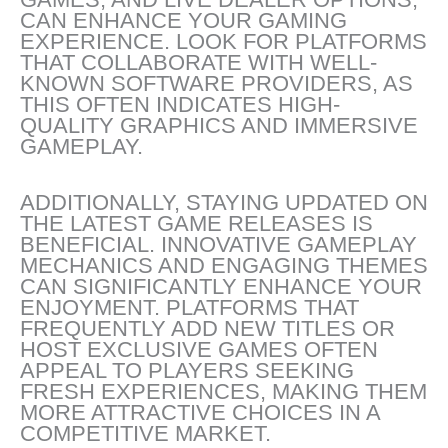
CAN ENHANCE YOUR GAMING
EXPERIENCE. LOOK FOR PLATFORMS
THAT COLLABORATE WITH WELL-
KNOWN SOFTWARE PROVIDERS, AS
THIS OFTEN INDICATES HIGH-
QUALITY GRAPHICS AND IMMERSIVE
GAMEPLAY.
ADDITIONALLY, STAYING UPDATED ON
THE LATEST GAME RELEASES IS
BENEFICIAL. INNOVATIVE GAMEPLAY
MECHANICS AND ENGAGING THEMES
CAN SIGNIFICANTLY ENHANCE YOUR
ENJOYMENT. PLATFORMS THAT
FREQUENTLY ADD NEW TITLES OR
HOST EXCLUSIVE GAMES OFTEN
APPEAL TO PLAYERS SEEKING
FRESH EXPERIENCES, MAKING THEM
MORE ATTRACTIVE CHOICES IN A
COMPETITIVE MARKET.