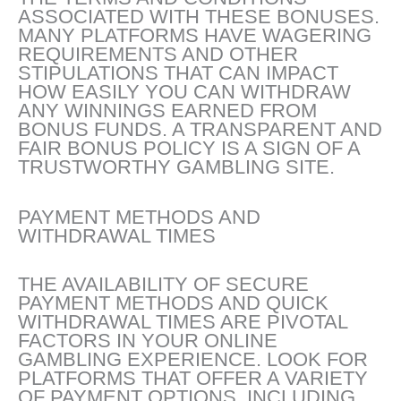
ASSOCIATED WITH THESE BONUSES.
MANY PLATFORMS HAVE WAGERING
REQUIREMENTS AND OTHER
STIPULATIONS THAT CAN IMPACT
HOW EASILY YOU CAN WITHDRAW
ANY WINNINGS EARNED FROM
BONUS FUNDS. A TRANSPARENT AND
FAIR BONUS POLICY IS A SIGN OF A
TRUSTWORTHY GAMBLING SITE.
PAYMENT METHODS AND
WITHDRAWAL TIMES
THE AVAILABILITY OF SECURE
PAYMENT METHODS AND QUICK
WITHDRAWAL TIMES ARE PIVOTAL
FACTORS IN YOUR ONLINE
GAMBLING EXPERIENCE. LOOK FOR
PLATFORMS THAT OFFER A VARIETY
OF PAYMENT OPTIONS, INCLUDING