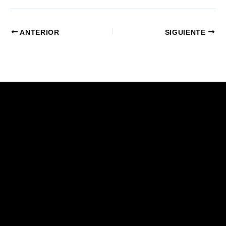
ANTERIOR
SIGUIENTE