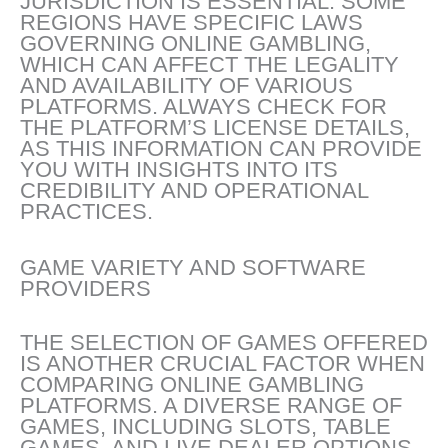
JURISDICTION IS ESSENTIAL. SOME
REGIONS HAVE SPECIFIC LAWS
GOVERNING ONLINE GAMBLING,
WHICH CAN AFFECT THE LEGALITY
AND AVAILABILITY OF VARIOUS
PLATFORMS. ALWAYS CHECK FOR
THE PLATFORM’S LICENSE DETAILS,
AS THIS INFORMATION CAN PROVIDE
YOU WITH INSIGHTS INTO ITS
CREDIBILITY AND OPERATIONAL
PRACTICES.
GAME VARIETY AND SOFTWARE
PROVIDERS
THE SELECTION OF GAMES OFFERED
IS ANOTHER CRUCIAL FACTOR WHEN
COMPARING ONLINE GAMBLING
PLATFORMS. A DIVERSE RANGE OF
GAMES, INCLUDING SLOTS, TABLE
GAMES, AND LIVE DEALER OPTIONS,