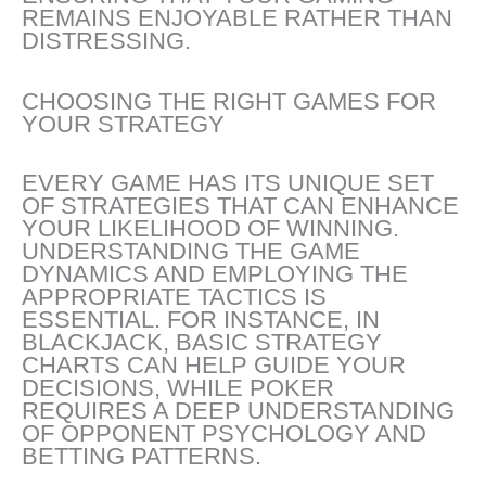
REMAINS ENJOYABLE RATHER THAN
DISTRESSING.
CHOOSING THE RIGHT GAMES FOR
YOUR STRATEGY
EVERY GAME HAS ITS UNIQUE SET
OF STRATEGIES THAT CAN ENHANCE
YOUR LIKELIHOOD OF WINNING.
UNDERSTANDING THE GAME
DYNAMICS AND EMPLOYING THE
APPROPRIATE TACTICS IS
ESSENTIAL. FOR INSTANCE, IN
BLACKJACK, BASIC STRATEGY
CHARTS CAN HELP GUIDE YOUR
DECISIONS, WHILE POKER
REQUIRES A DEEP UNDERSTANDING
OF OPPONENT PSYCHOLOGY AND
BETTING PATTERNS.