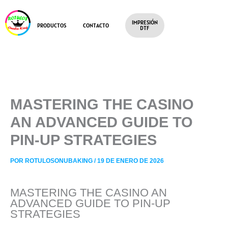
IR
AL
IMPRESIÓN
CONTENIDO
PRODUCTOS
CONTACTO
DTF
MASTERING THE CASINO
AN ADVANCED GUIDE TO
PIN-UP STRATEGIES
POR
ROTULOSONUBAKING
/
19 DE ENERO DE 2026
MASTERING THE CASINO AN
ADVANCED GUIDE TO PIN-UP
STRATEGIES