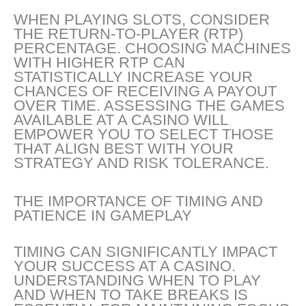
WHEN PLAYING SLOTS, CONSIDER
THE RETURN-TO-PLAYER (RTP)
PERCENTAGE. CHOOSING MACHINES
WITH HIGHER RTP CAN
STATISTICALLY INCREASE YOUR
CHANCES OF RECEIVING A PAYOUT
OVER TIME. ASSESSING THE GAMES
AVAILABLE AT A CASINO WILL
EMPOWER YOU TO SELECT THOSE
THAT ALIGN BEST WITH YOUR
STRATEGY AND RISK TOLERANCE.
THE IMPORTANCE OF TIMING AND
PATIENCE IN GAMEPLAY
TIMING CAN SIGNIFICANTLY IMPACT
YOUR SUCCESS AT A CASINO.
UNDERSTANDING WHEN TO PLAY
AND WHEN TO TAKE BREAKS IS