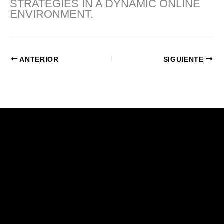
STRATEGIES IN A DYNAMIC ONLINE
ENVIRONMENT.
ANTERIOR
SIGUIENTE