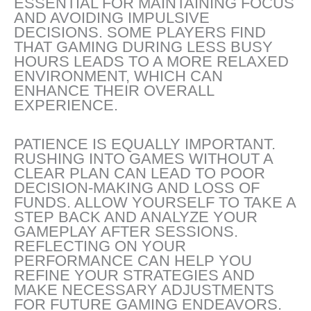
ESSENTIAL FOR MAINTAINING FOCUS
AND AVOIDING IMPULSIVE
DECISIONS. SOME PLAYERS FIND
THAT GAMING DURING LESS BUSY
HOURS LEADS TO A MORE RELAXED
ENVIRONMENT, WHICH CAN
ENHANCE THEIR OVERALL
EXPERIENCE.
PATIENCE IS EQUALLY IMPORTANT.
RUSHING INTO GAMES WITHOUT A
CLEAR PLAN CAN LEAD TO POOR
DECISION-MAKING AND LOSS OF
FUNDS. ALLOW YOURSELF TO TAKE A
STEP BACK AND ANALYZE YOUR
GAMEPLAY AFTER SESSIONS.
REFLECTING ON YOUR
PERFORMANCE CAN HELP YOU
REFINE YOUR STRATEGIES AND
MAKE NECESSARY ADJUSTMENTS
FOR FUTURE GAMING ENDEAVORS.