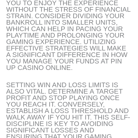
YOU TO ENJOY THE EXPERIENCE
WITHOUT THE STRESS OF FINANCIAL
STRAIN. CONSIDER DIVIDING YOUR
BANKROLL INTO SMALLER UNITS,
WHICH CAN HELP IN PACING YOUR
PLAYTIME AND PROLONGING YOUR
GAMING EXPERIENCE. UTILIZING
EFFECTIVE STRATEGIES WILL MAKE
A SIGNIFICANT DIFFERENCE IN HOW
YOU MANAGE YOUR FUNDS AT PIN
UP CASINO ONLINE.
SETTING WIN AND LOSS LIMITS IS
ALSO VITAL. DETERMINE A TARGET
PROFIT AND STOP PLAYING ONCE
YOU REACH IT. CONVERSELY,
ESTABLISH A LOSS THRESHOLD AND
WALK AWAY IF YOU HIT IT. THIS SELF-
DISCIPLINE IS KEY TO AVOIDING
SIGNIFICANT LOSSES AND
ENSURING THAT YOUR GAMING