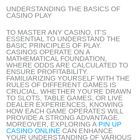
UNDERSTANDING THE BASICS OF
CASINO PLAY
TO MASTER ANY CASINO, IT’S
ESSENTIAL TO UNDERSTAND THE
BASIC PRINCIPLES OF PLAY.
CASINOS OPERATE ON A
MATHEMATICAL FOUNDATION,
WHERE ODDS ARE CALCULATED TO
ENSURE PROFITABILITY.
FAMILIARIZING YOURSELF WITH THE
RULES OF DIFFERENT GAMES IS
CRUCIAL. WHETHER YOU’RE DRAWN
TO SLOTS, TABLE GAMES, OR LIVE
DEALER EXPERIENCES, KNOWING
HOW EACH GAME OPERATES WILL
PROVIDE A STRONG ADVANTAGE.
MOREOVER, EXPLORING A
PIN UP
CASINO ONLINE
CAN ENHANCE
YOUR UNDERSTANDING OF VARIOUS