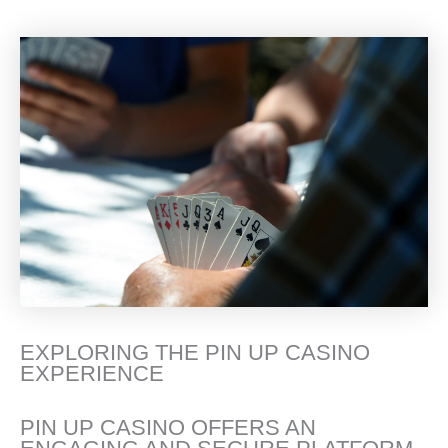
EXPLORING THE PIN UP CASINO
EXPERIENCE
PIN UP CASINO OFFERS AN