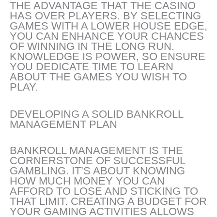
THE ADVANTAGE THAT THE CASINO
HAS OVER PLAYERS. BY SELECTING
GAMES WITH A LOWER HOUSE EDGE,
YOU CAN ENHANCE YOUR CHANCES
OF WINNING IN THE LONG RUN.
KNOWLEDGE IS POWER, SO ENSURE
YOU DEDICATE TIME TO LEARN
ABOUT THE GAMES YOU WISH TO
PLAY.
DEVELOPING A SOLID BANKROLL
MANAGEMENT PLAN
BANKROLL MANAGEMENT IS THE
CORNERSTONE OF SUCCESSFUL
GAMBLING. IT’S ABOUT KNOWING
HOW MUCH MONEY YOU CAN
AFFORD TO LOSE AND STICKING TO
THAT LIMIT. CREATING A BUDGET FOR
YOUR GAMING ACTIVITIES ALLOWS