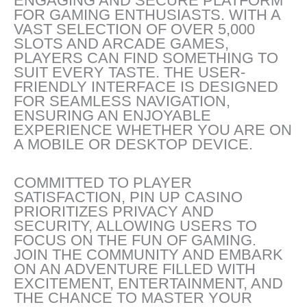
ENGAGING AND SECURE PLATFORM
FOR GAMING ENTHUSIASTS. WITH A
VAST SELECTION OF OVER 5,000
SLOTS AND ARCADE GAMES,
PLAYERS CAN FIND SOMETHING TO
SUIT EVERY TASTE. THE USER-
FRIENDLY INTERFACE IS DESIGNED
FOR SEAMLESS NAVIGATION,
ENSURING AN ENJOYABLE
EXPERIENCE WHETHER YOU ARE ON
A MOBILE OR DESKTOP DEVICE.
COMMITTED TO PLAYER
SATISFACTION, PIN UP CASINO
PRIORITIZES PRIVACY AND
SECURITY, ALLOWING USERS TO
FOCUS ON THE FUN OF GAMING.
JOIN THE COMMUNITY AND EMBARK
ON AN ADVENTURE FILLED WITH
EXCITEMENT, ENTERTAINMENT, AND
THE CHANCE TO MASTER YOUR