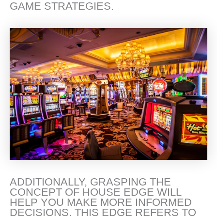
GAME STRATEGIES.
ADDITIONALLY, GRASPING THE
CONCEPT OF HOUSE EDGE WILL
HELP YOU MAKE MORE INFORMED
DECISIONS. THIS EDGE REFERS TO