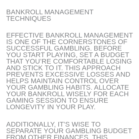
BANKROLL MANAGEMENT
TECHNIQUES
EFFECTIVE BANKROLL MANAGEMENT
IS ONE OF THE CORNERSTONES OF
SUCCESSFUL GAMBLING. BEFORE
YOU START PLAYING, SET A BUDGET
THAT YOU’RE COMFORTABLE LOSING
AND STICK TO IT. THIS APPROACH
PREVENTS EXCESSIVE LOSSES AND
HELPS MAINTAIN CONTROL OVER
YOUR GAMBLING HABITS. ALLOCATE
YOUR BANKROLL WISELY FOR EACH
GAMING SESSION TO ENSURE
LONGEVITY IN YOUR PLAY.
ADDITIONALLY, IT’S WISE TO
SEPARATE YOUR GAMBLING BUDGET
FROM OTHER FINANCES. THIS