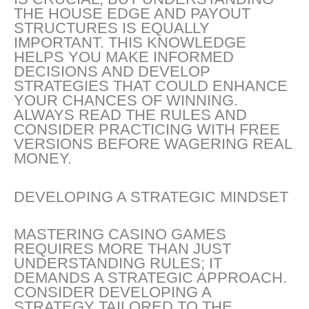
THE HOUSE EDGE AND PAYOUT
STRUCTURES IS EQUALLY
IMPORTANT. THIS KNOWLEDGE
HELPS YOU MAKE INFORMED
DECISIONS AND DEVELOP
STRATEGIES THAT COULD ENHANCE
YOUR CHANCES OF WINNING.
ALWAYS READ THE RULES AND
CONSIDER PRACTICING WITH FREE
VERSIONS BEFORE WAGERING REAL
MONEY.
DEVELOPING A STRATEGIC MINDSET
MASTERING CASINO GAMES
REQUIRES MORE THAN JUST
UNDERSTANDING RULES; IT
DEMANDS A STRATEGIC APPROACH.
CONSIDER DEVELOPING A
STRATEGY TAILORED TO THE