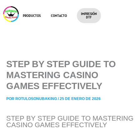
IR
AL
IMPRESIÓN
CONTENIDO
PRODUCTOS
CONTACTO
DTF
STEP BY STEP GUIDE TO
MASTERING CASINO
GAMES EFFECTIVELY
POR
ROTULOSONUBAKING
/
25 DE ENERO DE 2026
STEP BY STEP GUIDE TO MASTERING
CASINO GAMES EFFECTIVELY