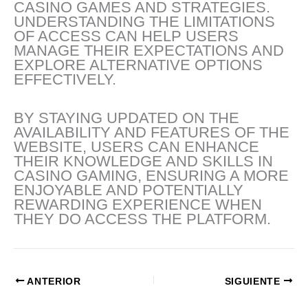
CASINO GAMES AND STRATEGIES.
UNDERSTANDING THE LIMITATIONS
OF ACCESS CAN HELP USERS
MANAGE THEIR EXPECTATIONS AND
EXPLORE ALTERNATIVE OPTIONS
EFFECTIVELY.
BY STAYING UPDATED ON THE
AVAILABILITY AND FEATURES OF THE
WEBSITE, USERS CAN ENHANCE
THEIR KNOWLEDGE AND SKILLS IN
CASINO GAMING, ENSURING A MORE
ENJOYABLE AND POTENTIALLY
REWARDING EXPERIENCE WHEN
THEY DO ACCESS THE PLATFORM.
ANTERIOR
SIGUIENTE