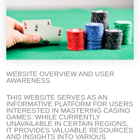
WEBSITE OVERVIEW AND USER
AWARENESS
THIS WEBSITE SERVES AS AN
INFORMATIVE PLATFORM FOR USERS
INTERESTED IN MASTERING CASINO
GAMES. WHILE CURRENTLY
UNAVAILABLE IN CERTAIN REGIONS,
IT PROVIDES VALUABLE RESOURCES
AND INSIGHTS INTO VARIOUS