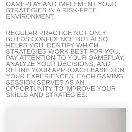
GAMEPLAY AND IMPLEMENT YOUR
STRATEGIES IN A RISK-FREE
ENVIRONMENT.
REGULAR PRACTICE NOT ONLY
BUILDS CONFIDENCE BUT ALSO
HELPS YOU IDENTIFY WHICH
STRATEGIES WORK BEST FOR YOU.
PAY ATTENTION TO YOUR GAMEPLAY,
ANALYZE YOUR DECISIONS, AND
REFINE YOUR APPROACH BASED ON
YOUR EXPERIENCES. EACH GAMING
SESSION SERVES AS AN
OPPORTUNITY TO IMPROVE YOUR
SKILLS AND STRATEGIES.