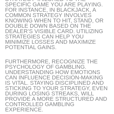
SPECIFIC GAME YOU ARE PLAYING.
FOR INSTANCE, IN BLACKJACK, A
COMMON STRATEGY INVOLVES
KNOWING WHEN TO HIT, STAND, OR
DOUBLE DOWN BASED ON THE
DEALER’S VISIBLE CARD. UTILIZING
STRATEGIES CAN HELP YOU
MINIMIZE LOSSES AND MAXIMIZE
POTENTIAL GAINS.
FURTHERMORE, RECOGNIZE THE
PSYCHOLOGY OF GAMBLING.
UNDERSTANDING HOW EMOTIONS
CAN INFLUENCE DECISION-MAKING
IS VITAL. STAYING DISCIPLINED AND
STICKING TO YOUR STRATEGY, EVEN
DURING LOSING STREAKS, WILL
PROVIDE A MORE STRUCTURED AND
CONTROLLED GAMBLING
EXPERIENCE.