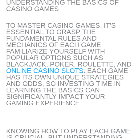
UNDERSTANDING THE BASICS OF
CASINO GAMES
TO MASTER CASINO GAMES, IT’S
ESSENTIAL TO GRASP THE
FUNDAMENTAL RULES AND
MECHANICS OF EACH GAME.
FAMILIARIZE YOURSELF WITH
POPULAR OPTIONS SUCH AS
BLACKJACK, POKER, ROULETTE, AND
ONLINE CASINO SLOTS
. EACH GAME
HAS ITS OWN UNIQUE STRATEGIES
AND ODDS, SO INVESTING TIME IN
LEARNING THE BASICS CAN
SIGNIFICANTLY IMPACT YOUR
GAMING EXPERIENCE.
KNOWING HOW TO PLAY EACH GAME
IS CRUCIAL, BUT UNDERSTANDING