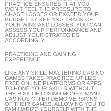
PRACTICE ENSURES THAT YOU
WON’T FEEL THE PRESSURE TO
CHASE LOSSES OR EXCEED YOUR
BUDGET. BY KEEPING TRACK OF
YOUR WINS AND LOSSES, YOU CAN
ASSESS YOUR PERFORMANCE AND
ADJUST YOUR STRATEGIES
ACCORDINGLY.
PRACTICING AND GAINING
EXPERIENCE
LIKE ANY SKILL, MASTERING CASINO
GAMES TAKES PRACTICE. UTILIZE
FREE ONLINE PLATFORMS OR APPS
TO HONE YOUR SKILLS WITHOUT
THE RISK OF LOSING MONEY. MANY
CASINOS OFFER DEMO VERSIONS
OF THEIR GAMES, ALLOWING YOU TO
FAMILIARIZE YOURSELF WITH THE