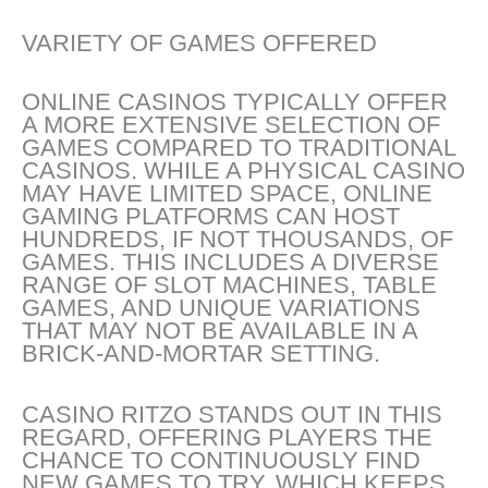
VARIETY OF GAMES OFFERED
ONLINE CASINOS TYPICALLY OFFER
A MORE EXTENSIVE SELECTION OF
GAMES COMPARED TO TRADITIONAL
CASINOS. WHILE A PHYSICAL CASINO
MAY HAVE LIMITED SPACE, ONLINE
GAMING PLATFORMS CAN HOST
HUNDREDS, IF NOT THOUSANDS, OF
GAMES. THIS INCLUDES A DIVERSE
RANGE OF SLOT MACHINES, TABLE
GAMES, AND UNIQUE VARIATIONS
THAT MAY NOT BE AVAILABLE IN A
BRICK-AND-MORTAR SETTING.
CASINO RITZO STANDS OUT IN THIS
REGARD, OFFERING PLAYERS THE
CHANCE TO CONTINUOUSLY FIND
NEW GAMES TO TRY, WHICH KEEPS