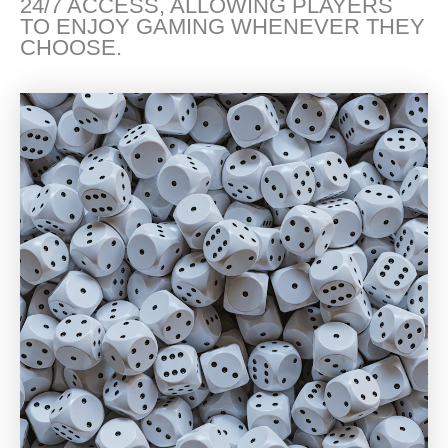
24/7 ACCESS, ALLOWING PLAYERS
TO ENJOY GAMING WHENEVER THEY
CHOOSE.