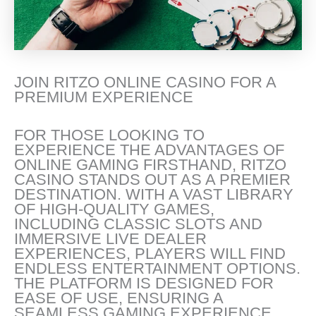
JOIN RITZO ONLINE CASINO FOR A
PREMIUM EXPERIENCE
FOR THOSE LOOKING TO
EXPERIENCE THE ADVANTAGES OF
ONLINE GAMING FIRSTHAND, RITZO
CASINO STANDS OUT AS A PREMIER
DESTINATION. WITH A VAST LIBRARY
OF HIGH-QUALITY GAMES,
INCLUDING CLASSIC SLOTS AND
IMMERSIVE LIVE DEALER
EXPERIENCES, PLAYERS WILL FIND
ENDLESS ENTERTAINMENT OPTIONS.
THE PLATFORM IS DESIGNED FOR
EASE OF USE, ENSURING A
SEAMLESS GAMING EXPERIENCE