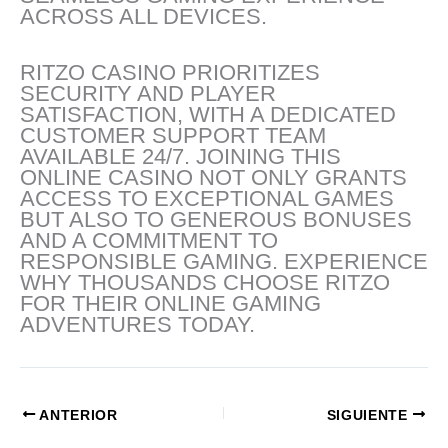
ACROSS ALL DEVICES.
RITZO CASINO PRIORITIZES
SECURITY AND PLAYER
SATISFACTION, WITH A DEDICATED
CUSTOMER SUPPORT TEAM
AVAILABLE 24/7. JOINING THIS
ONLINE CASINO NOT ONLY GRANTS
ACCESS TO EXCEPTIONAL GAMES
BUT ALSO TO GENEROUS BONUSES
AND A COMMITMENT TO
RESPONSIBLE GAMING. EXPERIENCE
WHY THOUSANDS CHOOSE RITZO
FOR THEIR ONLINE GAMING
ADVENTURES TODAY.
ANTERIOR
SIGUIENTE