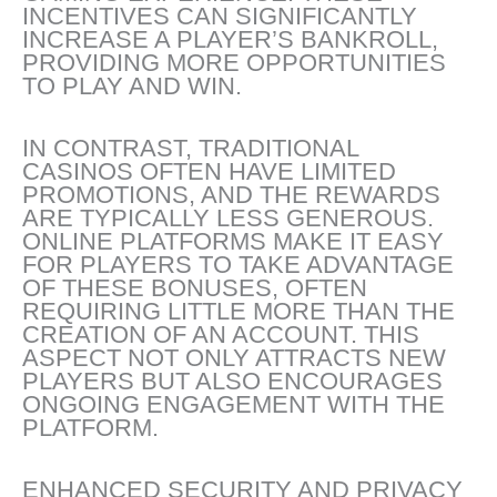
INCENTIVES CAN SIGNIFICANTLY
INCREASE A PLAYER’S BANKROLL,
PROVIDING MORE OPPORTUNITIES
TO PLAY AND WIN.
IN CONTRAST, TRADITIONAL
CASINOS OFTEN HAVE LIMITED
PROMOTIONS, AND THE REWARDS
ARE TYPICALLY LESS GENEROUS.
ONLINE PLATFORMS MAKE IT EASY
FOR PLAYERS TO TAKE ADVANTAGE
OF THESE BONUSES, OFTEN
REQUIRING LITTLE MORE THAN THE
CREATION OF AN ACCOUNT. THIS
ASPECT NOT ONLY ATTRACTS NEW
PLAYERS BUT ALSO ENCOURAGES
ONGOING ENGAGEMENT WITH THE
PLATFORM.
ENHANCED SECURITY AND PRIVACY