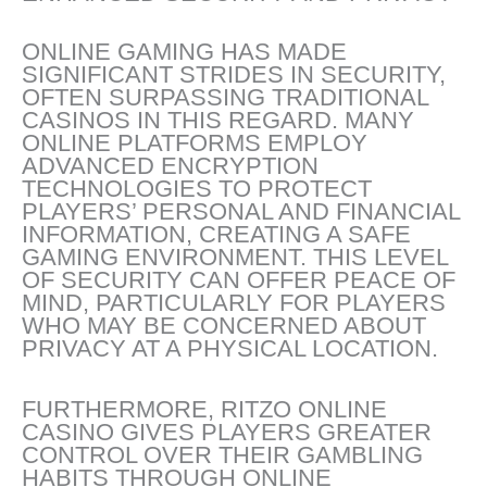
ONLINE GAMING HAS MADE
SIGNIFICANT STRIDES IN SECURITY,
OFTEN SURPASSING TRADITIONAL
CASINOS IN THIS REGARD. MANY
ONLINE PLATFORMS EMPLOY
ADVANCED ENCRYPTION
TECHNOLOGIES TO PROTECT
PLAYERS’ PERSONAL AND FINANCIAL
INFORMATION, CREATING A SAFE
GAMING ENVIRONMENT. THIS LEVEL
OF SECURITY CAN OFFER PEACE OF
MIND, PARTICULARLY FOR PLAYERS
WHO MAY BE CONCERNED ABOUT
PRIVACY AT A PHYSICAL LOCATION.
FURTHERMORE, RITZO ONLINE
CASINO GIVES PLAYERS GREATER
CONTROL OVER THEIR GAMBLING
HABITS THROUGH ONLINE