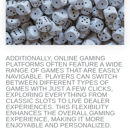
ADDITIONALLY, ONLINE GAMING
PLATFORMS OFTEN FEATURE A WIDE
RANGE OF GAMES THAT ARE EASILY
NAVIGABLE. PLAYERS CAN SWITCH
BETWEEN DIFFERENT TYPES OF
GAMES WITH JUST A FEW CLICKS,
EXPLORING EVERYTHING FROM
CLASSIC SLOTS TO LIVE DEALER
EXPERIENCES. THIS FLEXIBILITY
ENHANCES THE OVERALL GAMING
EXPERIENCE, MAKING IT MORE
ENJOYABLE AND PERSONALIZED.