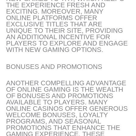
THE EXPERIENCE FRESH AND
EXCITING. MOREOVER, MANY
ONLINE PLATFORMS OFFER
EXCLUSIVE TITLES THAT ARE
UNIQUE TO THEIR SITE, PROVIDING
AN ADDITIONAL INCENTIVE FOR
PLAYERS TO EXPLORE AND ENGAGE
WITH NEW GAMING OPTIONS.
BONUSES AND PROMOTIONS
ANOTHER COMPELLING ADVANTAGE
OF ONLINE GAMING IS THE WEALTH
OF BONUSES AND PROMOTIONS
AVAILABLE TO PLAYERS. MANY
ONLINE CASINOS OFFER GENEROUS
WELCOME BONUSES, LOYALTY
PROGRAMS, AND SEASONAL
PROMOTIONS THAT ENHANCE THE
GAMING EXPERIENCE. THESE