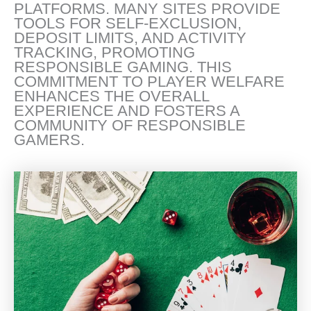
PLATFORMS. MANY SITES PROVIDE
TOOLS FOR SELF-EXCLUSION,
DEPOSIT LIMITS, AND ACTIVITY
TRACKING, PROMOTING
RESPONSIBLE GAMING. THIS
COMMITMENT TO PLAYER WELFARE
ENHANCES THE OVERALL
EXPERIENCE AND FOSTERS A
COMMUNITY OF RESPONSIBLE
GAMERS.