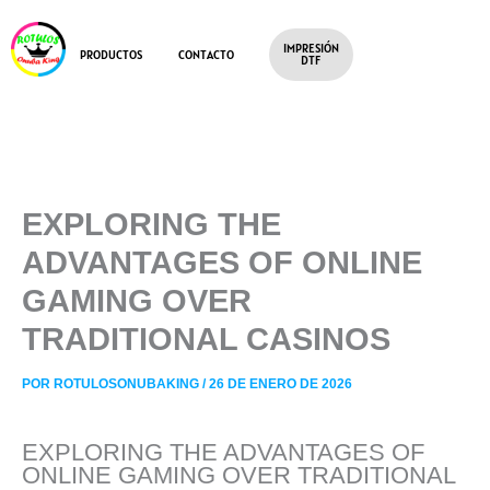
IR
AL
IMPRESIÓN
CONTENIDO
PRODUCTOS
CONTACTO
DTF
EXPLORING THE
ADVANTAGES OF ONLINE
GAMING OVER
TRADITIONAL CASINOS
POR
ROTULOSONUBAKING
/
26 DE ENERO DE 2026
EXPLORING THE ADVANTAGES OF
ONLINE GAMING OVER TRADITIONAL