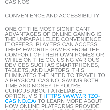
CASINOS
CONVENIENCE AND ACCESSIBILITY
ONE OF THE MOST SIGNIFICANT
ADVANTAGES OF ONLINE GAMING IS
THE UNPARALLELED CONVENIENCE
IT OFFERS. PLAYERS CAN ACCESS
THEIR FAVORITE GAMES FROM THE
COMFORT OF THEIR OWN HOMES OR
WHILE ON THE GO, USING VARIOUS
DEVICES SUCH AS SMARTPHONES,
TABLETS, AND LAPTOPS. THIS
ELIMINATES THE NEED TO TRAVEL TO
A PHYSICAL CASINO, SAVING BOTH
TIME AND MONEY. IF YOU’RE
CURIOUS ABOUT A RELIABLE
OPTION, VISIT
HTTPS://WWW.RITZO-
CASINO.CA/
TO LEARN MORE ABOUT
HOW ONLINE PLATFORMS PROVIDE