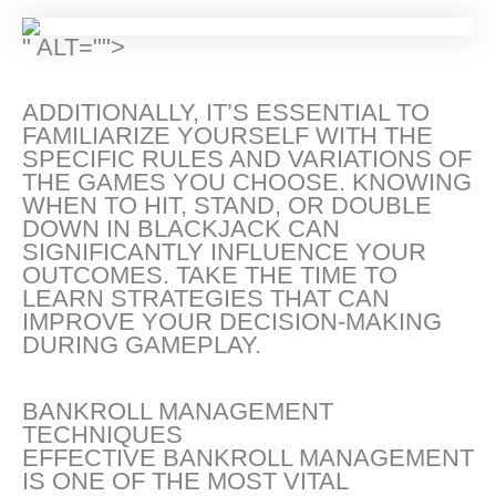
" ALT="">
ADDITIONALLY, IT’S ESSENTIAL TO
FAMILIARIZE YOURSELF WITH THE
SPECIFIC RULES AND VARIATIONS OF
THE GAMES YOU CHOOSE. KNOWING
WHEN TO HIT, STAND, OR DOUBLE
DOWN IN BLACKJACK CAN
SIGNIFICANTLY INFLUENCE YOUR
OUTCOMES. TAKE THE TIME TO
LEARN STRATEGIES THAT CAN
IMPROVE YOUR DECISION-MAKING
DURING GAMEPLAY.
BANKROLL MANAGEMENT
TECHNIQUES
EFFECTIVE BANKROLL MANAGEMENT
IS ONE OF THE MOST VITAL