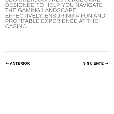
DESIGNED TO HELP YOU NAVIGATE
THE GAMING LANDSCAPE
EFFECTIVELY, ENSURING A FUN AND
PROFITABLE EXPERIENCE AT THE
CASINO.
ANTERIOR
SIGUIENTE