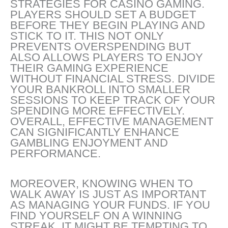
STRATEGIES FOR CASINO GAMING.
PLAYERS SHOULD SET A BUDGET
BEFORE THEY BEGIN PLAYING AND
STICK TO IT. THIS NOT ONLY
PREVENTS OVERSPENDING BUT
ALSO ALLOWS PLAYERS TO ENJOY
THEIR GAMING EXPERIENCE
WITHOUT FINANCIAL STRESS. DIVIDE
YOUR BANKROLL INTO SMALLER
SESSIONS TO KEEP TRACK OF YOUR
SPENDING MORE EFFECTIVELY.
OVERALL, EFFECTIVE MANAGEMENT
CAN SIGNIFICANTLY ENHANCE
GAMBLING ENJOYMENT AND
PERFORMANCE.
MOREOVER, KNOWING WHEN TO
WALK AWAY IS JUST AS IMPORTANT
AS MANAGING YOUR FUNDS. IF YOU
FIND YOURSELF ON A WINNING
STREAK, IT MIGHT BE TEMPTING TO