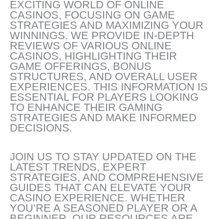
EXCITING WORLD OF ONLINE
CASINOS, FOCUSING ON GAME
STRATEGIES AND MAXIMIZING YOUR
WINNINGS. WE PROVIDE IN-DEPTH
REVIEWS OF VARIOUS ONLINE
CASINOS, HIGHLIGHTING THEIR
GAME OFFERINGS, BONUS
STRUCTURES, AND OVERALL USER
EXPERIENCES. THIS INFORMATION IS
ESSENTIAL FOR PLAYERS LOOKING
TO ENHANCE THEIR GAMING
STRATEGIES AND MAKE INFORMED
DECISIONS.
JOIN US TO STAY UPDATED ON THE
LATEST TRENDS, EXPERT
STRATEGIES, AND COMPREHENSIVE
GUIDES THAT CAN ELEVATE YOUR
CASINO EXPERIENCE. WHETHER
YOU’RE A SEASONED PLAYER OR A
BEGINNER, OUR RESOURCES ARE