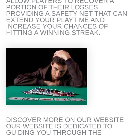
ALLOW PLAYERS TO RECOVER A
PORTION OF THEIR LOSSES,
PROVIDING A SAFETY NET THAT CAN
EXTEND YOUR PLAYTIME AND
INCREASE YOUR CHANCES OF
HITTING A WINNING STREAK.
DISCOVER MORE ON OUR WEBSITE
OUR WEBSITE IS DEDICATED TO
GUIDING YOU THROUGH THE