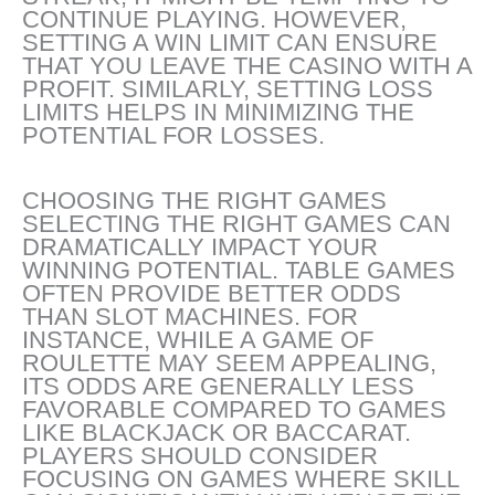
CONTINUE PLAYING. HOWEVER,
SETTING A WIN LIMIT CAN ENSURE
THAT YOU LEAVE THE CASINO WITH A
PROFIT. SIMILARLY, SETTING LOSS
LIMITS HELPS IN MINIMIZING THE
POTENTIAL FOR LOSSES.
CHOOSING THE RIGHT GAMES
SELECTING THE RIGHT GAMES CAN
DRAMATICALLY IMPACT YOUR
WINNING POTENTIAL. TABLE GAMES
OFTEN PROVIDE BETTER ODDS
THAN SLOT MACHINES. FOR
INSTANCE, WHILE A GAME OF
ROULETTE MAY SEEM APPEALING,
ITS ODDS ARE GENERALLY LESS
FAVORABLE COMPARED TO GAMES
LIKE BLACKJACK OR BACCARAT.
PLAYERS SHOULD CONSIDER
FOCUSING ON GAMES WHERE SKILL