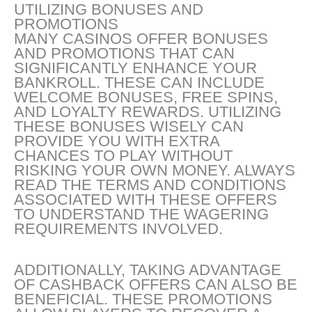
UTILIZING BONUSES AND
PROMOTIONS
MANY CASINOS OFFER BONUSES
AND PROMOTIONS THAT CAN
SIGNIFICANTLY ENHANCE YOUR
BANKROLL. THESE CAN INCLUDE
WELCOME BONUSES, FREE SPINS,
AND LOYALTY REWARDS. UTILIZING
THESE BONUSES WISELY CAN
PROVIDE YOU WITH EXTRA
CHANCES TO PLAY WITHOUT
RISKING YOUR OWN MONEY. ALWAYS
READ THE TERMS AND CONDITIONS
ASSOCIATED WITH THESE OFFERS
TO UNDERSTAND THE WAGERING
REQUIREMENTS INVOLVED.
ADDITIONALLY, TAKING ADVANTAGE
OF CASHBACK OFFERS CAN ALSO BE
BENEFICIAL. THESE PROMOTIONS