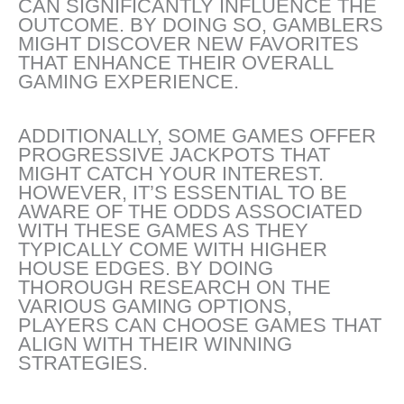
CAN SIGNIFICANTLY INFLUENCE THE
OUTCOME. BY DOING SO, GAMBLERS
MIGHT DISCOVER NEW FAVORITES
THAT ENHANCE THEIR OVERALL
GAMING EXPERIENCE.
ADDITIONALLY, SOME GAMES OFFER
PROGRESSIVE JACKPOTS THAT
MIGHT CATCH YOUR INTEREST.
HOWEVER, IT’S ESSENTIAL TO BE
AWARE OF THE ODDS ASSOCIATED
WITH THESE GAMES AS THEY
TYPICALLY COME WITH HIGHER
HOUSE EDGES. BY DOING
THOROUGH RESEARCH ON THE
VARIOUS GAMING OPTIONS,
PLAYERS CAN CHOOSE GAMES THAT
ALIGN WITH THEIR WINNING
STRATEGIES.