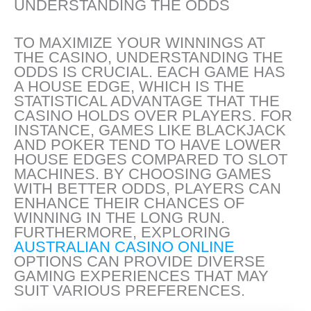
UNDERSTANDING THE ODDS
TO MAXIMIZE YOUR WINNINGS AT
THE CASINO, UNDERSTANDING THE
ODDS IS CRUCIAL. EACH GAME HAS
A HOUSE EDGE, WHICH IS THE
STATISTICAL ADVANTAGE THAT THE
CASINO HOLDS OVER PLAYERS. FOR
INSTANCE, GAMES LIKE BLACKJACK
AND POKER TEND TO HAVE LOWER
HOUSE EDGES COMPARED TO SLOT
MACHINES. BY CHOOSING GAMES
WITH BETTER ODDS, PLAYERS CAN
ENHANCE THEIR CHANCES OF
WINNING IN THE LONG RUN.
FURTHERMORE, EXPLORING
AUSTRALIAN CASINO ONLINE
OPTIONS CAN PROVIDE DIVERSE
GAMING EXPERIENCES THAT MAY
SUIT VARIOUS PREFERENCES.