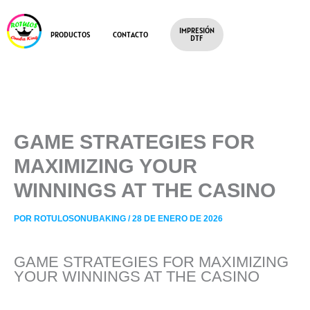
IR
AL
IMPRESIÓN
CONTENIDO
PRODUCTOS
CONTACTO
DTF
GAME STRATEGIES FOR
MAXIMIZING YOUR
WINNINGS AT THE CASINO
POR
ROTULOSONUBAKING
/
28 DE ENERO DE 2026
GAME STRATEGIES FOR MAXIMIZING
YOUR WINNINGS AT THE CASINO