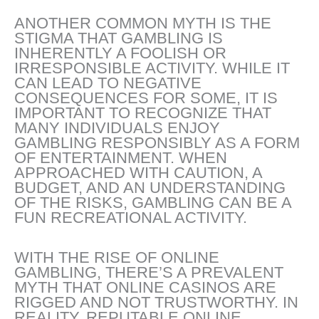
ANOTHER COMMON MYTH IS THE
STIGMA THAT GAMBLING IS
INHERENTLY A FOOLISH OR
IRRESPONSIBLE ACTIVITY. WHILE IT
CAN LEAD TO NEGATIVE
CONSEQUENCES FOR SOME, IT IS
IMPORTANT TO RECOGNIZE THAT
MANY INDIVIDUALS ENJOY
GAMBLING RESPONSIBLY AS A FORM
OF ENTERTAINMENT. WHEN
APPROACHED WITH CAUTION, A
BUDGET, AND AN UNDERSTANDING
OF THE RISKS, GAMBLING CAN BE A
FUN RECREATIONAL ACTIVITY.
WITH THE RISE OF ONLINE
GAMBLING, THERE’S A PREVALENT
MYTH THAT ONLINE CASINOS ARE
RIGGED AND NOT TRUSTWORTHY. IN
REALITY, REPUTABLE ONLINE