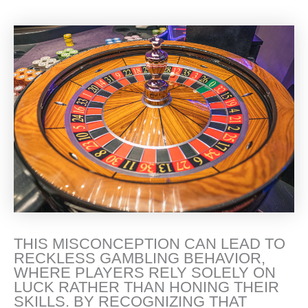
THIS MISCONCEPTION CAN LEAD TO
RECKLESS GAMBLING BEHAVIOR,
WHERE PLAYERS RELY SOLELY ON
LUCK RATHER THAN HONING THEIR
SKILLS. BY RECOGNIZING THAT