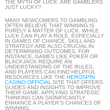
THE MYTH OF LUCK: ARE GAMBLERS
JUST LUCKY?
MANY NEWCOMERS TO GAMBLING
OFTEN BELIEVE THAT WINNING IS
PURELY A MATTER OF LUCK. WHILE
LUCK CAN PLAY A ROLE, ESPECIALLY
IN GAMES OF CHANCE, SKILL AND
STRATEGY ARE ALSO CRUCIAL IN
DETERMINING OUTCOMES. FOR
INSTANCE, GAMES LIKE POKER OR
BLACKJACK REQUIRE AN
UNDERSTANDING OF THE RULES,
AND PLAYERS CAN FIND HELPFUL
RESOURCES LIKE THE
HEROSPIN
CASINO OFFICIAL
SITE THAT OFFERS
GUIDES AND INSIGHTS TO IMPROVE
THEIR GAME. APPLYING STRATEGIC
THINKING CAN SIGNIFICANTLY
ENHANCE A PLAYER’S CHANCES OF
WINNING.