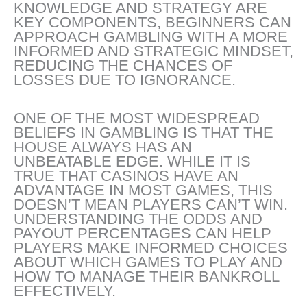
KNOWLEDGE AND STRATEGY ARE
KEY COMPONENTS, BEGINNERS CAN
APPROACH GAMBLING WITH A MORE
INFORMED AND STRATEGIC MINDSET,
REDUCING THE CHANCES OF
LOSSES DUE TO IGNORANCE.
ONE OF THE MOST WIDESPREAD
BELIEFS IN GAMBLING IS THAT THE
HOUSE ALWAYS HAS AN
UNBEATABLE EDGE. WHILE IT IS
TRUE THAT CASINOS HAVE AN
ADVANTAGE IN MOST GAMES, THIS
DOESN’T MEAN PLAYERS CAN’T WIN.
UNDERSTANDING THE ODDS AND
PAYOUT PERCENTAGES CAN HELP
PLAYERS MAKE INFORMED CHOICES
ABOUT WHICH GAMES TO PLAY AND
HOW TO MANAGE THEIR BANKROLL
EFFECTIVELY.