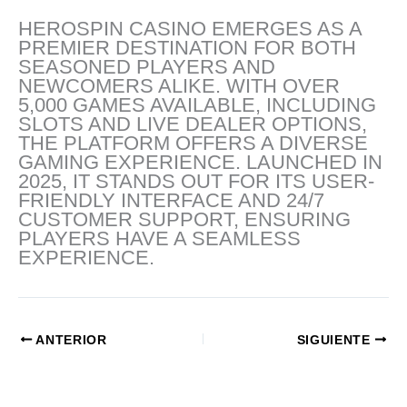
HEROSPIN CASINO EMERGES AS A
PREMIER DESTINATION FOR BOTH
SEASONED PLAYERS AND
NEWCOMERS ALIKE. WITH OVER
5,000 GAMES AVAILABLE, INCLUDING
SLOTS AND LIVE DEALER OPTIONS,
THE PLATFORM OFFERS A DIVERSE
GAMING EXPERIENCE. LAUNCHED IN
2025, IT STANDS OUT FOR ITS USER-
FRIENDLY INTERFACE AND 24/7
CUSTOMER SUPPORT, ENSURING
PLAYERS HAVE A SEAMLESS
EXPERIENCE.
ANTERIOR
SIGUIENTE