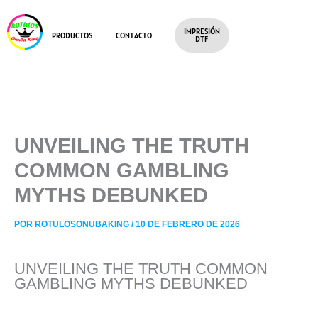
IR
AL
IMPRESIÓN
CONTENIDO
PRODUCTOS
CONTACTO
DTF
UNVEILING THE TRUTH
COMMON GAMBLING
MYTHS DEBUNKED
POR
ROTULOSONUBAKING
/
10 DE FEBRERO DE 2026
UNVEILING THE TRUTH COMMON
GAMBLING MYTHS DEBUNKED