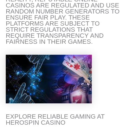
CASINOS ARE REGULATED AND USE
RANDOM NUMBER GENERATORS TO
ENSURE FAIR PLAY. THESE
PLATFORMS ARE SUBJECT TO
STRICT REGULATIONS THAT
REQUIRE TRANSPARENCY AND
FAIRNESS IN THEIR GAMES.
EXPLORE RELIABLE GAMING AT
HEROSPIN CASINO