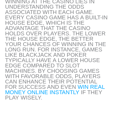
WINNING AT THE CASINO LIES IN
UNDERSTANDING THE ODDS
ASSOCIATED WITH EACH GAME.
EVERY CASINO GAME HAS A BUILT-IN
HOUSE EDGE, WHICH IS THE
ADVANTAGE THAT THE CASINO
HOLDS OVER PLAYERS. THE LOWER
THE HOUSE EDGE, THE BETTER
YOUR CHANCES OF WINNING IN THE
LONG RUN. FOR INSTANCE, GAMES
LIKE BLACKJACK AND POKER
TYPICALLY HAVE A LOWER HOUSE
EDGE COMPARED TO SLOT
MACHINES. BY CHOOSING GAMES
WITH FAVORABLE ODDS, PLAYERS
CAN ENHANCE THEIR POTENTIAL
FOR SUCCESS AND EVEN
WIN REAL
MONEY ONLINE INSTANTLY
IF THEY
PLAY WISELY.