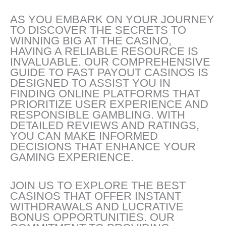
AS YOU EMBARK ON YOUR JOURNEY
TO DISCOVER THE SECRETS TO
WINNING BIG AT THE CASINO,
HAVING A RELIABLE RESOURCE IS
INVALUABLE. OUR COMPREHENSIVE
GUIDE TO FAST PAYOUT CASINOS IS
DESIGNED TO ASSIST YOU IN
FINDING ONLINE PLATFORMS THAT
PRIORITIZE USER EXPERIENCE AND
RESPONSIBLE GAMBLING. WITH
DETAILED REVIEWS AND RATINGS,
YOU CAN MAKE INFORMED
DECISIONS THAT ENHANCE YOUR
GAMING EXPERIENCE.
JOIN US TO EXPLORE THE BEST
CASINOS THAT OFFER INSTANT
WITHDRAWALS AND LUCRATIVE
BONUS OPPORTUNITIES. OUR