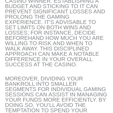
CASINO WINNER. ESTABLISHING A
BUDGET AND STICKING TO IT CAN
PREVENT SIGNIFICANT LOSSES AND
PROLONG THE GAMING
EXPERIENCE. IT’S ADVISABLE TO
SET LIMITS ON BOTH WINS AND
LOSSES; FOR INSTANCE, DECIDE
BEFOREHAND HOW MUCH YOU ARE
WILLING TO RISK AND WHEN TO
WALK AWAY. THIS DISCIPLINED
APPROACH CAN MAKE A NOTABLE
DIFFERENCE IN YOUR OVERALL
SUCCESS AT THE CASINO.
MOREOVER, DIVIDING YOUR
BANKROLL INTO SMALLER
SEGMENTS FOR INDIVIDUAL GAMING
SESSIONS CAN ASSIST IN MANAGING
YOUR FUNDS MORE EFFICIENTLY. BY
DOING SO, YOU’LL AVOID THE
TEMPTATION TO SPEND YOUR