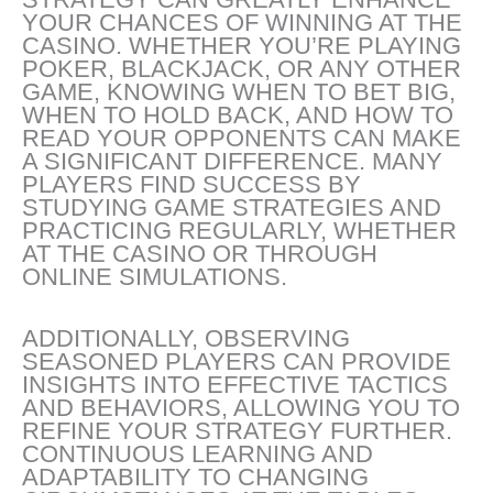
YOUR CHANCES OF WINNING AT THE
CASINO. WHETHER YOU’RE PLAYING
POKER, BLACKJACK, OR ANY OTHER
GAME, KNOWING WHEN TO BET BIG,
WHEN TO HOLD BACK, AND HOW TO
READ YOUR OPPONENTS CAN MAKE
A SIGNIFICANT DIFFERENCE. MANY
PLAYERS FIND SUCCESS BY
STUDYING GAME STRATEGIES AND
PRACTICING REGULARLY, WHETHER
AT THE CASINO OR THROUGH
ONLINE SIMULATIONS.
ADDITIONALLY, OBSERVING
SEASONED PLAYERS CAN PROVIDE
INSIGHTS INTO EFFECTIVE TACTICS
AND BEHAVIORS, ALLOWING YOU TO
REFINE YOUR STRATEGY FURTHER.
CONTINUOUS LEARNING AND
ADAPTABILITY TO CHANGING