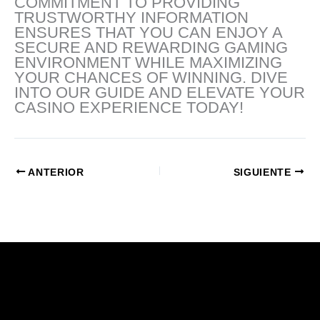
COMMITMENT TO PROVIDING
TRUSTWORTHY INFORMATION
ENSURES THAT YOU CAN ENJOY A
SECURE AND REWARDING GAMING
ENVIRONMENT WHILE MAXIMIZING
YOUR CHANCES OF WINNING. DIVE
INTO OUR GUIDE AND ELEVATE YOUR
CASINO EXPERIENCE TODAY!
ANTERIOR
SIGUIENTE