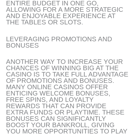
ENTIRE BUDGET IN ONE GO,
ALLOWING FOR A MORE STRATEGIC
AND ENJOYABLE EXPERIENCE AT
THE TABLES OR SLOTS.
LEVERAGING PROMOTIONS AND
BONUSES
ANOTHER WAY TO INCREASE YOUR
CHANCES OF WINNING BIG AT THE
CASINO IS TO TAKE FULL ADVANTAGE
OF PROMOTIONS AND BONUSES.
MANY ONLINE CASINOS OFFER
ENTICING WELCOME BONUSES,
FREE SPINS, AND LOYALTY
REWARDS THAT CAN PROVIDE
EXTRA FUNDS OR PLAYTIME. THESE
BONUSES CAN SIGNIFICANTLY
BOOST YOUR BANKROLL, GIVING
YOU MORE OPPORTUNITIES TO PLAY