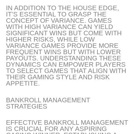
IN ADDITION TO THE HOUSE EDGE,
IT’S ESSENTIAL TO GRASP THE
CONCEPT OF VARIANCE. GAMES
WITH HIGH VARIANCE CAN YIELD
SIGNIFICANT WINS BUT COME WITH
HIGHER RISKS, WHILE LOW
VARIANCE GAMES PROVIDE MORE
FREQUENT WINS BUT WITH LOWER
PAYOUTS. UNDERSTANDING THESE
DYNAMICS CAN EMPOWER PLAYERS
TO SELECT GAMES THAT ALIGN WITH
THEIR GAMING STYLE AND RISK
APPETITE.
BANKROLL MANAGEMENT
STRATEGIES
EFFECTIVE BANKROLL MANAGEMENT
IS CRUCIAL FOR ANY ASPIRING