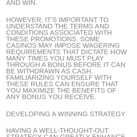
AND WIN.
HOWEVER, IT’S IMPORTANT TO
UNDERSTAND THE TERMS AND
CONDITIONS ASSOCIATED WITH
THESE PROMOTIONS. SOME
CASINOS MAY IMPOSE WAGERING
REQUIREMENTS THAT DICTATE HOW
MANY TIMES YOU MUST PLAY
THROUGH A BONUS BEFORE IT CAN
BE WITHDRAWN AS CASH.
FAMILIARIZING YOURSELF WITH
THESE RULES CAN ENSURE THAT
YOU MAXIMIZE THE BENEFITS OF
ANY BONUS YOU RECEIVE.
DEVELOPING A WINNING STRATEGY
HAVING A WELL-THOUGHT-OUT
STRATEGY CAN GREATLY ENHANCE