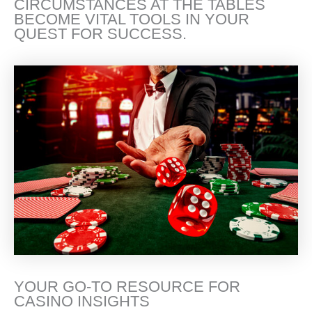
CIRCUMSTANCES AT THE TABLES
BECOME VITAL TOOLS IN YOUR
QUEST FOR SUCCESS.
YOUR GO-TO RESOURCE FOR
CASINO INSIGHTS