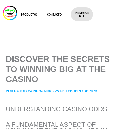
IR
AL
IMPRESIÓN
CONTENIDO
PRODUCTOS
CONTACTO
DTF
DISCOVER THE SECRETS
TO WINNING BIG AT THE
CASINO
POR
ROTULOSONUBAKING
/
25 DE FEBRERO DE 2026
UNDERSTANDING CASINO ODDS
A FUNDAMENTAL ASPECT OF