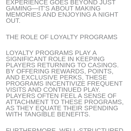
EXPERIENCE GOES BEYOND JUST
GAMING—IT’S ABOUT MAKING
MEMORIES AND ENJOYING A NIGHT
OUT.
THE ROLE OF LOYALTY PROGRAMS
LOYALTY PROGRAMS PLAY A
SIGNIFICANT ROLE IN KEEPING
PLAYERS RETURNING TO CASINOS.
BY OFFERING REWARDS, POINTS,
AND EXCLUSIVE PERKS, THESE
PROGRAMS INCENTIVIZE FREQUENT
VISITS AND CONTINUED PLAY.
PLAYERS OFTEN FEEL A SENSE OF
ATTACHMENT TO THESE PROGRAMS,
AS THEY EQUATE THEIR SPENDING
WITH TANGIBLE BENEFITS.
FURTHERMORE, WELL-STRUCTURED