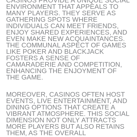
CASINOS PROVIDE A UNIQUE SOCIAL
ENVIRONMENT THAT APPEALS TO
MANY PLAYERS. THEY SERVE AS
GATHERING SPOTS WHERE
INDIVIDUALS CAN MEET FRIENDS,
ENJOY SHARED EXPERIENCES, AND
EVEN MAKE NEW ACQUAINTANCES.
THE COMMUNAL ASPECT OF GAMES
LIKE POKER AND BLACKJACK
FOSTERS A SENSE OF
CAMARADERIE AND COMPETITION,
ENHANCING THE ENJOYMENT OF
THE GAME.
MOREOVER, CASINOS OFTEN HOST
EVENTS, LIVE ENTERTAINMENT, AND
DINING OPTIONS THAT CREATE A
VIBRANT ATMOSPHERE. THIS SOCIAL
DIMENSION NOT ONLY ATTRACTS
MORE PLAYERS BUT ALSO RETAINS
THEM, AS THE OVERALL