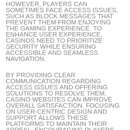
HOWEVER, PLAYERS CAN
SOMETIMES FACE ACCESS ISSUES,
SUCH AS BLOCK MESSAGES THAT
PREVENT THEM FROM ENJOYING
THE GAMING EXPERIENCE. TO
ENHANCE USER EXPERIENCE,
CASINOS NEED TO PRIORITIZE
SECURITY WHILE ENSURING
ACCESSIBLE AND SEAMLESS
NAVIGATION.
BY PROVIDING CLEAR
COMMUNICATION REGARDING
ACCESS ISSUES AND OFFERING
SOLUTIONS TO RESOLVE THEM,
CASINO WEBSITES CAN IMPROVE
OVERALL SATISFACTION. FOCUSING
ON USER-CENTRIC DESIGN AND
SUPPORT ALLOWS THESE
PLATFORMS TO MAINTAIN THEIR
APPEAL, ENCOURAGING PLAYERS