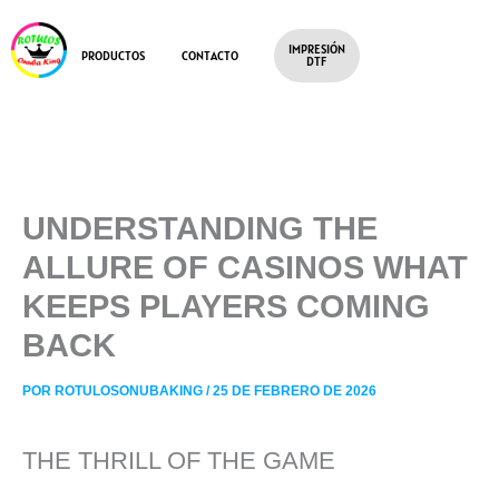
IR
AL
IMPRESIÓN
CONTENIDO
PRODUCTOS
CONTACTO
DTF
UNDERSTANDING THE
ALLURE OF CASINOS WHAT
KEEPS PLAYERS COMING
BACK
POR
ROTULOSONUBAKING
/
25 DE FEBRERO DE 2026
THE THRILL OF THE GAME