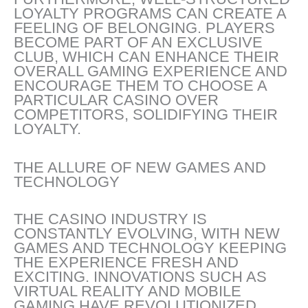
LOYALTY PROGRAMS CAN CREATE A
FEELING OF BELONGING. PLAYERS
BECOME PART OF AN EXCLUSIVE
CLUB, WHICH CAN ENHANCE THEIR
OVERALL GAMING EXPERIENCE AND
ENCOURAGE THEM TO CHOOSE A
PARTICULAR CASINO OVER
COMPETITORS, SOLIDIFYING THEIR
LOYALTY.
THE ALLURE OF NEW GAMES AND
TECHNOLOGY
THE CASINO INDUSTRY IS
CONSTANTLY EVOLVING, WITH NEW
GAMES AND TECHNOLOGY KEEPING
THE EXPERIENCE FRESH AND
EXCITING. INNOVATIONS SUCH AS
VIRTUAL REALITY AND MOBILE
GAMING HAVE REVOLUTIONIZED