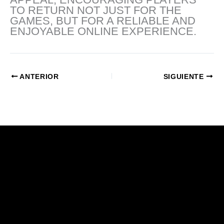
TO RETURN NOT JUST FOR THE
GAMES, BUT FOR A RELIABLE AND
ENJOYABLE ONLINE EXPERIENCE.
ANTERIOR
SIGUIENTE