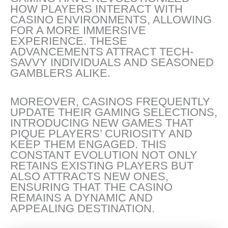
HOW PLAYERS INTERACT WITH
CASINO ENVIRONMENTS, ALLOWING
FOR A MORE IMMERSIVE
EXPERIENCE. THESE
ADVANCEMENTS ATTRACT TECH-
SAVVY INDIVIDUALS AND SEASONED
GAMBLERS ALIKE.
MOREOVER, CASINOS FREQUENTLY
UPDATE THEIR GAMING SELECTIONS,
INTRODUCING NEW GAMES THAT
PIQUE PLAYERS’ CURIOSITY AND
KEEP THEM ENGAGED. THIS
CONSTANT EVOLUTION NOT ONLY
RETAINS EXISTING PLAYERS BUT
ALSO ATTRACTS NEW ONES,
ENSURING THAT THE CASINO
REMAINS A DYNAMIC AND
APPEALING DESTINATION.