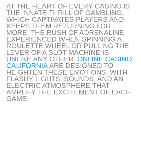
AT THE HEART OF EVERY CASINO IS
THE INNATE THRILL OF GAMBLING,
WHICH CAPTIVATES PLAYERS AND
KEEPS THEM RETURNING FOR
MORE. THE RUSH OF ADRENALINE
EXPERIENCED WHEN SPINNING A
ROULETTE WHEEL OR PULLING THE
LEVER OF A SLOT MACHINE IS
UNLIKE ANY OTHER.
ONLINE CASINO
CALIFORNIA
ARE DESIGNED TO
HEIGHTEN THESE EMOTIONS, WITH
FLASHY LIGHTS, SOUNDS, AND AN
ELECTRIC ATMOSPHERE THAT
AMPLIFY THE EXCITEMENT OF EACH
GAME.