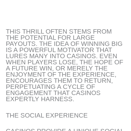
THIS THRILL OFTEN STEMS FROM
THE POTENTIAL FOR LARGE
PAYOUTS. THE IDEA OF WINNING BIG
IS A POWERFUL MOTIVATOR THAT
LURES MANY INTO CASINOS. EVEN
WHEN PLAYERS LOSE, THE HOPE OF
A FUTURE WIN, OR MERELY THE
ENJOYMENT OF THE EXPERIENCE,
ENCOURAGES THEM TO RETURN,
PERPETUATING A CYCLE OF
ENGAGEMENT THAT CASINOS
EXPERTLY HARNESS.
THE SOCIAL EXPERIENCE