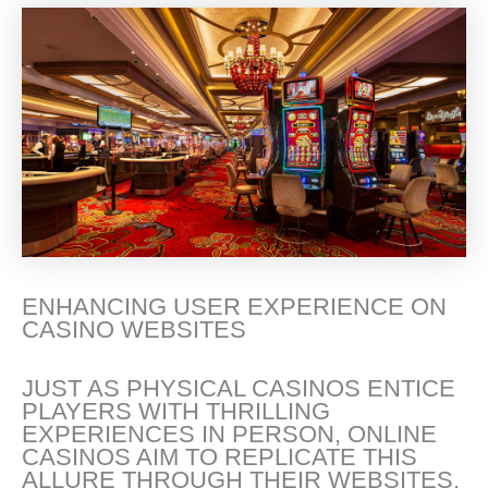
ENHANCING USER EXPERIENCE ON
CASINO WEBSITES
JUST AS PHYSICAL CASINOS ENTICE
PLAYERS WITH THRILLING
EXPERIENCES IN PERSON, ONLINE
CASINOS AIM TO REPLICATE THIS
ALLURE THROUGH THEIR WEBSITES.