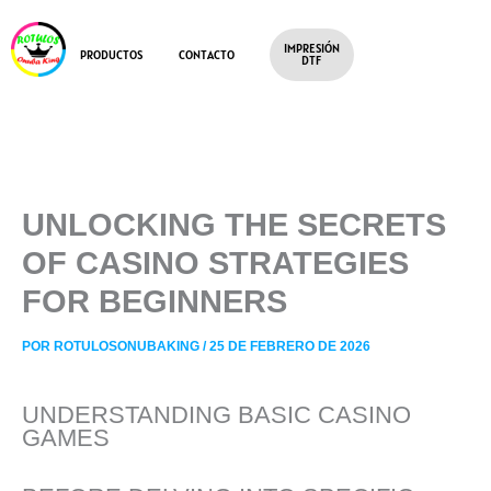
IR
AL
IMPRESIÓN
CONTENIDO
PRODUCTOS
CONTACTO
DTF
UNLOCKING THE SECRETS
OF CASINO STRATEGIES
FOR BEGINNERS
POR
ROTULOSONUBAKING
/
25 DE FEBRERO DE 2026
UNDERSTANDING BASIC CASINO
GAMES