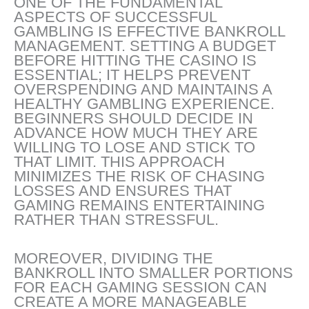
ONE OF THE FUNDAMENTAL
ASPECTS OF SUCCESSFUL
GAMBLING IS EFFECTIVE BANKROLL
MANAGEMENT. SETTING A BUDGET
BEFORE HITTING THE CASINO IS
ESSENTIAL; IT HELPS PREVENT
OVERSPENDING AND MAINTAINS A
HEALTHY GAMBLING EXPERIENCE.
BEGINNERS SHOULD DECIDE IN
ADVANCE HOW MUCH THEY ARE
WILLING TO LOSE AND STICK TO
THAT LIMIT. THIS APPROACH
MINIMIZES THE RISK OF CHASING
LOSSES AND ENSURES THAT
GAMING REMAINS ENTERTAINING
RATHER THAN STRESSFUL.
MOREOVER, DIVIDING THE
BANKROLL INTO SMALLER PORTIONS
FOR EACH GAMING SESSION CAN
CREATE A MORE MANAGEABLE