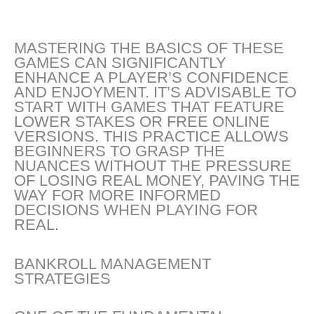
MASTERING THE BASICS OF THESE
GAMES CAN SIGNIFICANTLY
ENHANCE A PLAYER’S CONFIDENCE
AND ENJOYMENT. IT’S ADVISABLE TO
START WITH GAMES THAT FEATURE
LOWER STAKES OR FREE ONLINE
VERSIONS. THIS PRACTICE ALLOWS
BEGINNERS TO GRASP THE
NUANCES WITHOUT THE PRESSURE
OF LOSING REAL MONEY, PAVING THE
WAY FOR MORE INFORMED
DECISIONS WHEN PLAYING FOR
REAL.
BANKROLL MANAGEMENT
STRATEGIES