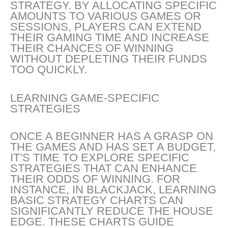
STRATEGY. BY ALLOCATING SPECIFIC
AMOUNTS TO VARIOUS GAMES OR
SESSIONS, PLAYERS CAN EXTEND
THEIR GAMING TIME AND INCREASE
THEIR CHANCES OF WINNING
WITHOUT DEPLETING THEIR FUNDS
TOO QUICKLY.
LEARNING GAME-SPECIFIC
STRATEGIES
ONCE A BEGINNER HAS A GRASP ON
THE GAMES AND HAS SET A BUDGET,
IT’S TIME TO EXPLORE SPECIFIC
STRATEGIES THAT CAN ENHANCE
THEIR ODDS OF WINNING. FOR
INSTANCE, IN BLACKJACK, LEARNING
BASIC STRATEGY CHARTS CAN
SIGNIFICANTLY REDUCE THE HOUSE
EDGE. THESE CHARTS GUIDE