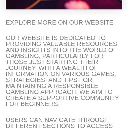
EXPLORE MORE ON OUR WEBSITE
OUR WEBSITE IS DEDICATED TO
PROVIDING VALUABLE RESOURCES
AND INSIGHTS INTO THE WORLD OF
GAMBLING, PARTICULARLY FOR
THOSE JUST STARTING THEIR
JOURNEY. WITH A WEALTH OF
INFORMATION ON VARIOUS GAMES,
STRATEGIES, AND TIPS FOR
MAINTAINING A RESPONSIBLE
GAMBLING APPROACH, WE AIM TO
CREATE A SUPPORTIVE COMMUNITY
FOR BEGINNERS.
USERS CAN NAVIGATE THROUGH
DIFFERENT SECTIONS TO ACCESS