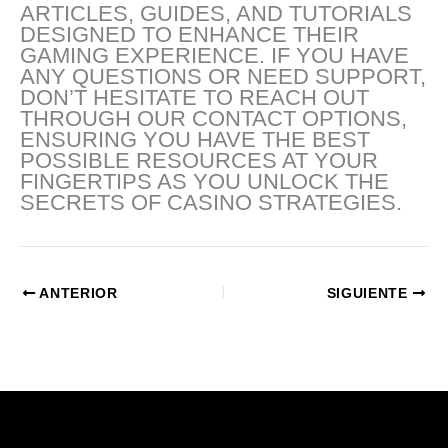
ARTICLES, GUIDES, AND TUTORIALS
DESIGNED TO ENHANCE THEIR
GAMING EXPERIENCE. IF YOU HAVE
ANY QUESTIONS OR NEED SUPPORT,
DON’T HESITATE TO REACH OUT
THROUGH OUR CONTACT OPTIONS,
ENSURING YOU HAVE THE BEST
POSSIBLE RESOURCES AT YOUR
FINGERTIPS AS YOU UNLOCK THE
SECRETS OF CASINO STRATEGIES.
ANTERIOR
SIGUIENTE