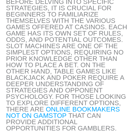
BEFORE DELVING INTO SPECIFIC
STRATEGIES, IT IS CRUCIAL FOR
BEGINNERS TO FAMILIARIZE
THEMSELVES WITH THE VARIOUS
GAMES OFFERED AT CASINOS. EACH
GAME HAS ITS OWN SET OF RULES,
ODDS, AND POTENTIAL OUTCOMES.
SLOT MACHINES ARE ONE OF THE
SIMPLEST OPTIONS, REQUIRING NO
PRIOR KNOWLEDGE OTHER THAN
HOW TO PLACE A BET. ON THE
OTHER HAND, TABLE GAMES LIKE
BLACKJACK AND POKER REQUIRE A
DEEPER UNDERSTANDING OF
STRATEGIES AND OPPONENT
PSYCHOLOGY. FOR THOSE LOOKING
TO EXPLORE DIFFERENT OPTIONS,
THERE ARE
ONLINE BOOKMAKERS
NOT ON GAMSTOP
THAT CAN
PROVIDE ADDITIONAL
OPPORTUNITIES FOR GAMBLERS.