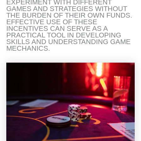
EXPERIMENT WITH DIFFERENT
GAMES AND STRATEGIES WITHOUT
THE BURDEN OF THEIR OWN FUNDS.
EFFECTIVE USE OF THESE
INCENTIVES CAN SERVE AS A
PRACTICAL TOOL IN DEVELOPING
SKILLS AND UNDERSTANDING GAME
MECHANICS.