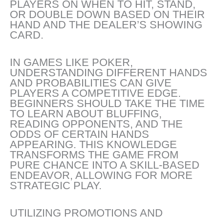
PLAYERS ON WHEN TO HIT, STAND,
OR DOUBLE DOWN BASED ON THEIR
HAND AND THE DEALER’S SHOWING
CARD.
IN GAMES LIKE POKER,
UNDERSTANDING DIFFERENT HANDS
AND PROBABILITIES CAN GIVE
PLAYERS A COMPETITIVE EDGE.
BEGINNERS SHOULD TAKE THE TIME
TO LEARN ABOUT BLUFFING,
READING OPPONENTS, AND THE
ODDS OF CERTAIN HANDS
APPEARING. THIS KNOWLEDGE
TRANSFORMS THE GAME FROM
PURE CHANCE INTO A SKILL-BASED
ENDEAVOR, ALLOWING FOR MORE
STRATEGIC PLAY.
UTILIZING PROMOTIONS AND