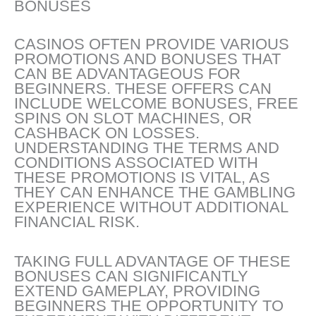
BONUSES
CASINOS OFTEN PROVIDE VARIOUS
PROMOTIONS AND BONUSES THAT
CAN BE ADVANTAGEOUS FOR
BEGINNERS. THESE OFFERS CAN
INCLUDE WELCOME BONUSES, FREE
SPINS ON SLOT MACHINES, OR
CASHBACK ON LOSSES.
UNDERSTANDING THE TERMS AND
CONDITIONS ASSOCIATED WITH
THESE PROMOTIONS IS VITAL, AS
THEY CAN ENHANCE THE GAMBLING
EXPERIENCE WITHOUT ADDITIONAL
FINANCIAL RISK.
TAKING FULL ADVANTAGE OF THESE
BONUSES CAN SIGNIFICANTLY
EXTEND GAMEPLAY, PROVIDING
BEGINNERS THE OPPORTUNITY TO