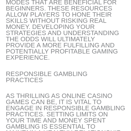
MODES THAT ARE BENEFICIAL FOR
BEGINNERS. THESE RESOURCES
ALLOW PLAYERS TO HONE THEIR
SKILLS WITHOUT RISKING REAL
MONEY. DEVELOPING YOUR
STRATEGIES AND UNDERSTANDING
THE ODDS WILL ULTIMATELY
PROVIDE A MORE FULFILLING AND
POTENTIALLY PROFITABLE GAMING
EXPERIENCE.
RESPONSIBLE GAMBLING
PRACTICES
AS THRILLING AS ONLINE CASINO
GAMES CAN BE, IT IS VITAL TO
ENGAGE IN RESPONSIBLE GAMBLING
PRACTICES. SETTING LIMITS ON
YOUR TIME AND MONEY SPENT
GAMBLING IS ESSENTIAL TO