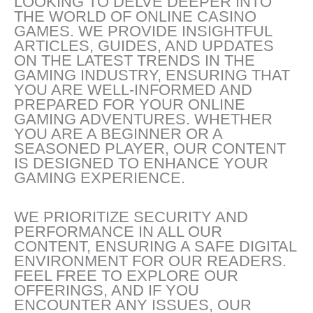
LOOKING TO DELVE DEEPER INTO
THE WORLD OF ONLINE CASINO
GAMES. WE PROVIDE INSIGHTFUL
ARTICLES, GUIDES, AND UPDATES
ON THE LATEST TRENDS IN THE
GAMING INDUSTRY, ENSURING THAT
YOU ARE WELL-INFORMED AND
PREPARED FOR YOUR ONLINE
GAMING ADVENTURES. WHETHER
YOU ARE A BEGINNER OR A
SEASONED PLAYER, OUR CONTENT
IS DESIGNED TO ENHANCE YOUR
GAMING EXPERIENCE.
WE PRIORITIZE SECURITY AND
PERFORMANCE IN ALL OUR
CONTENT, ENSURING A SAFE DIGITAL
ENVIRONMENT FOR OUR READERS.
FEEL FREE TO EXPLORE OUR
OFFERINGS, AND IF YOU
ENCOUNTER ANY ISSUES, OUR