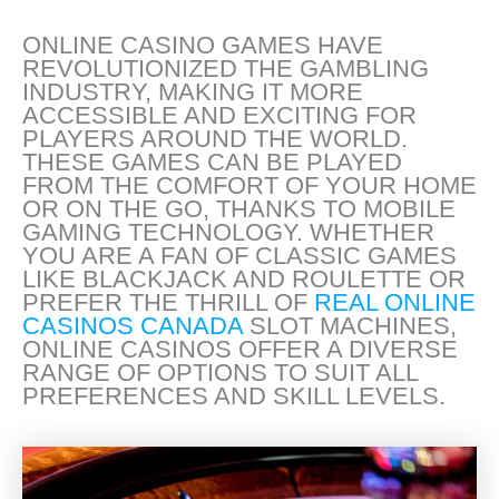
ONLINE CASINO GAMES HAVE
REVOLUTIONIZED THE GAMBLING
INDUSTRY, MAKING IT MORE
ACCESSIBLE AND EXCITING FOR
PLAYERS AROUND THE WORLD.
THESE GAMES CAN BE PLAYED
FROM THE COMFORT OF YOUR HOME
OR ON THE GO, THANKS TO MOBILE
GAMING TECHNOLOGY. WHETHER
YOU ARE A FAN OF CLASSIC GAMES
LIKE BLACKJACK AND ROULETTE OR
PREFER THE THRILL OF
REAL ONLINE
CASINOS CANADA
SLOT MACHINES,
ONLINE CASINOS OFFER A DIVERSE
RANGE OF OPTIONS TO SUIT ALL
PREFERENCES AND SKILL LEVELS.