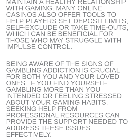
MAINTAIN A HEALTHY RELATIONSHIP
WITH GAMING. MANY ONLINE
CASINOS ALSO OFFER TOOLS TO
HELP PLAYERS SET DEPOSIT LIMITS,
SELF-EXCLUDE OR TAKE TIME-OUTS,
WHICH CAN BE BENEFICIAL FOR
THOSE WHO MAY STRUGGLE WITH
IMPULSE CONTROL.
BEING AWARE OF THE SIGNS OF
GAMBLING ADDICTION IS CRUCIAL
FOR BOTH YOU AND YOUR LOVED
ONES. IF YOU FIND YOURSELF
GAMBLING MORE THAN YOU
INTENDED OR FEELING STRESSED
ABOUT YOUR GAMING HABITS,
SEEKING HELP FROM
PROFESSIONAL RESOURCES CAN
PROVIDE THE SUPPORT NEEDED TO
ADDRESS THESE ISSUES
EFFECTIVELY.