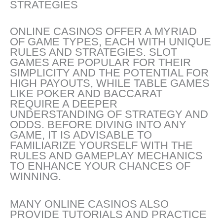
STRATEGIES
ONLINE CASINOS OFFER A MYRIAD
OF GAME TYPES, EACH WITH UNIQUE
RULES AND STRATEGIES. SLOT
GAMES ARE POPULAR FOR THEIR
SIMPLICITY AND THE POTENTIAL FOR
HIGH PAYOUTS, WHILE TABLE GAMES
LIKE POKER AND BACCARAT
REQUIRE A DEEPER
UNDERSTANDING OF STRATEGY AND
ODDS. BEFORE DIVING INTO ANY
GAME, IT IS ADVISABLE TO
FAMILIARIZE YOURSELF WITH THE
RULES AND GAMEPLAY MECHANICS
TO ENHANCE YOUR CHANCES OF
WINNING.
MANY ONLINE CASINOS ALSO
PROVIDE TUTORIALS AND PRACTICE