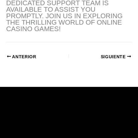
DEDICATED SUPPORT TEAM IS
AVAILABLE TO ASSIST YOU
PROMPTLY. JOIN US IN EXPLORING
THE THRILLING WORLD OF ONLINE
CASINO GAMES!
ANTERIOR
SIGUIENTE