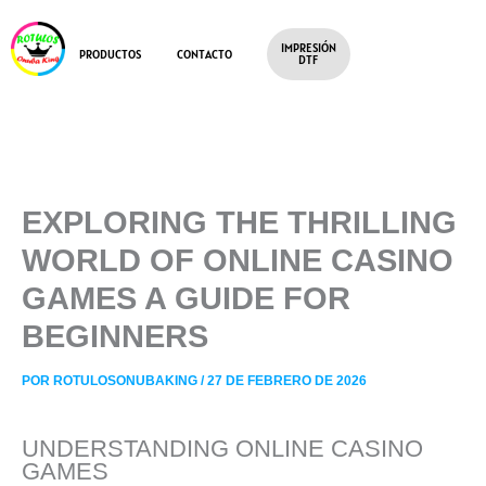
IR
AL
IMPRESIÓN
CONTENIDO
PRODUCTOS
CONTACTO
DTF
EXPLORING THE THRILLING
WORLD OF ONLINE CASINO
GAMES A GUIDE FOR
BEGINNERS
POR
ROTULOSONUBAKING
/
27 DE FEBRERO DE 2026
UNDERSTANDING ONLINE CASINO
GAMES