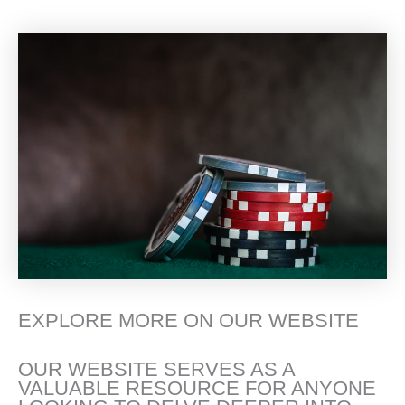
EXPLORE MORE ON OUR WEBSITE
OUR WEBSITE SERVES AS A
VALUABLE RESOURCE FOR ANYONE