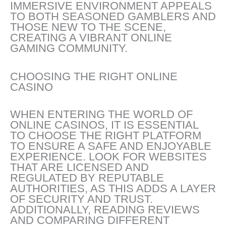
IMMERSIVE ENVIRONMENT APPEALS
TO BOTH SEASONED GAMBLERS AND
THOSE NEW TO THE SCENE,
CREATING A VIBRANT ONLINE
GAMING COMMUNITY.
CHOOSING THE RIGHT ONLINE
CASINO
WHEN ENTERING THE WORLD OF
ONLINE CASINOS, IT IS ESSENTIAL
TO CHOOSE THE RIGHT PLATFORM
TO ENSURE A SAFE AND ENJOYABLE
EXPERIENCE. LOOK FOR WEBSITES
THAT ARE LICENSED AND
REGULATED BY REPUTABLE
AUTHORITIES, AS THIS ADDS A LAYER
OF SECURITY AND TRUST.
ADDITIONALLY, READING REVIEWS
AND COMPARING DIFFERENT