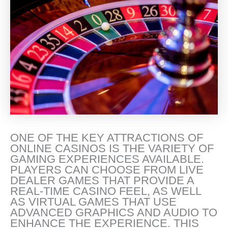
ONE OF THE KEY ATTRACTIONS OF
ONLINE CASINOS IS THE VARIETY OF
GAMING EXPERIENCES AVAILABLE.
PLAYERS CAN CHOOSE FROM LIVE
DEALER GAMES THAT PROVIDE A
REAL-TIME CASINO FEEL, AS WELL
AS VIRTUAL GAMES THAT USE
ADVANCED GRAPHICS AND AUDIO TO
ENHANCE THE EXPERIENCE. THIS