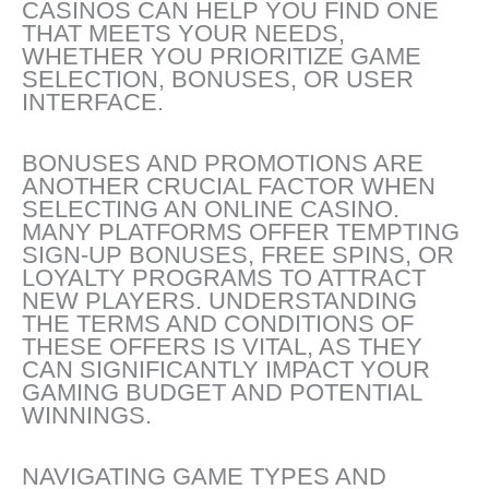
CASINOS CAN HELP YOU FIND ONE
THAT MEETS YOUR NEEDS,
WHETHER YOU PRIORITIZE GAME
SELECTION, BONUSES, OR USER
INTERFACE.
BONUSES AND PROMOTIONS ARE
ANOTHER CRUCIAL FACTOR WHEN
SELECTING AN ONLINE CASINO.
MANY PLATFORMS OFFER TEMPTING
SIGN-UP BONUSES, FREE SPINS, OR
LOYALTY PROGRAMS TO ATTRACT
NEW PLAYERS. UNDERSTANDING
THE TERMS AND CONDITIONS OF
THESE OFFERS IS VITAL, AS THEY
CAN SIGNIFICANTLY IMPACT YOUR
GAMING BUDGET AND POTENTIAL
WINNINGS.
NAVIGATING GAME TYPES AND