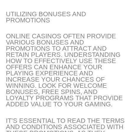
UTILIZING BONUSES AND
PROMOTIONS
ONLINE CASINOS OFTEN PROVIDE
VARIOUS BONUSES AND
PROMOTIONS TO ATTRACT AND
RETAIN PLAYERS. UNDERSTANDING
HOW TO EFFECTIVELY USE THESE
OFFERS CAN ENHANCE YOUR
PLAYING EXPERIENCE AND
INCREASE YOUR CHANCES OF
WINNING. LOOK FOR WELCOME
BONUSES, FREE SPINS, AND
LOYALTY PROGRAMS THAT PROVIDE
ADDED VALUE TO YOUR GAMING.
IT’S ESSENTIAL TO READ THE TERMS
AND CONDITIONS ASSOCIATED WITH