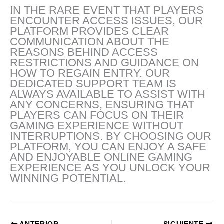
IN THE RARE EVENT THAT PLAYERS
ENCOUNTER ACCESS ISSUES, OUR
PLATFORM PROVIDES CLEAR
COMMUNICATION ABOUT THE
REASONS BEHIND ACCESS
RESTRICTIONS AND GUIDANCE ON
HOW TO REGAIN ENTRY. OUR
DEDICATED SUPPORT TEAM IS
ALWAYS AVAILABLE TO ASSIST WITH
ANY CONCERNS, ENSURING THAT
PLAYERS CAN FOCUS ON THEIR
GAMING EXPERIENCE WITHOUT
INTERRUPTIONS. BY CHOOSING OUR
PLATFORM, YOU CAN ENJOY A SAFE
AND ENJOYABLE ONLINE GAMING
EXPERIENCE AS YOU UNLOCK YOUR
WINNING POTENTIAL.
ANTERIOR
SIGUIENTE