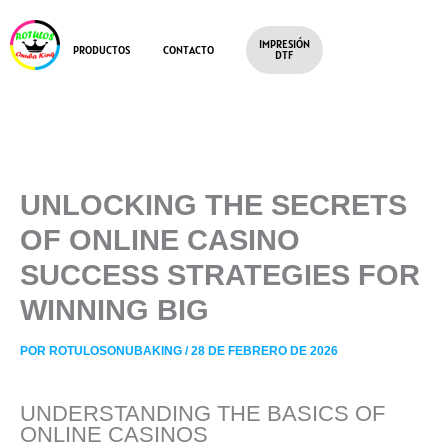
IR
AL
IMPRESIÓN
CONTENIDO
PRODUCTOS
CONTACTO
DTF
UNLOCKING THE SECRETS
OF ONLINE CASINO
SUCCESS STRATEGIES FOR
WINNING BIG
POR
ROTULOSONUBAKING
/
28 DE FEBRERO DE 2026
UNDERSTANDING THE BASICS OF
ONLINE CASINOS