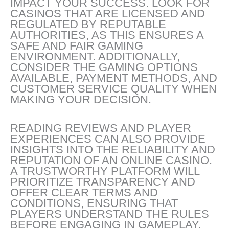
IMPACT YOUR SUCCESS. LOOK FOR
CASINOS THAT ARE LICENSED AND
REGULATED BY REPUTABLE
AUTHORITIES, AS THIS ENSURES A
SAFE AND FAIR GAMING
ENVIRONMENT. ADDITIONALLY,
CONSIDER THE GAMING OPTIONS
AVAILABLE, PAYMENT METHODS, AND
CUSTOMER SERVICE QUALITY WHEN
MAKING YOUR DECISION.
READING REVIEWS AND PLAYER
EXPERIENCES CAN ALSO PROVIDE
INSIGHTS INTO THE RELIABILITY AND
REPUTATION OF AN ONLINE CASINO.
A TRUSTWORTHY PLATFORM WILL
PRIORITIZE TRANSPARENCY AND
OFFER CLEAR TERMS AND
CONDITIONS, ENSURING THAT
PLAYERS UNDERSTAND THE RULES
BEFORE ENGAGING IN GAMEPLAY.