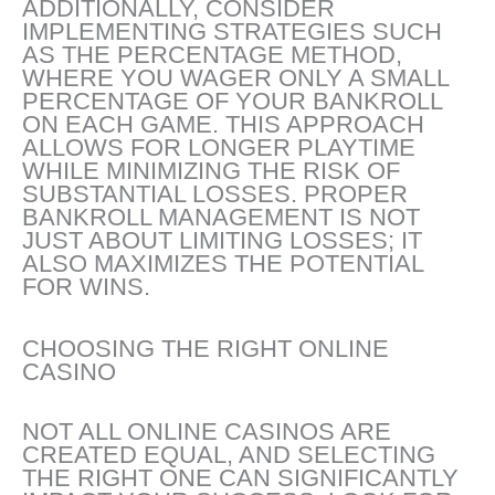
ADDITIONALLY, CONSIDER
IMPLEMENTING STRATEGIES SUCH
AS THE PERCENTAGE METHOD,
WHERE YOU WAGER ONLY A SMALL
PERCENTAGE OF YOUR BANKROLL
ON EACH GAME. THIS APPROACH
ALLOWS FOR LONGER PLAYTIME
WHILE MINIMIZING THE RISK OF
SUBSTANTIAL LOSSES. PROPER
BANKROLL MANAGEMENT IS NOT
JUST ABOUT LIMITING LOSSES; IT
ALSO MAXIMIZES THE POTENTIAL
FOR WINS.
CHOOSING THE RIGHT ONLINE
CASINO
NOT ALL ONLINE CASINOS ARE
CREATED EQUAL, AND SELECTING
THE RIGHT ONE CAN SIGNIFICANTLY