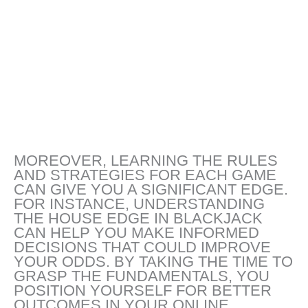
MOREOVER, LEARNING THE RULES
AND STRATEGIES FOR EACH GAME
CAN GIVE YOU A SIGNIFICANT EDGE.
FOR INSTANCE, UNDERSTANDING
THE HOUSE EDGE IN BLACKJACK
CAN HELP YOU MAKE INFORMED
DECISIONS THAT COULD IMPROVE
YOUR ODDS. BY TAKING THE TIME TO
GRASP THE FUNDAMENTALS, YOU
POSITION YOURSELF FOR BETTER
OUTCOMES IN YOUR ONLINE