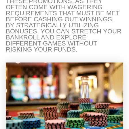
THESE PROMOTIONS, AS THEY
OFTEN COME WITH WAGERING
REQUIREMENTS THAT MUST BE MET
BEFORE CASHING OUT WINNINGS.
BY STRATEGICALLY UTILIZING
BONUSES, YOU CAN STRETCH YOUR
BANKROLL AND EXPLORE
DIFFERENT GAMES WITHOUT
RISKING YOUR FUNDS.