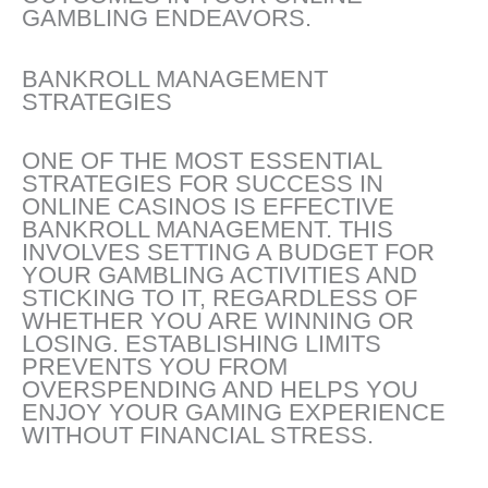
GAMBLING ENDEAVORS.
BANKROLL MANAGEMENT
STRATEGIES
ONE OF THE MOST ESSENTIAL
STRATEGIES FOR SUCCESS IN
ONLINE CASINOS IS EFFECTIVE
BANKROLL MANAGEMENT. THIS
INVOLVES SETTING A BUDGET FOR
YOUR GAMBLING ACTIVITIES AND
STICKING TO IT, REGARDLESS OF
WHETHER YOU ARE WINNING OR
LOSING. ESTABLISHING LIMITS
PREVENTS YOU FROM
OVERSPENDING AND HELPS YOU
ENJOY YOUR GAMING EXPERIENCE
WITHOUT FINANCIAL STRESS.