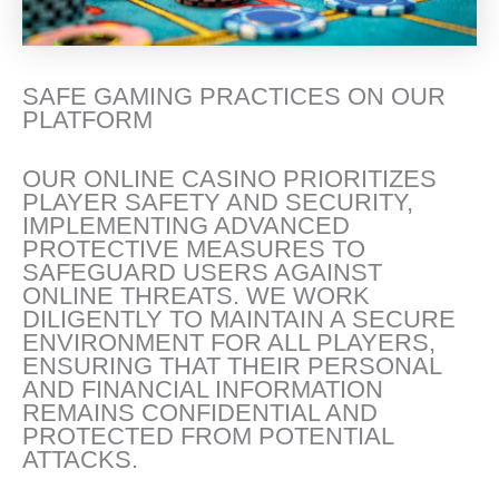
SAFE GAMING PRACTICES ON OUR
PLATFORM
OUR ONLINE CASINO PRIORITIZES
PLAYER SAFETY AND SECURITY,
IMPLEMENTING ADVANCED
PROTECTIVE MEASURES TO
SAFEGUARD USERS AGAINST
ONLINE THREATS. WE WORK
DILIGENTLY TO MAINTAIN A SECURE
ENVIRONMENT FOR ALL PLAYERS,
ENSURING THAT THEIR PERSONAL
AND FINANCIAL INFORMATION
REMAINS CONFIDENTIAL AND
PROTECTED FROM POTENTIAL
ATTACKS.