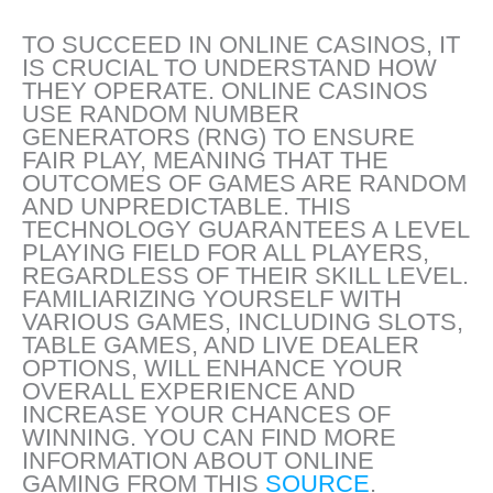
TO SUCCEED IN ONLINE CASINOS, IT
IS CRUCIAL TO UNDERSTAND HOW
THEY OPERATE. ONLINE CASINOS
USE RANDOM NUMBER
GENERATORS (RNG) TO ENSURE
FAIR PLAY, MEANING THAT THE
OUTCOMES OF GAMES ARE RANDOM
AND UNPREDICTABLE. THIS
TECHNOLOGY GUARANTEES A LEVEL
PLAYING FIELD FOR ALL PLAYERS,
REGARDLESS OF THEIR SKILL LEVEL.
FAMILIARIZING YOURSELF WITH
VARIOUS GAMES, INCLUDING SLOTS,
TABLE GAMES, AND LIVE DEALER
OPTIONS, WILL ENHANCE YOUR
OVERALL EXPERIENCE AND
INCREASE YOUR CHANCES OF
WINNING. YOU CAN FIND MORE
INFORMATION ABOUT ONLINE
GAMING FROM THIS
SOURCE
.