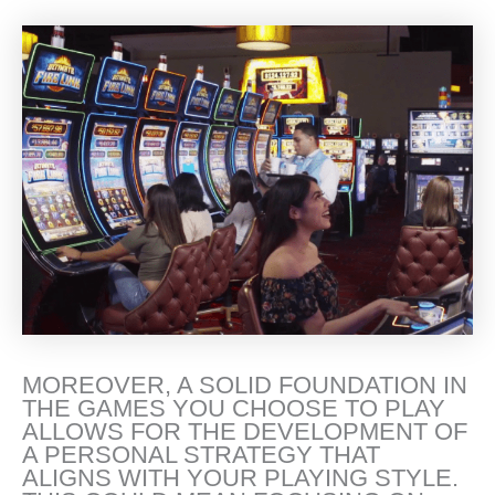
MOREOVER, A SOLID FOUNDATION IN
THE GAMES YOU CHOOSE TO PLAY
ALLOWS FOR THE DEVELOPMENT OF
A PERSONAL STRATEGY THAT
ALIGNS WITH YOUR PLAYING STYLE.