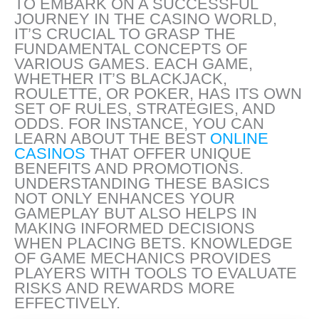
TO EMBARK ON A SUCCESSFUL
JOURNEY IN THE CASINO WORLD,
IT’S CRUCIAL TO GRASP THE
FUNDAMENTAL CONCEPTS OF
VARIOUS GAMES. EACH GAME,
WHETHER IT’S BLACKJACK,
ROULETTE, OR POKER, HAS ITS OWN
SET OF RULES, STRATEGIES, AND
ODDS. FOR INSTANCE, YOU CAN
LEARN ABOUT THE BEST
ONLINE
CASINOS
THAT OFFER UNIQUE
BENEFITS AND PROMOTIONS.
UNDERSTANDING THESE BASICS
NOT ONLY ENHANCES YOUR
GAMEPLAY BUT ALSO HELPS IN
MAKING INFORMED DECISIONS
WHEN PLACING BETS. KNOWLEDGE
OF GAME MECHANICS PROVIDES
PLAYERS WITH TOOLS TO EVALUATE
RISKS AND REWARDS MORE
EFFECTIVELY.