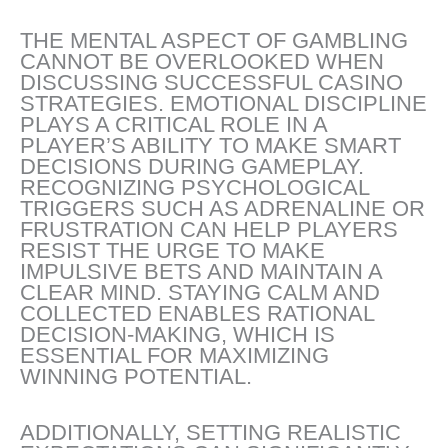
THE MENTAL ASPECT OF GAMBLING
CANNOT BE OVERLOOKED WHEN
DISCUSSING SUCCESSFUL CASINO
STRATEGIES. EMOTIONAL DISCIPLINE
PLAYS A CRITICAL ROLE IN A
PLAYER’S ABILITY TO MAKE SMART
DECISIONS DURING GAMEPLAY.
RECOGNIZING PSYCHOLOGICAL
TRIGGERS SUCH AS ADRENALINE OR
FRUSTRATION CAN HELP PLAYERS
RESIST THE URGE TO MAKE
IMPULSIVE BETS AND MAINTAIN A
CLEAR MIND. STAYING CALM AND
COLLECTED ENABLES RATIONAL
DECISION-MAKING, WHICH IS
ESSENTIAL FOR MAXIMIZING
WINNING POTENTIAL.
ADDITIONALLY, SETTING REALISTIC