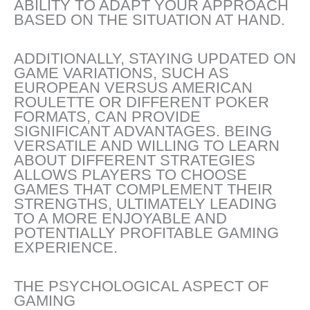
ABILITY TO ADAPT YOUR APPROACH
BASED ON THE SITUATION AT HAND.
ADDITIONALLY, STAYING UPDATED ON
GAME VARIATIONS, SUCH AS
EUROPEAN VERSUS AMERICAN
ROULETTE OR DIFFERENT POKER
FORMATS, CAN PROVIDE
SIGNIFICANT ADVANTAGES. BEING
VERSATILE AND WILLING TO LEARN
ABOUT DIFFERENT STRATEGIES
ALLOWS PLAYERS TO CHOOSE
GAMES THAT COMPLEMENT THEIR
STRENGTHS, ULTIMATELY LEADING
TO A MORE ENJOYABLE AND
POTENTIALLY PROFITABLE GAMING
EXPERIENCE.
THE PSYCHOLOGICAL ASPECT OF
GAMING