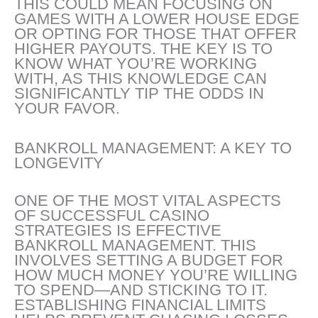
THIS COULD MEAN FOCUSING ON
GAMES WITH A LOWER HOUSE EDGE
OR OPTING FOR THOSE THAT OFFER
HIGHER PAYOUTS. THE KEY IS TO
KNOW WHAT YOU’RE WORKING
WITH, AS THIS KNOWLEDGE CAN
SIGNIFICANTLY TIP THE ODDS IN
YOUR FAVOR.
BANKROLL MANAGEMENT: A KEY TO
LONGEVITY
ONE OF THE MOST VITAL ASPECTS
OF SUCCESSFUL CASINO
STRATEGIES IS EFFECTIVE
BANKROLL MANAGEMENT. THIS
INVOLVES SETTING A BUDGET FOR
HOW MUCH MONEY YOU’RE WILLING
TO SPEND—AND STICKING TO IT.
ESTABLISHING FINANCIAL LIMITS