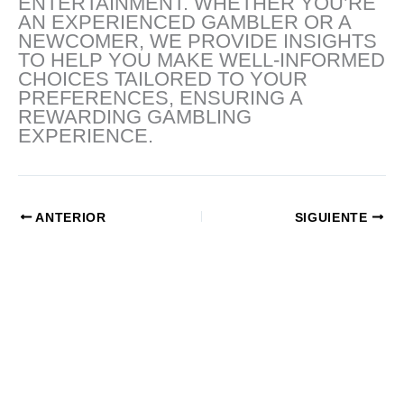
ENTERTAINMENT. WHETHER YOU’RE
AN EXPERIENCED GAMBLER OR A
NEWCOMER, WE PROVIDE INSIGHTS
TO HELP YOU MAKE WELL-INFORMED
CHOICES TAILORED TO YOUR
PREFERENCES, ENSURING A
REWARDING GAMBLING
EXPERIENCE.
ANTERIOR
SIGUIENTE