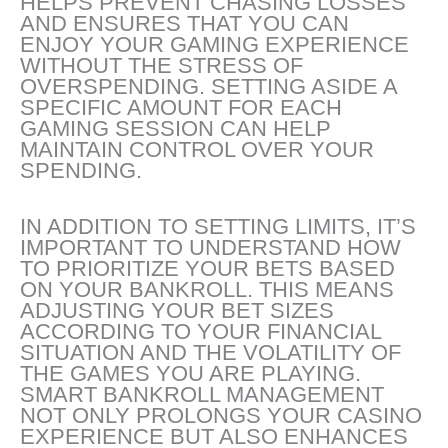
HELPS PREVENT CHASING LOSSES
AND ENSURES THAT YOU CAN
ENJOY YOUR GAMING EXPERIENCE
WITHOUT THE STRESS OF
OVERSPENDING. SETTING ASIDE A
SPECIFIC AMOUNT FOR EACH
GAMING SESSION CAN HELP
MAINTAIN CONTROL OVER YOUR
SPENDING.
IN ADDITION TO SETTING LIMITS, IT’S
IMPORTANT TO UNDERSTAND HOW
TO PRIORITIZE YOUR BETS BASED
ON YOUR BANKROLL. THIS MEANS
ADJUSTING YOUR BET SIZES
ACCORDING TO YOUR FINANCIAL
SITUATION AND THE VOLATILITY OF
THE GAMES YOU ARE PLAYING.
SMART BANKROLL MANAGEMENT
NOT ONLY PROLONGS YOUR CASINO
EXPERIENCE BUT ALSO ENHANCES