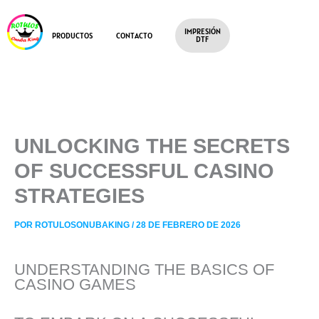
IR
AL
IMPRESIÓN
CONTENIDO
PRODUCTOS
CONTACTO
DTF
UNLOCKING THE SECRETS
OF SUCCESSFUL CASINO
STRATEGIES
POR
ROTULOSONUBAKING
/
28 DE FEBRERO DE 2026
UNDERSTANDING THE BASICS OF
CASINO GAMES