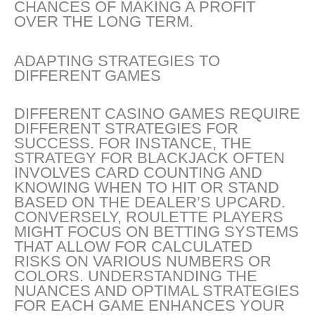
CHANCES OF MAKING A PROFIT
OVER THE LONG TERM.
ADAPTING STRATEGIES TO
DIFFERENT GAMES
DIFFERENT CASINO GAMES REQUIRE
DIFFERENT STRATEGIES FOR
SUCCESS. FOR INSTANCE, THE
STRATEGY FOR BLACKJACK OFTEN
INVOLVES CARD COUNTING AND
KNOWING WHEN TO HIT OR STAND
BASED ON THE DEALER’S UPCARD.
CONVERSELY, ROULETTE PLAYERS
MIGHT FOCUS ON BETTING SYSTEMS
THAT ALLOW FOR CALCULATED
RISKS ON VARIOUS NUMBERS OR
COLORS. UNDERSTANDING THE
NUANCES AND OPTIMAL STRATEGIES
FOR EACH GAME ENHANCES YOUR