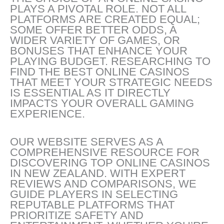
PLAYS A PIVOTAL ROLE. NOT ALL
PLATFORMS ARE CREATED EQUAL;
SOME OFFER BETTER ODDS, A
WIDER VARIETY OF GAMES, OR
BONUSES THAT ENHANCE YOUR
PLAYING BUDGET. RESEARCHING TO
FIND THE BEST ONLINE CASINOS
THAT MEET YOUR STRATEGIC NEEDS
IS ESSENTIAL AS IT DIRECTLY
IMPACTS YOUR OVERALL GAMING
EXPERIENCE.
OUR WEBSITE SERVES AS A
COMPREHENSIVE RESOURCE FOR
DISCOVERING TOP ONLINE CASINOS
IN NEW ZEALAND. WITH EXPERT
REVIEWS AND COMPARISONS, WE
GUIDE PLAYERS IN SELECTING
REPUTABLE PLATFORMS THAT
PRIORITIZE SAFETY AND