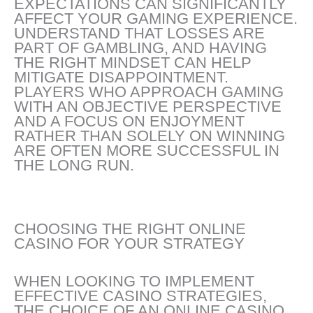
EXPECTATIONS CAN SIGNIFICANTLY
AFFECT YOUR GAMING EXPERIENCE.
UNDERSTAND THAT LOSSES ARE
PART OF GAMBLING, AND HAVING
THE RIGHT MINDSET CAN HELP
MITIGATE DISAPPOINTMENT.
PLAYERS WHO APPROACH GAMING
WITH AN OBJECTIVE PERSPECTIVE
AND A FOCUS ON ENJOYMENT
RATHER THAN SOLELY ON WINNING
ARE OFTEN MORE SUCCESSFUL IN
THE LONG RUN.
CHOOSING THE RIGHT ONLINE
CASINO FOR YOUR STRATEGY
WHEN LOOKING TO IMPLEMENT
EFFECTIVE CASINO STRATEGIES,
THE CHOICE OF AN ONLINE CASINO