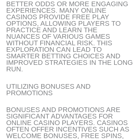
BETTER ODDS OR MORE ENGAGING
EXPERIENCES. MANY ONLINE
CASINOS PROVIDE FREE PLAY
OPTIONS, ALLOWING PLAYERS TO
PRACTICE AND LEARN THE
NUANCES OF VARIOUS GAMES
WITHOUT FINANCIAL RISK. THIS
EXPLORATION CAN LEAD TO
SMARTER BETTING CHOICES AND
IMPROVED STRATEGIES IN THE LONG
RUN.
UTILIZING BONUSES AND
PROMOTIONS
BONUSES AND PROMOTIONS ARE
SIGNIFICANT ADVANTAGES FOR
ONLINE CASINO PLAYERS. CASINOS
OFTEN OFFER INCENTIVES SUCH AS
WELCOME BONUSES, FREE SPINS,