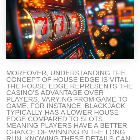
MOREOVER, UNDERSTANDING THE
CONCEPT OF HOUSE EDGE IS VITAL.
THE HOUSE EDGE REPRESENTS THE
CASINO’S ADVANTAGE OVER
PLAYERS, VARYING FROM GAME TO
GAME. FOR INSTANCE, BLACKJACK
TYPICALLY HAS A LOWER HOUSE
EDGE COMPARED TO SLOTS,
MEANING PLAYERS HAVE A BETTER
CHANCE OF WINNING IN THE LONG
RUN. KNOWING THESE DETAILS CAN