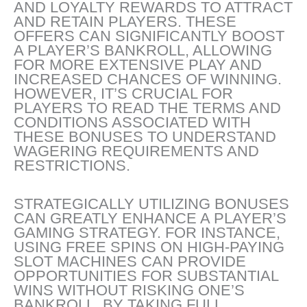
AND LOYALTY REWARDS TO ATTRACT
AND RETAIN PLAYERS. THESE
OFFERS CAN SIGNIFICANTLY BOOST
A PLAYER’S BANKROLL, ALLOWING
FOR MORE EXTENSIVE PLAY AND
INCREASED CHANCES OF WINNING.
HOWEVER, IT’S CRUCIAL FOR
PLAYERS TO READ THE TERMS AND
CONDITIONS ASSOCIATED WITH
THESE BONUSES TO UNDERSTAND
WAGERING REQUIREMENTS AND
RESTRICTIONS.
STRATEGICALLY UTILIZING BONUSES
CAN GREATLY ENHANCE A PLAYER’S
GAMING STRATEGY. FOR INSTANCE,
USING FREE SPINS ON HIGH-PAYING
SLOT MACHINES CAN PROVIDE
OPPORTUNITIES FOR SUBSTANTIAL
WINS WITHOUT RISKING ONE’S
BANKROLL. BY TAKING FULL