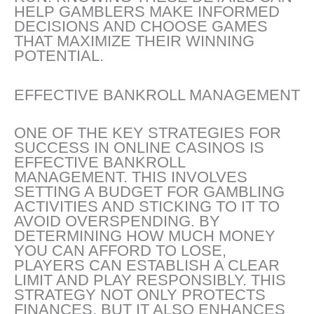
HELP GAMBLERS MAKE INFORMED
DECISIONS AND CHOOSE GAMES
THAT MAXIMIZE THEIR WINNING
POTENTIAL.
EFFECTIVE BANKROLL MANAGEMENT
ONE OF THE KEY STRATEGIES FOR
SUCCESS IN ONLINE CASINOS IS
EFFECTIVE BANKROLL
MANAGEMENT. THIS INVOLVES
SETTING A BUDGET FOR GAMBLING
ACTIVITIES AND STICKING TO IT TO
AVOID OVERSPENDING. BY
DETERMINING HOW MUCH MONEY
YOU CAN AFFORD TO LOSE,
PLAYERS CAN ESTABLISH A CLEAR
LIMIT AND PLAY RESPONSIBLY. THIS
STRATEGY NOT ONLY PROTECTS
FINANCES, BUT IT ALSO ENHANCES