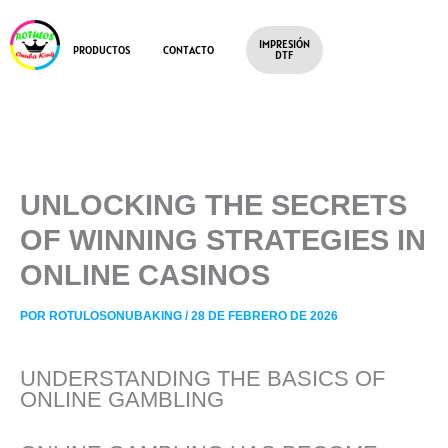
IR
AL
IMPRESIÓN
CONTENIDO
PRODUCTOS
CONTACTO
DTF
UNLOCKING THE SECRETS
OF WINNING STRATEGIES IN
ONLINE CASINOS
POR
ROTULOSONUBAKING
/
28 DE FEBRERO DE 2026
UNDERSTANDING THE BASICS OF
ONLINE GAMBLING