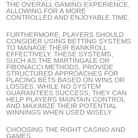
THE OVERALL GAMING EXPERIENCE,
ALLOWING FOR A MORE
CONTROLLED AND ENJOYABLE TIME.
FURTHERMORE, PLAYERS SHOULD
CONSIDER USING BETTING SYSTEMS
TO MANAGE THEIR BANKROLL
EFFECTIVELY. THESE SYSTEMS,
SUCH AS THE MARTINGALE OR
FIBONACCI METHODS, PROVIDE
STRUCTURED APPROACHES FOR
PLACING BETS BASED ON WINS OR
LOSSES. WHILE NO SYSTEM
GUARANTEES SUCCESS, THEY CAN
HELP PLAYERS MAINTAIN CONTROL
AND MAXIMIZE THEIR POTENTIAL
WINNINGS WHEN USED WISELY.
CHOOSING THE RIGHT CASINO AND
GAMES