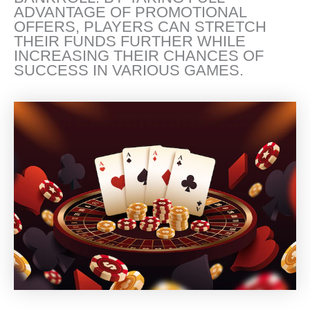
ADVANTAGE OF PROMOTIONAL
OFFERS, PLAYERS CAN STRETCH
THEIR FUNDS FURTHER WHILE
INCREASING THEIR CHANCES OF
SUCCESS IN VARIOUS GAMES.