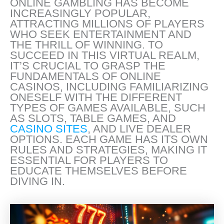
ONLINE GAMBLING HAS BECOME
INCREASINGLY POPULAR,
ATTRACTING MILLIONS OF PLAYERS
WHO SEEK ENTERTAINMENT AND
THE THRILL OF WINNING. TO
SUCCEED IN THIS VIRTUAL REALM,
IT’S CRUCIAL TO GRASP THE
FUNDAMENTALS OF ONLINE
CASINOS, INCLUDING FAMILIARIZING
ONESELF WITH THE DIFFERENT
TYPES OF GAMES AVAILABLE, SUCH
AS SLOTS, TABLE GAMES, AND
CASINO SITES
, AND LIVE DEALER
OPTIONS. EACH GAME HAS ITS OWN
RULES AND STRATEGIES, MAKING IT
ESSENTIAL FOR PLAYERS TO
EDUCATE THEMSELVES BEFORE
DIVING IN.