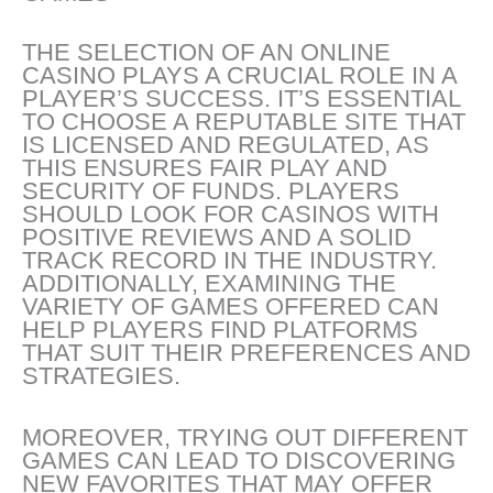
THE SELECTION OF AN ONLINE
CASINO PLAYS A CRUCIAL ROLE IN A
PLAYER’S SUCCESS. IT’S ESSENTIAL
TO CHOOSE A REPUTABLE SITE THAT
IS LICENSED AND REGULATED, AS
THIS ENSURES FAIR PLAY AND
SECURITY OF FUNDS. PLAYERS
SHOULD LOOK FOR CASINOS WITH
POSITIVE REVIEWS AND A SOLID
TRACK RECORD IN THE INDUSTRY.
ADDITIONALLY, EXAMINING THE
VARIETY OF GAMES OFFERED CAN
HELP PLAYERS FIND PLATFORMS
THAT SUIT THEIR PREFERENCES AND
STRATEGIES.
MOREOVER, TRYING OUT DIFFERENT
GAMES CAN LEAD TO DISCOVERING
NEW FAVORITES THAT MAY OFFER