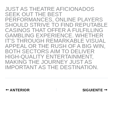
JUST AS THEATRE AFICIONADOS
SEEK OUT THE BEST
PERFORMANCES, ONLINE PLAYERS
SHOULD STRIVE TO FIND REPUTABLE
CASINOS THAT OFFER A FULFILLING
GAMBLING EXPERIENCE. WHETHER
IT’S THROUGH REMARKABLE VISUAL
APPEAL OR THE RUSH OF A BIG WIN,
BOTH SECTORS AIM TO DELIVER
HIGH-QUALITY ENTERTAINMENT,
MAKING THE JOURNEY JUST AS
IMPORTANT AS THE DESTINATION.
ANTERIOR
SIGUIENTE