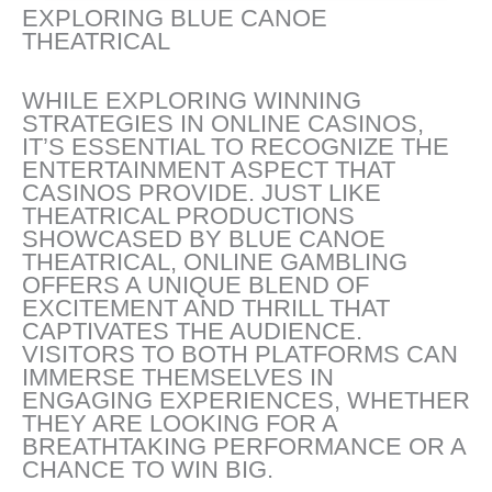
EXPLORING BLUE CANOE
THEATRICAL
WHILE EXPLORING WINNING
STRATEGIES IN ONLINE CASINOS,
IT’S ESSENTIAL TO RECOGNIZE THE
ENTERTAINMENT ASPECT THAT
CASINOS PROVIDE. JUST LIKE
THEATRICAL PRODUCTIONS
SHOWCASED BY BLUE CANOE
THEATRICAL, ONLINE GAMBLING
OFFERS A UNIQUE BLEND OF
EXCITEMENT AND THRILL THAT
CAPTIVATES THE AUDIENCE.
VISITORS TO BOTH PLATFORMS CAN
IMMERSE THEMSELVES IN
ENGAGING EXPERIENCES, WHETHER
THEY ARE LOOKING FOR A
BREATHTAKING PERFORMANCE OR A
CHANCE TO WIN BIG.