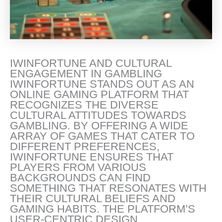
IWINFORTUNE AND CULTURAL
ENGAGEMENT IN GAMBLING
IWINFORTUNE STANDS OUT AS AN
ONLINE GAMING PLATFORM THAT
RECOGNIZES THE DIVERSE
CULTURAL ATTITUDES TOWARDS
GAMBLING. BY OFFERING A WIDE
ARRAY OF GAMES THAT CATER TO
DIFFERENT PREFERENCES,
IWINFORTUNE ENSURES THAT
PLAYERS FROM VARIOUS
BACKGROUNDS CAN FIND
SOMETHING THAT RESONATES WITH
THEIR CULTURAL BELIEFS AND
GAMING HABITS. THE PLATFORM’S
USER-CENTRIC DESIGN