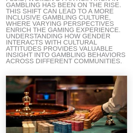
GAMBLING HAS BEEN ON THE RISE.
THIS SHIFT CAN LEAD TO A MORE
INCLUSIVE GAMBLING CULTURE,
WHERE VARYING PERSPECTIVES
ENRICH THE GAMING EXPERIENCE.
UNDERSTANDING HOW GENDER
INTERACTS WITH CULTURAL
ATTITUDES PROVIDES VALUABLE
INSIGHT INTO GAMBLING BEHAVIORS
ACROSS DIFFERENT COMMUNITIES.