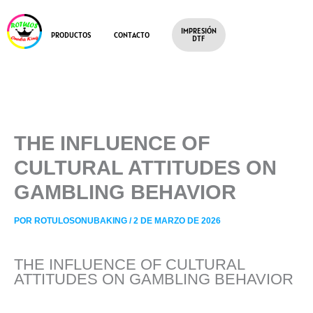
IR
AL
IMPRESIÓN
CONTENIDO
PRODUCTOS
CONTACTO
DTF
THE INFLUENCE OF
CULTURAL ATTITUDES ON
GAMBLING BEHAVIOR
POR
ROTULOSONUBAKING
/
2 DE MARZO DE 2026
THE INFLUENCE OF CULTURAL
ATTITUDES ON GAMBLING BEHAVIOR