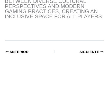
BETWEEN DIVERSE CULTURAL
PERSPECTIVES AND MODERN
GAMING PRACTICES, CREATING AN
INCLUSIVE SPACE FOR ALL PLAYERS.
ANTERIOR
SIGUIENTE