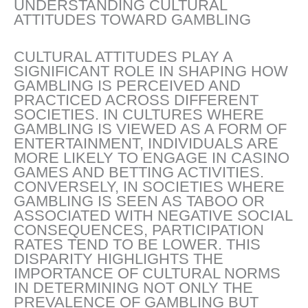
UNDERSTANDING CULTURAL
ATTITUDES TOWARD GAMBLING
CULTURAL ATTITUDES PLAY A
SIGNIFICANT ROLE IN SHAPING HOW
GAMBLING IS PERCEIVED AND
PRACTICED ACROSS DIFFERENT
SOCIETIES. IN CULTURES WHERE
GAMBLING IS VIEWED AS A FORM OF
ENTERTAINMENT, INDIVIDUALS ARE
MORE LIKELY TO ENGAGE IN CASINO
GAMES AND BETTING ACTIVITIES.
CONVERSELY, IN SOCIETIES WHERE
GAMBLING IS SEEN AS TABOO OR
ASSOCIATED WITH NEGATIVE SOCIAL
CONSEQUENCES, PARTICIPATION
RATES TEND TO BE LOWER. THIS
DISPARITY HIGHLIGHTS THE
IMPORTANCE OF CULTURAL NORMS
IN DETERMINING NOT ONLY THE
PREVALENCE OF GAMBLING BUT