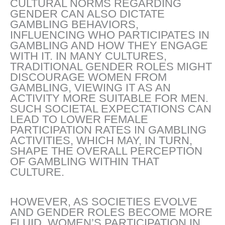
CULTURAL NORMS REGARDING
GENDER CAN ALSO DICTATE
GAMBLING BEHAVIORS,
INFLUENCING WHO PARTICIPATES IN
GAMBLING AND HOW THEY ENGAGE
WITH IT. IN MANY CULTURES,
TRADITIONAL GENDER ROLES MIGHT
DISCOURAGE WOMEN FROM
GAMBLING, VIEWING IT AS AN
ACTIVITY MORE SUITABLE FOR MEN.
SUCH SOCIETAL EXPECTATIONS CAN
LEAD TO LOWER FEMALE
PARTICIPATION RATES IN GAMBLING
ACTIVITIES, WHICH MAY, IN TURN,
SHAPE THE OVERALL PERCEPTION
OF GAMBLING WITHIN THAT
CULTURE.
HOWEVER, AS SOCIETIES EVOLVE
AND GENDER ROLES BECOME MORE
FLUID, WOMEN’S PARTICIPATION IN