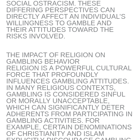
SOCIAL OSTRACISM. THESE
DIFFERING PERSPECTIVES CAN
DIRECTLY AFFECT AN INDIVIDUAL’S
WILLINGNESS TO GAMBLE AND
THEIR ATTITUDES TOWARD THE
RISKS INVOLVED.
THE IMPACT OF RELIGION ON
GAMBLING BEHAVIOR
RELIGION IS A POWERFUL CULTURAL
FORCE THAT PROFOUNDLY
INFLUENCES GAMBLING ATTITUDES.
IN MANY RELIGIOUS CONTEXTS,
GAMBLING IS CONSIDERED SINFUL
OR MORALLY UNACCEPTABLE,
WHICH CAN SIGNIFICANTLY DETER
ADHERENTS FROM PARTICIPATING IN
GAMBLING ACTIVITIES. FOR
EXAMPLE, CERTAIN DENOMINATIONS
OF CHRISTIANITY AND ISLAM