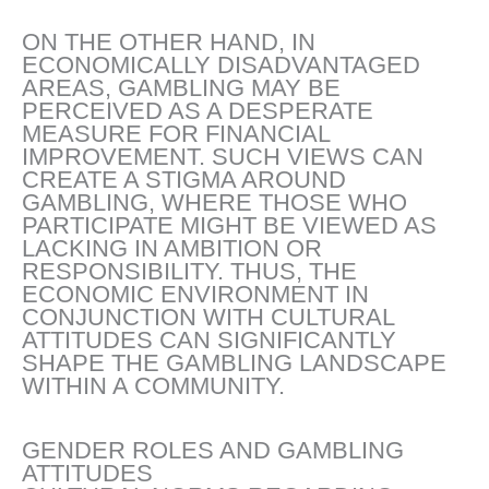
ON THE OTHER HAND, IN
ECONOMICALLY DISADVANTAGED
AREAS, GAMBLING MAY BE
PERCEIVED AS A DESPERATE
MEASURE FOR FINANCIAL
IMPROVEMENT. SUCH VIEWS CAN
CREATE A STIGMA AROUND
GAMBLING, WHERE THOSE WHO
PARTICIPATE MIGHT BE VIEWED AS
LACKING IN AMBITION OR
RESPONSIBILITY. THUS, THE
ECONOMIC ENVIRONMENT IN
CONJUNCTION WITH CULTURAL
ATTITUDES CAN SIGNIFICANTLY
SHAPE THE GAMBLING LANDSCAPE
WITHIN A COMMUNITY.
GENDER ROLES AND GAMBLING
ATTITUDES