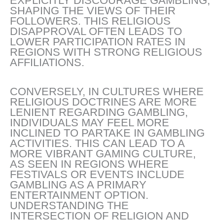
EXPLICITLY DISCOURAGE GAMBLING,
SHAPING THE VIEWS OF THEIR
FOLLOWERS. THIS RELIGIOUS
DISAPPROVAL OFTEN LEADS TO
LOWER PARTICIPATION RATES IN
REGIONS WITH STRONG RELIGIOUS
AFFILIATIONS.
CONVERSELY, IN CULTURES WHERE
RELIGIOUS DOCTRINES ARE MORE
LENIENT REGARDING GAMBLING,
INDIVIDUALS MAY FEEL MORE
INCLINED TO PARTAKE IN GAMBLING
ACTIVITIES. THIS CAN LEAD TO A
MORE VIBRANT GAMING CULTURE,
AS SEEN IN REGIONS WHERE
FESTIVALS OR EVENTS INCLUDE
GAMBLING AS A PRIMARY
ENTERTAINMENT OPTION.
UNDERSTANDING THE
INTERSECTION OF RELIGION AND