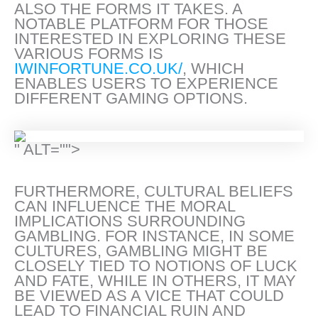
ALSO THE FORMS IT TAKES. A
NOTABLE PLATFORM FOR THOSE
INTERESTED IN EXPLORING THESE
VARIOUS FORMS IS
IWINFORTUNE.CO.UK/
, WHICH
ENABLES USERS TO EXPERIENCE
DIFFERENT GAMING OPTIONS.
" ALT="">
FURTHERMORE, CULTURAL BELIEFS
CAN INFLUENCE THE MORAL
IMPLICATIONS SURROUNDING
GAMBLING. FOR INSTANCE, IN SOME
CULTURES, GAMBLING MIGHT BE
CLOSELY TIED TO NOTIONS OF LUCK
AND FATE, WHILE IN OTHERS, IT MAY
BE VIEWED AS A VICE THAT COULD
LEAD TO FINANCIAL RUIN AND