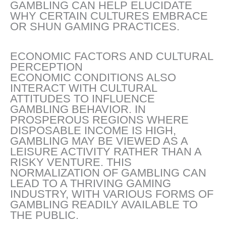
GAMBLING CAN HELP ELUCIDATE
WHY CERTAIN CULTURES EMBRACE
OR SHUN GAMING PRACTICES.
ECONOMIC FACTORS AND CULTURAL
PERCEPTION
ECONOMIC CONDITIONS ALSO
INTERACT WITH CULTURAL
ATTITUDES TO INFLUENCE
GAMBLING BEHAVIOR. IN
PROSPEROUS REGIONS WHERE
DISPOSABLE INCOME IS HIGH,
GAMBLING MAY BE VIEWED AS A
LEISURE ACTIVITY RATHER THAN A
RISKY VENTURE. THIS
NORMALIZATION OF GAMBLING CAN
LEAD TO A THRIVING GAMING
INDUSTRY, WITH VARIOUS FORMS OF
GAMBLING READILY AVAILABLE TO
THE PUBLIC.