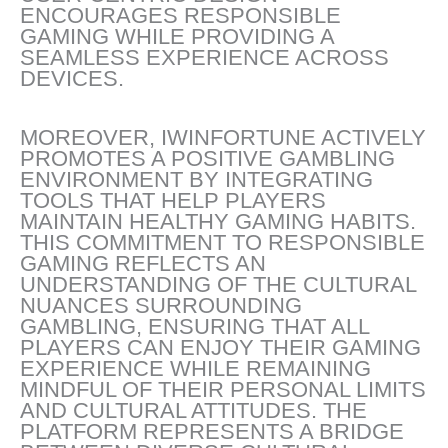
ENCOURAGES RESPONSIBLE
GAMING WHILE PROVIDING A
SEAMLESS EXPERIENCE ACROSS
DEVICES.
MOREOVER, IWINFORTUNE ACTIVELY
PROMOTES A POSITIVE GAMBLING
ENVIRONMENT BY INTEGRATING
TOOLS THAT HELP PLAYERS
MAINTAIN HEALTHY GAMING HABITS.
THIS COMMITMENT TO RESPONSIBLE
GAMING REFLECTS AN
UNDERSTANDING OF THE CULTURAL
NUANCES SURROUNDING
GAMBLING, ENSURING THAT ALL
PLAYERS CAN ENJOY THEIR GAMING
EXPERIENCE WHILE REMAINING
MINDFUL OF THEIR PERSONAL LIMITS
AND CULTURAL ATTITUDES. THE
PLATFORM REPRESENTS A BRIDGE