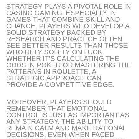
STRATEGY PLAYS A PIVOTAL ROLE IN
CASINO GAMING, ESPECIALLY IN
GAMES THAT COMBINE SKILL AND
CHANCE. PLAYERS WHO DEVELOP A
SOLID STRATEGY BACKED BY
RESEARCH AND PRACTICE OFTEN
SEE BETTER RESULTS THAN THOSE
WHO RELY SOLELY ON LUCK.
WHETHER IT’S CALCULATING THE
ODDS IN POKER OR MASTERING THE
PATTERNS IN ROULETTE, A
STRATEGIC APPROACH CAN
PROVIDE A COMPETITIVE EDGE.
MOREOVER, PLAYERS SHOULD
REMEMBER THAT EMOTIONAL
CONTROL IS JUST AS IMPORTANT AS
ANY STRATEGY. THE ABILITY TO
REMAIN CALM AND MAKE RATIONAL
DECISIONS, EVEN WHEN FACED