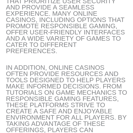
THAT PRIORITIZE USER SECURITY
AND PROVIDE A SEAMLESS
EXPERIENCE. MANY ONLINE
CASINOS, INCLUDING OPTIONS THAT
PROMOTE RESPONSIBLE GAMING,
OFFER USER-FRIENDLY INTERFACES
AND A WIDE VARIETY OF GAMES TO
CATER TO DIFFERENT
PREFERENCES.
IN ADDITION, ONLINE CASINOS
OFTEN PROVIDE RESOURCES AND
TOOLS DESIGNED TO HELP PLAYERS
MAKE INFORMED DECISIONS. FROM
TUTORIALS ON GAME MECHANICS TO
RESPONSIBLE GAMING FEATURES,
THESE PLATFORMS STRIVE TO
CREATE A SAFE AND ENJOYABLE
ENVIRONMENT FOR ALL PLAYERS. BY
TAKING ADVANTAGE OF THESE
OFFERINGS, PLAYERS CAN