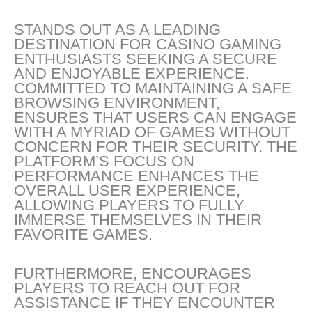
STANDS OUT AS A LEADING
DESTINATION FOR CASINO GAMING
ENTHUSIASTS SEEKING A SECURE
AND ENJOYABLE EXPERIENCE.
COMMITTED TO MAINTAINING A SAFE
BROWSING ENVIRONMENT,
ENSURES THAT USERS CAN ENGAGE
WITH A MYRIAD OF GAMES WITHOUT
CONCERN FOR THEIR SECURITY. THE
PLATFORM’S FOCUS ON
PERFORMANCE ENHANCES THE
OVERALL USER EXPERIENCE,
ALLOWING PLAYERS TO FULLY
IMMERSE THEMSELVES IN THEIR
FAVORITE GAMES.
FURTHERMORE, ENCOURAGES
PLAYERS TO REACH OUT FOR
ASSISTANCE IF THEY ENCOUNTER