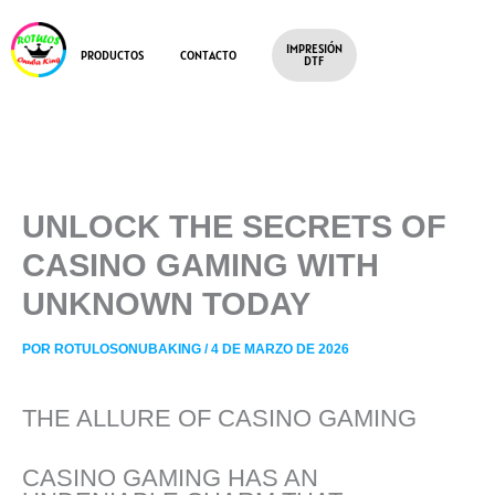
IR
AL
IMPRESIÓN
CONTENIDO
PRODUCTOS
CONTACTO
DTF
UNLOCK THE SECRETS OF
CASINO GAMING WITH
UNKNOWN TODAY
POR
ROTULOSONUBAKING
/
4 DE MARZO DE 2026
THE ALLURE OF CASINO GAMING
CASINO GAMING HAS AN