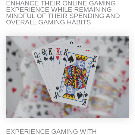
ENHANCE THEIR ONLINE GAMING
EXPERIENCE WHILE REMAINING
MINDFUL OF THEIR SPENDING AND
OVERALL GAMING HABITS.
EXPERIENCE GAMING WITH