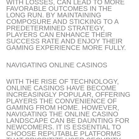
WITH LOSSES, CAN LEAD TO MORE
FAVORABLE OUTCOMES IN THE
LONG RUN. BY MAINTAINING
COMPOSURE AND STICKING TO A
PREDETERMINED STRATEGY,
PLAYERS CAN ENHANCE THEIR
SUCCESS RATE AND ENJOY THEIR
GAMING EXPERIENCE MORE FULLY.
NAVIGATING ONLINE CASINOS
WITH THE RISE OF TECHNOLOGY,
ONLINE CASINOS HAVE BECOME
INCREASINGLY POPULAR, OFFERING
PLAYERS THE CONVENIENCE OF
GAMING FROM HOME. HOWEVER,
NAVIGATING THE ONLINE CASINO
LANDSCAPE CAN BE DAUNTING FOR
NEWCOMERS. IT IS ESSENTIAL TO
CHOOSE REPUTABLE PLATFORMS