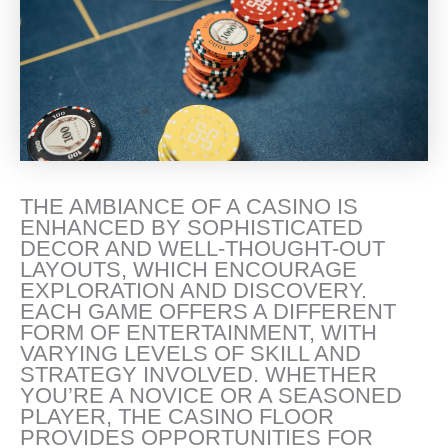
THE AMBIANCE OF A CASINO IS
ENHANCED BY SOPHISTICATED
DECOR AND WELL-THOUGHT-OUT
LAYOUTS, WHICH ENCOURAGE
EXPLORATION AND DISCOVERY.
EACH GAME OFFERS A DIFFERENT
FORM OF ENTERTAINMENT, WITH
VARYING LEVELS OF SKILL AND
STRATEGY INVOLVED. WHETHER
YOU’RE A NOVICE OR A SEASONED
PLAYER, THE CASINO FLOOR
PROVIDES OPPORTUNITIES FOR