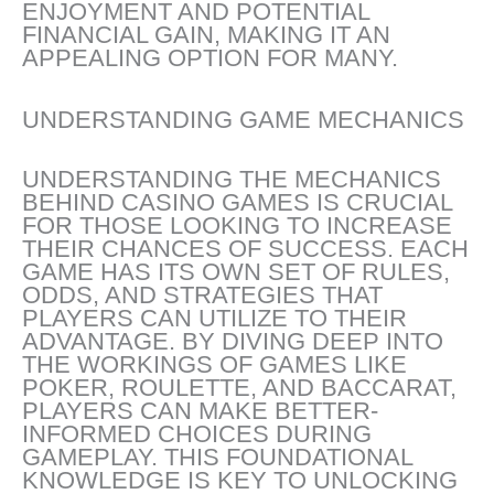
ENJOYMENT AND POTENTIAL
FINANCIAL GAIN, MAKING IT AN
APPEALING OPTION FOR MANY.
UNDERSTANDING GAME MECHANICS
UNDERSTANDING THE MECHANICS
BEHIND CASINO GAMES IS CRUCIAL
FOR THOSE LOOKING TO INCREASE
THEIR CHANCES OF SUCCESS. EACH
GAME HAS ITS OWN SET OF RULES,
ODDS, AND STRATEGIES THAT
PLAYERS CAN UTILIZE TO THEIR
ADVANTAGE. BY DIVING DEEP INTO
THE WORKINGS OF GAMES LIKE
POKER, ROULETTE, AND BACCARAT,
PLAYERS CAN MAKE BETTER-
INFORMED CHOICES DURING
GAMEPLAY. THIS FOUNDATIONAL
KNOWLEDGE IS KEY TO UNLOCKING