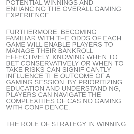
POTENTIAL WINNINGS AND
ENHANCING THE OVERALL GAMING
EXPERIENCE.
FURTHERMORE, BECOMING
FAMILIAR WITH THE ODDS OF EACH
GAME WILL ENABLE PLAYERS TO
MANAGE THEIR BANKROLL
EFFECTIVELY. KNOWING WHEN TO
BET CONSERVATIVELY OR WHEN TO
TAKE RISKS CAN SIGNIFICANTLY
INFLUENCE THE OUTCOME OF A
GAMING SESSION. BY PRIORITIZING
EDUCATION AND UNDERSTANDING,
PLAYERS CAN NAVIGATE THE
COMPLEXITIES OF CASINO GAMING
WITH CONFIDENCE.
THE ROLE OF STRATEGY IN WINNING