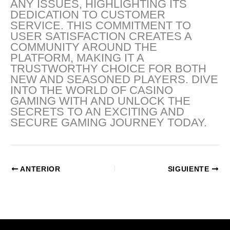
ANY ISSUES, HIGHLIGHTING ITS
DEDICATION TO CUSTOMER
SERVICE. THIS COMMITMENT TO
USER SATISFACTION CREATES A
COMMUNITY AROUND THE
PLATFORM, MAKING IT A
TRUSTWORTHY CHOICE FOR BOTH
NEW AND SEASONED PLAYERS. DIVE
INTO THE WORLD OF CASINO
GAMING WITH AND UNLOCK THE
SECRETS TO AN EXCITING AND
SECURE GAMING JOURNEY TODAY.
ANTERIOR
SIGUIENTE