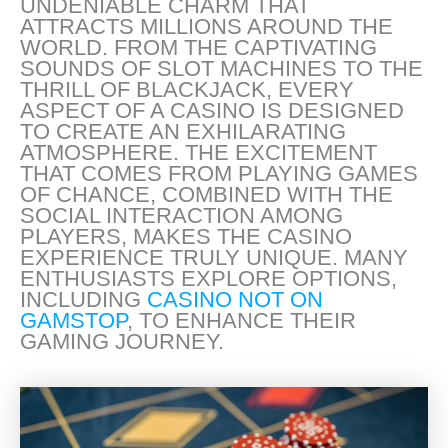
UNDENIABLE CHARM THAT
ATTRACTS MILLIONS AROUND THE
WORLD. FROM THE CAPTIVATING
SOUNDS OF SLOT MACHINES TO THE
THRILL OF BLACKJACK, EVERY
ASPECT OF A CASINO IS DESIGNED
TO CREATE AN EXHILARATING
ATMOSPHERE. THE EXCITEMENT
THAT COMES FROM PLAYING GAMES
OF CHANCE, COMBINED WITH THE
SOCIAL INTERACTION AMONG
PLAYERS, MAKES THE CASINO
EXPERIENCE TRULY UNIQUE. MANY
ENTHUSIASTS EXPLORE OPTIONS,
INCLUDING
CASINO NOT ON
GAMSTOP
, TO ENHANCE THEIR
GAMING JOURNEY.