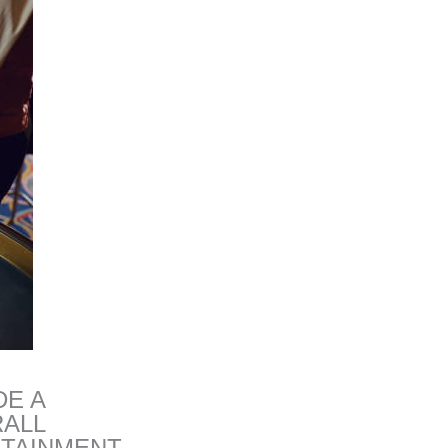
DE A
RALL
RTAINMENT,