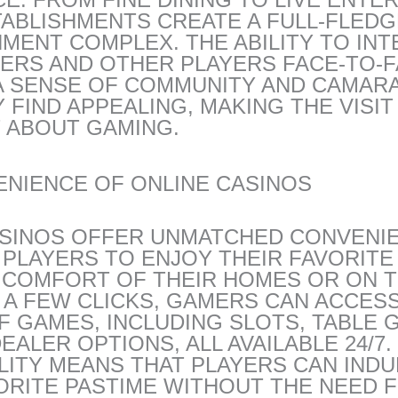
ABLISHMENTS CREATE A FULL-FLED
MENT COMPLEX. THE ABILITY TO IN
ERS AND OTHER PLAYERS FACE-TO-
A SENSE OF COMMUNITY AND CAMAR
 FIND APPEALING, MAKING THE VISI
 ABOUT GAMING.
ENIENCE OF ONLINE CASINOS
ASINOS OFFER UNMATCHED CONVENI
PLAYERS TO ENJOY THEIR FAVORIT
 COMFORT OF THEIR HOMES OR ON T
 A FEW CLICKS, GAMERS CAN ACCESS
F GAMES, INCLUDING SLOTS, TABLE 
EALER OPTIONS, ALL AVAILABLE 24/7.
LITY MEANS THAT PLAYERS CAN INDU
ORITE PASTIME WITHOUT THE NEED 