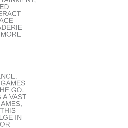
GED
TERACT
FACE
ADERIE
T MORE
ENCE,
E GAMES
HE GO.
 A VAST
GAMES,
 THIS
LGE IN
FOR