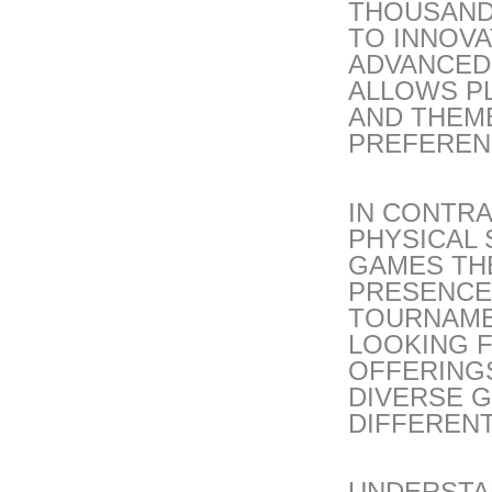
THOUSANDS
TO INNOV
ADVANCED
ALLOWS P
AND THEME
PREFEREN
IN CONTRA
PHYSICAL 
GAMES TH
PRESENCE 
TOURNAME
LOOKING F
OFFERING
DIVERSE 
DIFFERENT
UNDERSTA