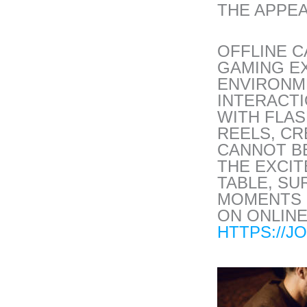
THE APPEA
OFFLINE C
GAMING EX
ENVIRONME
INTERACTI
WITH FLAS
REELS, CR
CANNOT BE
THE EXCIT
TABLE, S
MOMENTS 
ON ONLINE
HTTPS://J