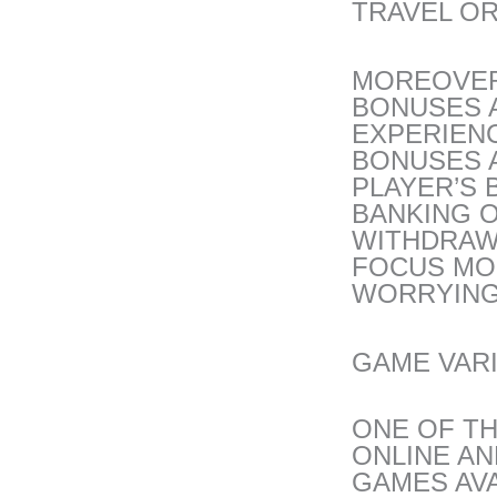
TRAVEL OR
MOREOVER,
BONUSES 
EXPERIENC
BONUSES A
PLAYER’S 
BANKING O
WITHDRAW
FOCUS MO
WORRYING
GAME VARI
ONE OF T
ONLINE AN
GAMES AVA