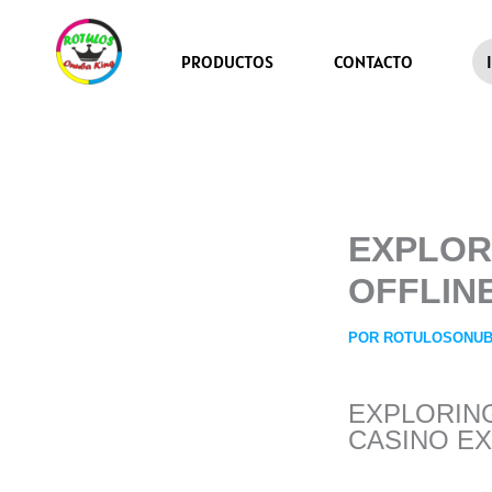
IR
AL
CONTENIDO
PRODUCTOS
CONTACTO
EXPLOR
OFFLIN
POR
ROTULOSONU
EXPLORING
CASINO E