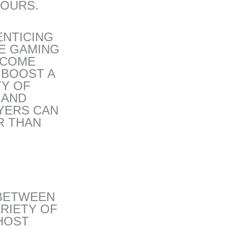
HOURS.
ENTICING
E GAMING
LCOME
 BOOST A
TY OF
 AND
YERS CAN
R THAN
 BETWEEN
ARIETY OF
HOST