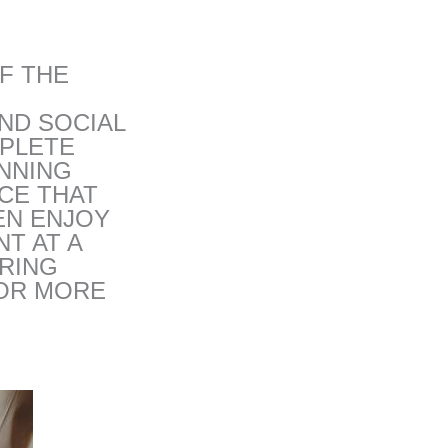
F THE
ND SOCIAL
MPLETE
INNING
CE THAT
EN ENJOY
T AT A
RING
FOR MORE