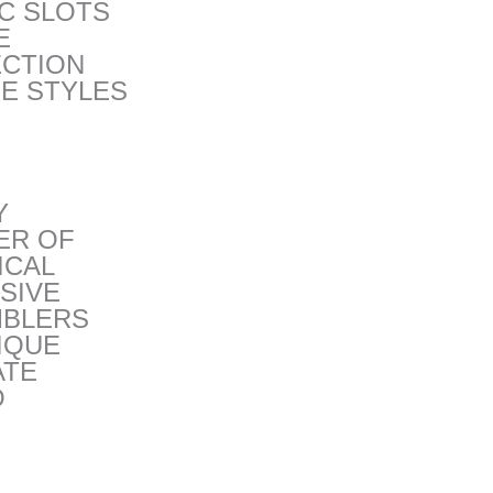
C SLOTS
E
ECTION
E STYLES
Y
ER OF
ICAL
SIVE
MBLERS
IQUE
ATE
O