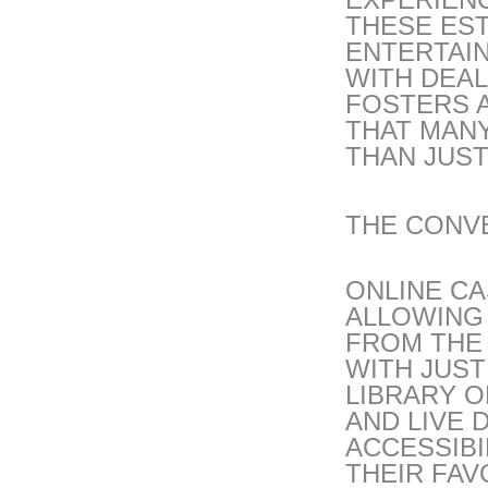
THESE EST
ENTERTAIN
WITH DEAL
FOSTERS 
THAT MANY
THAN JUST
THE CONV
ONLINE C
ALLOWING 
FROM THE
WITH JUST
LIBRARY O
AND LIVE D
ACCESSIBI
THEIR FAV