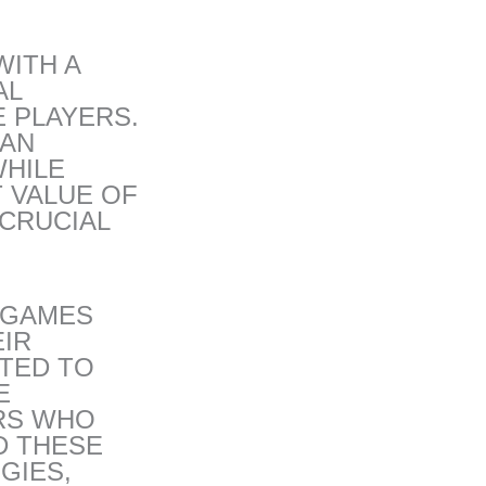
WITH A
AL
 PLAYERS.
CAN
WHILE
 VALUE OF
CRUCIAL
 GAMES
IR
UTED TO
E
RS WHO
D THESE
GIES,