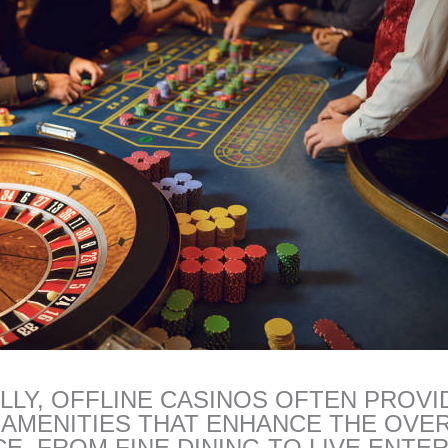
LLY, OFFLINE CASINOS OFTEN PROVI
AMENITIES THAT ENHANCE THE OVE
E. FROM FINE DINING TO LIVE ENTE