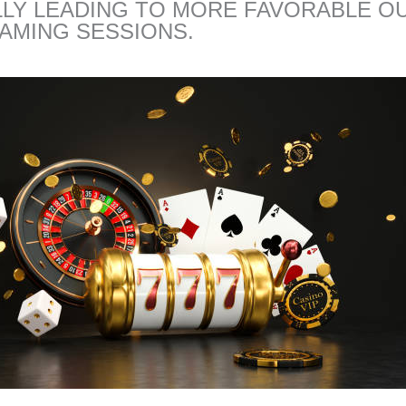
LLY LEADING TO MORE FAVORABLE 
GAMING SESSIONS.