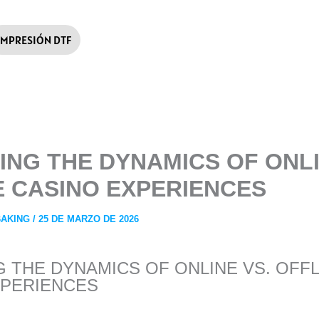
IMPRESIÓN DTF
ING THE DYNAMICS OF ONLI
E CASINO EXPERIENCES
BAKING
/
25 DE MARZO DE 2026
 THE DYNAMICS OF ONLINE VS. OFFL
XPERIENCES