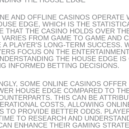
NE AND OFFLINE CASINOS OPERATE 
HOUSE EDGE, WHICH IS THE STATISTIC
 THAT THE CASINO HOLDS OVER THE
 VARIES FROM GAME TO GAME AND 
 A PLAYER’S LONG-TERM SUCCESS. 
YERS FOCUS ON THE ENTERTAINMENT
NDERSTANDING THE HOUSE EDGE IS 
G INFORMED BETTING DECISIONS.
NGLY, SOME ONLINE CASINOS OFFER
OWER HOUSE EDGE COMPARED TO THE
OUNTERPARTS. THIS CAN BE ATTRIB
ERATIONAL COSTS, ALLOWING ONLIN
S TO PROVIDE BETTER ODDS. PLAYE
 TIME TO RESEARCH AND UNDERSTAN
CAN ENHANCE THEIR GAMING STRATE