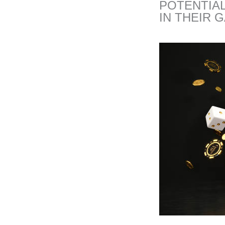
POTENTIA
IN THEIR 