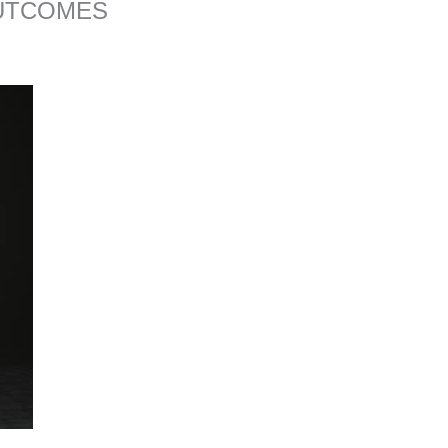
OUTCOMES