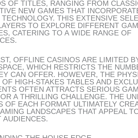
 OF TITLES, RANGING FROM CLASSI
ATIVE NEW GAMES THAT INCORPORAT
 TECHNOLOGY. THIS EXTENSIVE SEL
LAYERS TO EXPLORE DIFFERENT GAM
S, CATERING TO A WIDE RANGE OF
CES.
ST, OFFLINE CASINOS ARE LIMITED B
SPACE, WHICH RESTRICTS THE NUMB
EY CAN OFFER. HOWEVER, THE PHYS
OF HIGH-STAKES TABLES AND EXCLU
NTS OFTEN ATTRACTS SERIOUS GA
OR A THRILLING CHALLENGE. THE UN
S OF EACH FORMAT ULTIMATELY CRE
GAMING LANDSCAPES THAT APPEAL T
 AUDIENCES.
NDING THE HOUSE EDGE