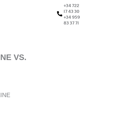
+34 722
17 43 30
+34 959
83 37 71
NE VS.
INE