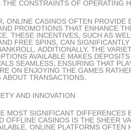
 THE CONSTRAINTS OF OPERATING 
 ONLINE CASINOS OFTEN PROVIDE 
AND PROMOTIONS THAT ENHANCE TH
E. THESE INCENTIVES, SUCH AS WE
ND FREE SPINS, CAN SIGNIFICANTLY
BANKROLL. ADDITIONALLY, THE VARIE
PTIONS AVAILABLE MAKES DEPOSITS
ALS SEAMLESS, ENSURING THAT PLA
RE ON ENJOYING THE GAMES RATHE
 ABOUT TRANSACTIONS.
ETY AND INNOVATION
HE MOST SIGNIFICANT DIFFERENCES
D OFFLINE CASINOS IS THE SHEER V
ILABLE. ONLINE PLATFORMS OFTEN 