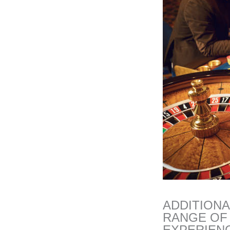
ADDITIONA
RANGE OF 
EXPERIENC