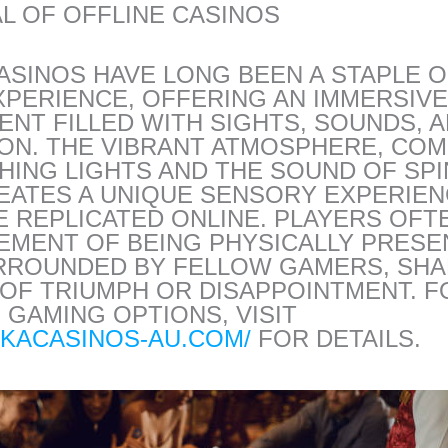
L OF OFFLINE CASINOS
ASINOS HAVE LONG BEEN A STAPLE O
PERIENCE, OFFERING AN IMMERSIVE
NT FILLED WITH SIGHTS, SOUNDS, A
ON. THE VIBRANT ATMOSPHERE, CO
HING LIGHTS AND THE SOUND OF SP
EATES A UNIQUE SENSORY EXPERIEN
 REPLICATED ONLINE. PLAYERS OFT
EMENT OF BEING PHYSICALLY PRESEN
URROUNDED BY FELLOW GAMERS, SHA
OF TRIUMPH OR DISAPPOINTMENT. 
 GAMING OPTIONS, VISIT
OKACASINOS-AU.COM/
FOR DETAILS.