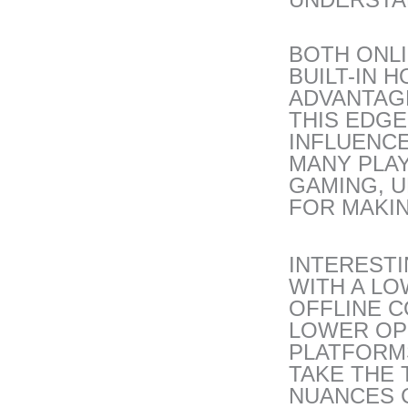
BOTH ONLI
BUILT-IN 
ADVANTAGE
THIS EDGE
INFLUENCE
MANY PLA
GAMING, U
FOR MAKIN
INTERESTI
WITH A L
OFFLINE C
LOWER OP
PLATFORM
TAKE THE
NUANCES 