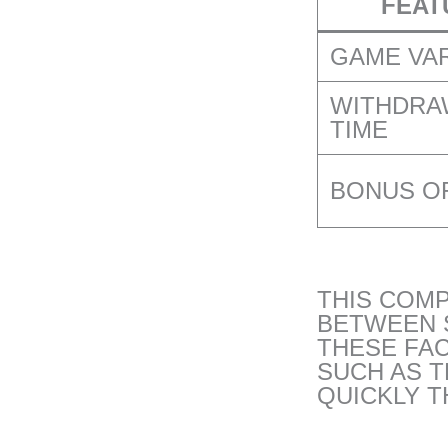
FEAT
GAME VA
WITHDRA
TIME
BONUS O
THIS COMP
BETWEEN 
THESE FA
SUCH AS 
QUICKLY T