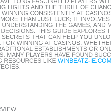
AVE LONG FASCINATED PLAYERS WIT
G LIGHTS AND THE THRILL OF CHANC
 WINNING CONSISTENTLY AT CASINO
MORE THAN JUST LUCK; IT INVOLVES
, UNDERSTANDING THE GAMES, AND 
DECISIONS. THIS GUIDE EXPLORES 
 SECRETS THAT CAN HELP YOU UNLO
 FOR WINNING AT CASINOS, WHETHE
ADITIONAL ESTABLISHMENTS OR ONL
S. MANY PLAYERS HAVE FOUND SUCC
G RESOURCES LIKE
WINBEATZ-IE.CO
EGIES.
RVIEW