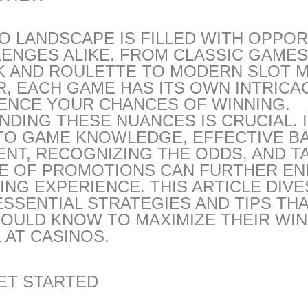
O LANDSCAPE IS FILLED WITH OPPOR
ENGES ALIKE. FROM CLASSIC GAMES
K AND ROULETTE TO MODERN SLOT 
, EACH GAME HAS ITS OWN INTRICA
ENCE YOUR CHANCES OF WINNING.
DING THESE NUANCES IS CRUCIAL. 
 TO GAME KNOWLEDGE, EFFECTIVE B
NT, RECOGNIZING THE ODDS, AND T
E OF PROMOTIONS CAN FURTHER E
NG EXPERIENCE. THIS ARTICLE DIVE
ESSENTIAL STRATEGIES AND TIPS TH
OULD KNOW TO MAXIMIZE THEIR WI
 AT CASINOS.
ET STARTED