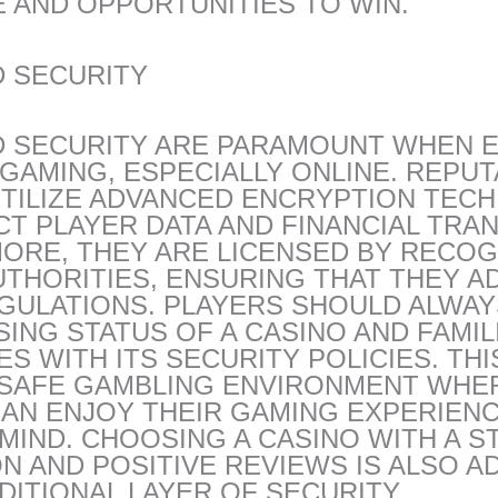
E AND OPPORTUNITIES TO WIN.
D SECURITY
D SECURITY ARE PARAMOUNT WHEN 
 GAMING, ESPECIALLY ONLINE. REPU
UTILIZE ADVANCED ENCRYPTION TEC
T PLAYER DATA AND FINANCIAL TRA
ORE, THEY ARE LICENSED BY RECOG
THORITIES, ENSURING THAT THEY A
GULATIONS. PLAYERS SHOULD ALWAY
SING STATUS OF A CASINO AND FAMIL
S WITH ITS SECURITY POLICIES. THI
 SAFE GAMBLING ENVIRONMENT WHE
AN ENJOY THEIR GAMING EXPERIEN
MIND. CHOOSING A CASINO WITH A 
N AND POSITIVE REVIEWS IS ALSO A
DITIONAL LAYER OF SECURITY.