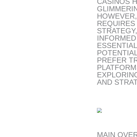
CASINOS H
GLIMMERIN
HOWEVER,
REQUIRES 
STRATEGY
INFORMED 
ESSENTIAL
POTENTIAL
PREFER TR
PLATFORM
EXPLORIN
AND STRAT
MAIN OVE