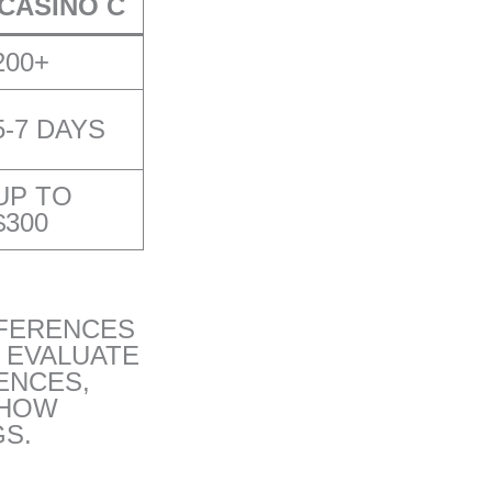
CASINO C
200+
5-7 DAYS
UP TO
$300
FFERENCES
 EVALUATE
ENCES,
 HOW
GS.