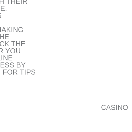
H THEIR
E.
S
MAKING
THE
CK THE
R YOU
INE
ESS BY
M
FOR TIPS