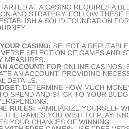
TARTED AT A CASINO REQUIRES A BL
ON AND STRATEGY. FOLLOW THESE 
ESTABLISH A SOLID FOUNDATION FO
OURNEY:
YOUR CASINO:
SELECT A REPUTABLE
DIVERSE SELECTION OF GAMES AND 
Y MEASURES.
AN ACCOUNT:
FOR ONLINE CASINOS, 
ATE AN ACCOUNT, PROVIDING NECES
L DETAILS.
UDGET:
DETERMINE HOW MUCH MONEY
 TO SPEND AND STICK TO YOUR BUDG
VERSPENDING.
HE RULES:
FAMILIARIZE YOURSELF W
F THE GAMES YOU WISH TO PLAY; K
ES YOUR CHANCES OF WINNING.
E WITH FREE GAMES:
USE FREE VER