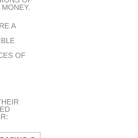
 MONEY.
RE A
IBLE
CES OF
THEIR
MED
R: