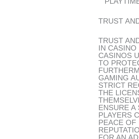
PLAYTIM
TRUST AN
TRUST AN
IN CASINO
CASINOS 
TO PROTEC
FURTHERM
GAMING AU
STRICT RE
THE LICEN
THEMSELVE
ENSURE A
PLAYERS C
PEACE OF 
REPUTATIO
FOR AN AD