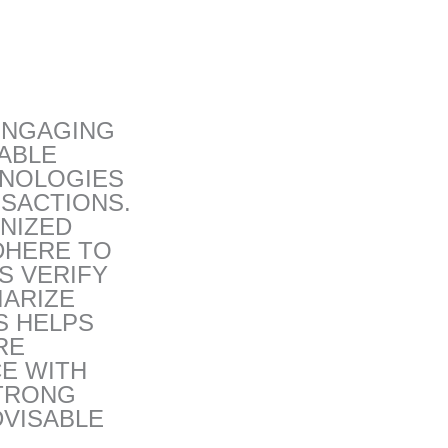
ENGAGING
TABLE
HNOLOGIES
NSACTIONS.
NIZED
DHERE TO
S VERIFY
IARIZE
S HELPS
RE
CE WITH
STRONG
DVISABLE