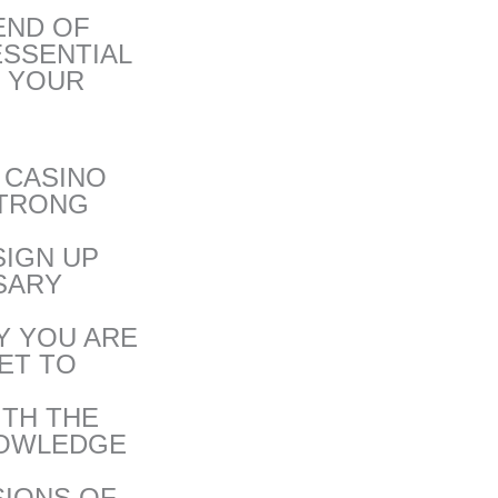
END OF
ESSENTIAL
R YOUR
 CASINO
STRONG
SIGN UP
SARY
 YOU ARE
ET TO
ITH THE
NOWLEDGE
SIONS OF