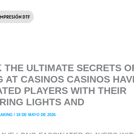
IMPRESIÓN DTF
 THE ULTIMATE SECRETS O
G AT CASINOS CASINOS HA
ATED PLAYERS WITH THEIR
RING LIGHTS AND
BAKING
/
18 DE MAYO DE 2026