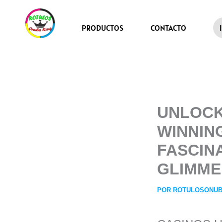
IR
AL
CONTENIDO
PRODUCTOS
CONTACTO
UNLOCK
WINNIN
FASCIN
GLIMME
POR
ROTULOSONU