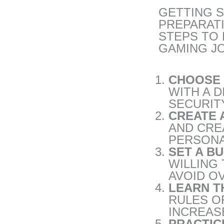
GETTING S
PREPARATI
STEPS TO 
GAMING J
CHOOSE 
WITH A 
SECURIT
CREATE 
AND CRE
PERSONA
SET A B
WILLING
AVOID O
LEARN T
RULES O
INCREAS
PRACTIC