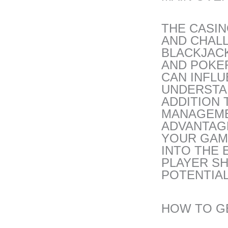
THE CASIN
AND CHALL
BLACKJAC
AND POKER
CAN INFLU
UNDERSTAN
ADDITION
MANAGEME
ADVANTAG
YOUR GAMI
INTO THE 
PLAYER SH
POTENTIAL
HOW TO G