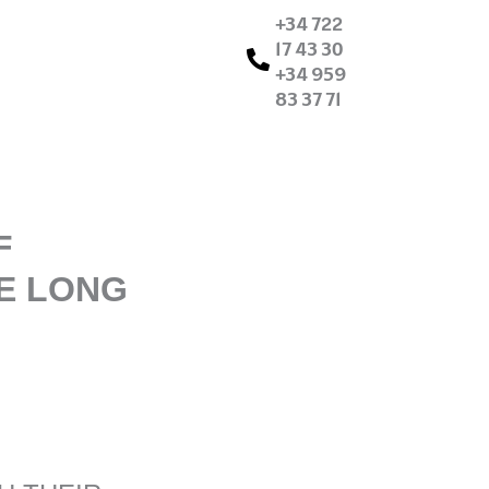
+34 722
17 43 30
+34 959
83 37 71
F
VE LONG