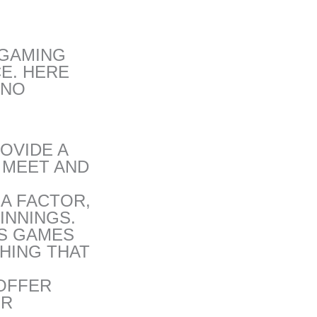
 GAMING
E. HERE
INO
OVIDE A
 MEET AND
 A FACTOR,
INNINGS.
US GAMES
HING THAT
OFFER
UR