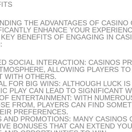
ITS
NDING THE ADVANTAGES OF CASINO
FICANTLY ENHANCE YOUR EXPERIENC
KEY BENEFITS OF ENGAGING IN CAS
:
D SOCIAL INTERACTION: CASINOS PR
ATMOSPHERE, ALLOWING PLAYERS TO
T WITH OTHERS.
L FOR BIG WINS: ALTHOUGH LUCK IS
C PLAY CAN LEAD TO SIGNIFICANT W
 OF ENTERTAINMENT: WITH NUMERO
SE FROM, PLAYERS CAN FIND SOMET
HEIR PREFERENCES.
 AND PROMOTIONS: MANY CASINOS 
IVE BONUSES THAT CAN EXTEND YO