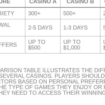
URE
CASINO A
CASINO B
RIETY
300+
500+
WAL
2-5 DAYS
1-3 DAYS
UP TO
UP TO
FFERS
$500
$1,000
ARISON TABLE ILLUSTRATES THE DI
SEVERAL CASINOS. PLAYERS SHOULD
CTORS BASED ON PERSONAL PREFER
THE TYPE OF GAMES THEY ENJOY OR
HEY NEED TO ACCESS THEIR WINNIN