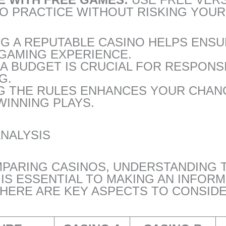
O PRACTICE WITHOUT RISKING YOUR
G A REPUTABLE CASINO HELPS ENSU
GAMING EXPERIENCE.
 A BUDGET IS CRUCIAL FOR RESPONS
G.
G THE RULES ENHANCES YOUR CHAN
WINNING PLAYS.
NALYSIS
PARING CASINOS, UNDERSTANDING 
IS ESSENTIAL TO MAKING AN INFOR
 HERE ARE KEY ASPECTS TO CONSIDE