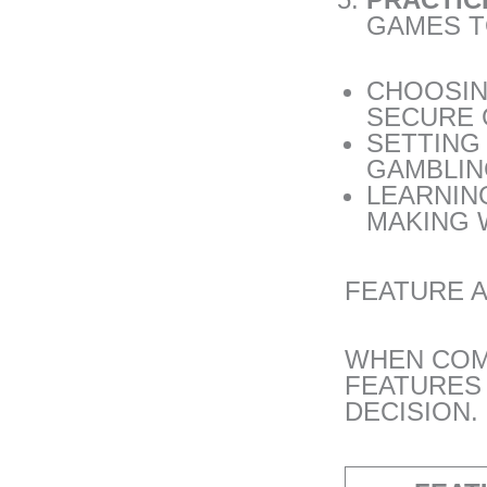
GAMES T
CHOOSIN
SECURE 
SETTING
GAMBLIN
LEARNIN
MAKING 
FEATURE A
WHEN COM
FEATURES 
DECISION.