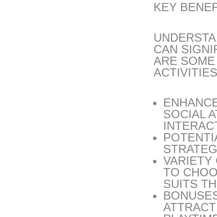
KEY BENEF
UNDERSTA
CAN SIGNI
ARE SOME 
ACTIVITIES
ENHANCE
SOCIAL 
INTERAC
POTENTIA
STRATEGI
VARIETY
TO CHOO
SUITS T
BONUSES
ATTRACT