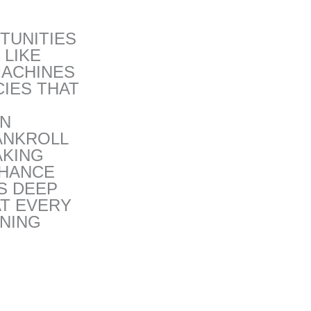
TUNITIES
 LIKE
MACHINES
CIES THAT
IN
ANKROLL
AKING
NHANCE
S DEEP
AT EVERY
NNING