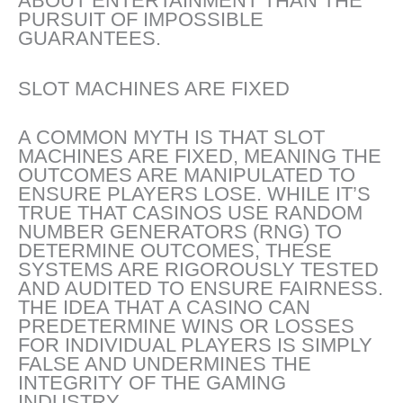
ABOUT ENTERTAINMENT THAN THE
PURSUIT OF IMPOSSIBLE
GUARANTEES.
SLOT MACHINES ARE FIXED
A COMMON MYTH IS THAT SLOT
MACHINES ARE FIXED, MEANING THE
OUTCOMES ARE MANIPULATED TO
ENSURE PLAYERS LOSE. WHILE IT’S
TRUE THAT CASINOS USE RANDOM
NUMBER GENERATORS (RNG) TO
DETERMINE OUTCOMES, THESE
SYSTEMS ARE RIGOROUSLY TESTED
AND AUDITED TO ENSURE FAIRNESS.
THE IDEA THAT A CASINO CAN
PREDETERMINE WINS OR LOSSES
FOR INDIVIDUAL PLAYERS IS SIMPLY
FALSE AND UNDERMINES THE
INTEGRITY OF THE GAMING
INDUSTRY.