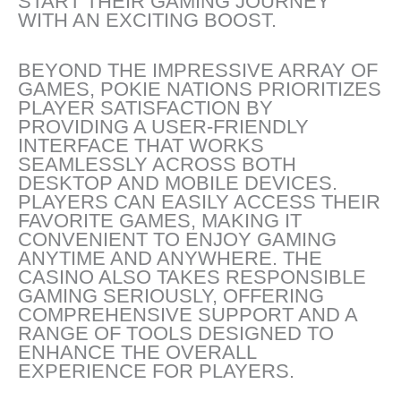
START THEIR GAMING JOURNEY
WITH AN EXCITING BOOST.
BEYOND THE IMPRESSIVE ARRAY OF
GAMES, POKIE NATIONS PRIORITIZES
PLAYER SATISFACTION BY
PROVIDING A USER-FRIENDLY
INTERFACE THAT WORKS
SEAMLESSLY ACROSS BOTH
DESKTOP AND MOBILE DEVICES.
PLAYERS CAN EASILY ACCESS THEIR
FAVORITE GAMES, MAKING IT
CONVENIENT TO ENJOY GAMING
ANYTIME AND ANYWHERE. THE
CASINO ALSO TAKES RESPONSIBLE
GAMING SERIOUSLY, OFFERING
COMPREHENSIVE SUPPORT AND A
RANGE OF TOOLS DESIGNED TO
ENHANCE THE OVERALL
EXPERIENCE FOR PLAYERS.