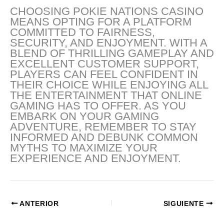
CHOOSING POKIE NATIONS CASINO
MEANS OPTING FOR A PLATFORM
COMMITTED TO FAIRNESS,
SECURITY, AND ENJOYMENT. WITH A
BLEND OF THRILLING GAMEPLAY AND
EXCELLENT CUSTOMER SUPPORT,
PLAYERS CAN FEEL CONFIDENT IN
THEIR CHOICE WHILE ENJOYING ALL
THE ENTERTAINMENT THAT ONLINE
GAMING HAS TO OFFER. AS YOU
EMBARK ON YOUR GAMING
ADVENTURE, REMEMBER TO STAY
INFORMED AND DEBUNK COMMON
MYTHS TO MAXIMIZE YOUR
EXPERIENCE AND ENJOYMENT.
ANTERIOR
SIGUIENTE