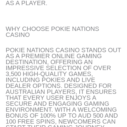
AS A PLAYER.
WHY CHOOSE POKIE NATIONS
CASINO
POKIE NATIONS CASINO STANDS OUT
AS A PREMIER ONLINE GAMING
DESTINATION, OFFERING AN
IMPRESSIVE SELECTION OF OVER
3,500 HIGH-QUALITY GAMES,
INCLUDING POKIES AND LIVE
DEALER OPTIONS. DESIGNED FOR
AUSTRALIAN PLAYERS, IT ENSURES
THAT EVERY USER ENJOYS A
SECURE AND ENGAGING GAMING
ENVIRONMENT. WITH A WELCOMING
BONUS OF 100% UP TO AUD 500 AND
100 FREE SPINS, NEWCOMERS CAN