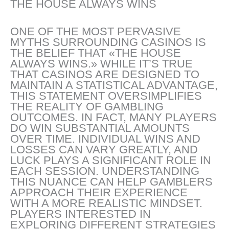
THE HOUSE ALWAYS WINS
ONE OF THE MOST PERVASIVE
MYTHS SURROUNDING CASINOS IS
THE BELIEF THAT «THE HOUSE
ALWAYS WINS.» WHILE IT’S TRUE
THAT CASINOS ARE DESIGNED TO
MAINTAIN A STATISTICAL ADVANTAGE,
THIS STATEMENT OVERSIMPLIFIES
THE REALITY OF GAMBLING
OUTCOMES. IN FACT, MANY PLAYERS
DO WIN SUBSTANTIAL AMOUNTS
OVER TIME. INDIVIDUAL WINS AND
LOSSES CAN VARY GREATLY, AND
LUCK PLAYS A SIGNIFICANT ROLE IN
EACH SESSION. UNDERSTANDING
THIS NUANCE CAN HELP GAMBLERS
APPROACH THEIR EXPERIENCE
WITH A MORE REALISTIC MINDSET.
PLAYERS INTERESTED IN
EXPLORING DIFFERENT STRATEGIES