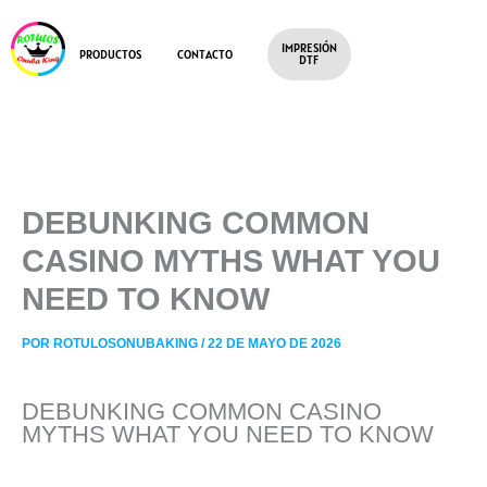
IR
AL
IMPRESIÓN
CONTENIDO
PRODUCTOS
CONTACTO
DTF
DEBUNKING COMMON
CASINO MYTHS WHAT YOU
NEED TO KNOW
POR
ROTULOSONUBAKING
/
22 DE MAYO DE 2026
DEBUNKING COMMON CASINO
MYTHS WHAT YOU NEED TO KNOW