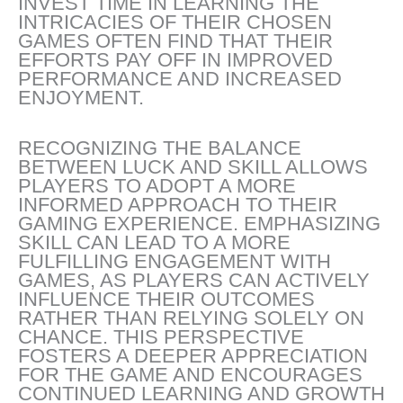
INVEST TIME IN LEARNING THE
INTRICACIES OF THEIR CHOSEN
GAMES OFTEN FIND THAT THEIR
EFFORTS PAY OFF IN IMPROVED
PERFORMANCE AND INCREASED
ENJOYMENT.
RECOGNIZING THE BALANCE
BETWEEN LUCK AND SKILL ALLOWS
PLAYERS TO ADOPT A MORE
INFORMED APPROACH TO THEIR
GAMING EXPERIENCE. EMPHASIZING
SKILL CAN LEAD TO A MORE
FULFILLING ENGAGEMENT WITH
GAMES, AS PLAYERS CAN ACTIVELY
INFLUENCE THEIR OUTCOMES
RATHER THAN RELYING SOLELY ON
CHANCE. THIS PERSPECTIVE
FOSTERS A DEEPER APPRECIATION
FOR THE GAME AND ENCOURAGES
CONTINUED LEARNING AND GROWTH