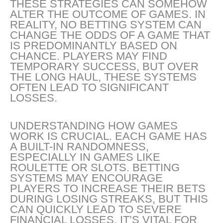
THESE STRATEGIES CAN SOMEHOW
ALTER THE OUTCOME OF GAMES. IN
REALITY, NO BETTING SYSTEM CAN
CHANGE THE ODDS OF A GAME THAT
IS PREDOMINANTLY BASED ON
CHANCE. PLAYERS MAY FIND
TEMPORARY SUCCESS, BUT OVER
THE LONG HAUL, THESE SYSTEMS
OFTEN LEAD TO SIGNIFICANT
LOSSES.
UNDERSTANDING HOW GAMES
WORK IS CRUCIAL. EACH GAME HAS
A BUILT-IN RANDOMNESS,
ESPECIALLY IN GAMES LIKE
ROULETTE OR SLOTS. BETTING
SYSTEMS MAY ENCOURAGE
PLAYERS TO INCREASE THEIR BETS
DURING LOSING STREAKS, BUT THIS
CAN QUICKLY LEAD TO SEVERE
FINANCIAL LOSSES. IT’S VITAL FOR