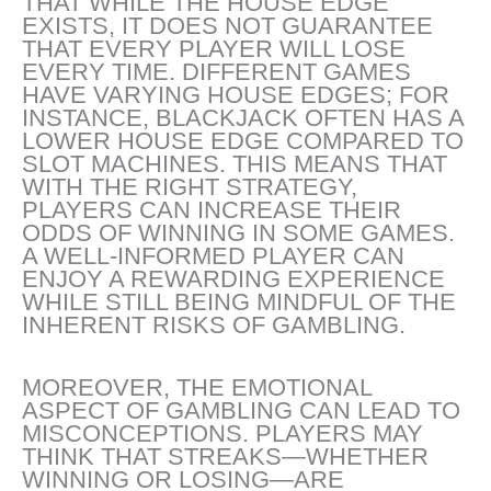
THAT WHILE THE HOUSE EDGE
EXISTS, IT DOES NOT GUARANTEE
THAT EVERY PLAYER WILL LOSE
EVERY TIME. DIFFERENT GAMES
HAVE VARYING HOUSE EDGES; FOR
INSTANCE, BLACKJACK OFTEN HAS A
LOWER HOUSE EDGE COMPARED TO
SLOT MACHINES. THIS MEANS THAT
WITH THE RIGHT STRATEGY,
PLAYERS CAN INCREASE THEIR
ODDS OF WINNING IN SOME GAMES.
A WELL-INFORMED PLAYER CAN
ENJOY A REWARDING EXPERIENCE
WHILE STILL BEING MINDFUL OF THE
INHERENT RISKS OF GAMBLING.
MOREOVER, THE EMOTIONAL
ASPECT OF GAMBLING CAN LEAD TO
MISCONCEPTIONS. PLAYERS MAY
THINK THAT STREAKS—WHETHER
WINNING OR LOSING—ARE