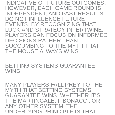
INDICATIVE OF FUTURE OUTCOMES.
HOWEVER, EACH GAME ROUND IS
INDEPENDENT, AND PAST RESULTS
DO NOT INFLUENCE FUTURE
EVENTS. BY RECOGNIZING THAT
LUCK AND STRATEGY INTERTWINE,
PLAYERS CAN FOCUS ON INFORMED
DECISIONS RATHER THAN
SUCCUMBING TO THE MYTH THAT
THE HOUSE ALWAYS WINS.
BETTING SYSTEMS GUARANTEE
WINS
MANY PLAYERS FALL PREY TO THE
MYTH THAT BETTING SYSTEMS
GUARANTEE WINS. WHETHER IT’S
THE MARTINGALE, FIBONACCI, OR
ANY OTHER SYSTEM, THE
UNDERLYING PRINCIPLE IS THAT