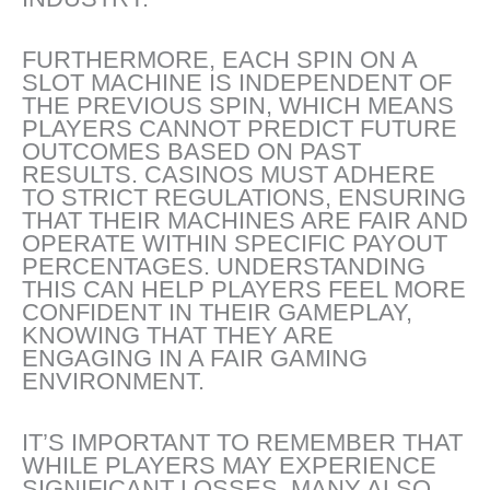
FURTHERMORE, EACH SPIN ON A
SLOT MACHINE IS INDEPENDENT OF
THE PREVIOUS SPIN, WHICH MEANS
PLAYERS CANNOT PREDICT FUTURE
OUTCOMES BASED ON PAST
RESULTS. CASINOS MUST ADHERE
TO STRICT REGULATIONS, ENSURING
THAT THEIR MACHINES ARE FAIR AND
OPERATE WITHIN SPECIFIC PAYOUT
PERCENTAGES. UNDERSTANDING
THIS CAN HELP PLAYERS FEEL MORE
CONFIDENT IN THEIR GAMEPLAY,
KNOWING THAT THEY ARE
ENGAGING IN A FAIR GAMING
ENVIRONMENT.
IT’S IMPORTANT TO REMEMBER THAT
WHILE PLAYERS MAY EXPERIENCE
SIGNIFICANT LOSSES, MANY ALSO