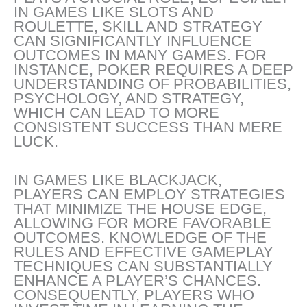
IN GAMES LIKE SLOTS AND
ROULETTE, SKILL AND STRATEGY
CAN SIGNIFICANTLY INFLUENCE
OUTCOMES IN MANY GAMES. FOR
INSTANCE, POKER REQUIRES A DEEP
UNDERSTANDING OF PROBABILITIES,
PSYCHOLOGY, AND STRATEGY,
WHICH CAN LEAD TO MORE
CONSISTENT SUCCESS THAN MERE
LUCK.
IN GAMES LIKE BLACKJACK,
PLAYERS CAN EMPLOY STRATEGIES
THAT MINIMIZE THE HOUSE EDGE,
ALLOWING FOR MORE FAVORABLE
OUTCOMES. KNOWLEDGE OF THE
RULES AND EFFECTIVE GAMEPLAY
TECHNIQUES CAN SUBSTANTIALLY
ENHANCE A PLAYER’S CHANCES.
CONSEQUENTLY, PLAYERS WHO