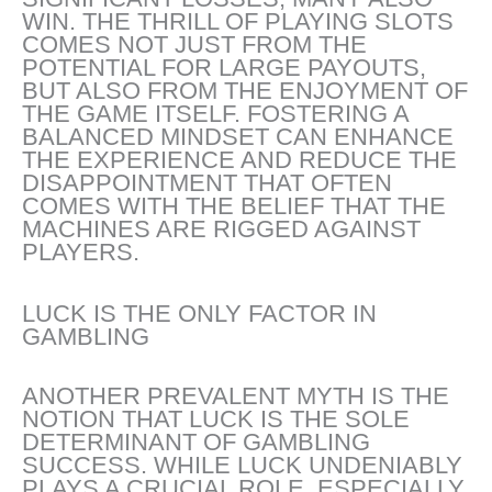
WIN. THE THRILL OF PLAYING SLOTS
COMES NOT JUST FROM THE
POTENTIAL FOR LARGE PAYOUTS,
BUT ALSO FROM THE ENJOYMENT OF
THE GAME ITSELF. FOSTERING A
BALANCED MINDSET CAN ENHANCE
THE EXPERIENCE AND REDUCE THE
DISAPPOINTMENT THAT OFTEN
COMES WITH THE BELIEF THAT THE
MACHINES ARE RIGGED AGAINST
PLAYERS.
LUCK IS THE ONLY FACTOR IN
GAMBLING
ANOTHER PREVALENT MYTH IS THE
NOTION THAT LUCK IS THE SOLE
DETERMINANT OF GAMBLING
SUCCESS. WHILE LUCK UNDENIABLY
PLAYS A CRUCIAL ROLE, ESPECIALLY