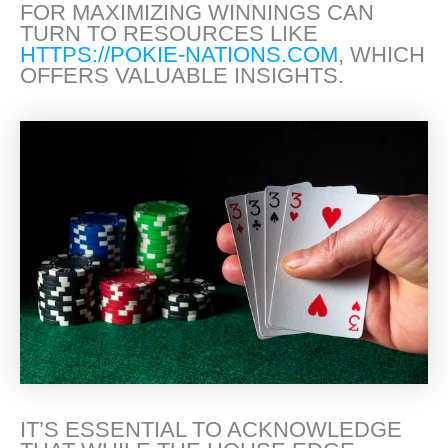
FOR MAXIMIZING WINNINGS CAN
TURN TO RESOURCES LIKE
HTTPS://POKIE-NATIONS.COM
, WHICH
OFFERS VALUABLE INSIGHTS.
IT’S ESSENTIAL TO ACKNOWLEDGE