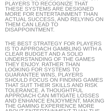
PLAYERS TO RECOGNIZE THAT
THESE SYSTEMS ARE DESIGNED
MORE FOR ENTERTAINMENT THAN
ACTUAL SUCCESS, AND RELYING ON
THEM CAN LEAD TO
DISAPPOINTMENT.
THE BEST STRATEGY FOR PLAYERS
IS TO APPROACH GAMBLING WITH A
CLEAR BUDGET AND A SOLID
UNDERSTANDING OF THE GAMES
THEY ENJOY. RATHER THAN
LOOKING FOR SYSTEMS TO
GUARANTEE WINS, PLAYERS
SHOULD FOCUS ON FINDING GAMES
THAT SUIT THEIR SKILLS AND RISK
TOLERANCE. A THOUGHTFUL
APPROACH CAN MITIGATE LOSSES
AND ENHANCE ENJOYMENT, MAKING
THE GAMING EXPERIENCE MORE