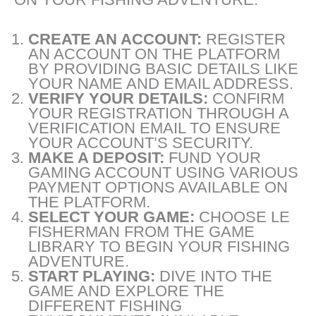
CREATE AN ACCOUNT:
REGISTER
AN ACCOUNT ON THE PLATFORM
BY PROVIDING BASIC DETAILS LIKE
YOUR NAME AND EMAIL ADDRESS.
VERIFY YOUR DETAILS:
CONFIRM
YOUR REGISTRATION THROUGH A
VERIFICATION EMAIL TO ENSURE
YOUR ACCOUNT’S SECURITY.
MAKE A DEPOSIT:
FUND YOUR
GAMING ACCOUNT USING VARIOUS
PAYMENT OPTIONS AVAILABLE ON
THE PLATFORM.
SELECT YOUR GAME:
CHOOSE LE
FISHERMAN FROM THE GAME
LIBRARY TO BEGIN YOUR FISHING
ADVENTURE.
START PLAYING:
DIVE INTO THE
GAME AND EXPLORE THE
DIFFERENT FISHING