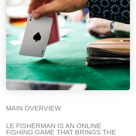
MAIN OVERVIEW
LE FISHERMAN IS AN ONLINE
FISHING GAME THAT BRINGS THE