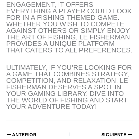
ENGAGEMENT, IT OFFERS
EVERYTHING A PLAYER COULD LOOK
FOR IN A FISHING-THEMED GAME.
WHETHER YOU WISH TO COMPETE
AGAINST OTHERS OR SIMPLY ENJOY
THE ART OF FISHING, LE FISHERMAN
PROVIDES A UNIQUE PLATFORM
THAT CATERS TO ALL PREFERENCES.
ULTIMATELY, IF YOU’RE LOOKING FOR
A GAME THAT COMBINES STRATEGY,
COMPETITION, AND RELAXATION, LE
FISHERMAN DESERVES A SPOT IN
YOUR GAMING LIBRARY. DIVE INTO
THE WORLD OF FISHING AND START
YOUR ADVENTURE TODAY!
ANTERIOR
SIGUIENTE