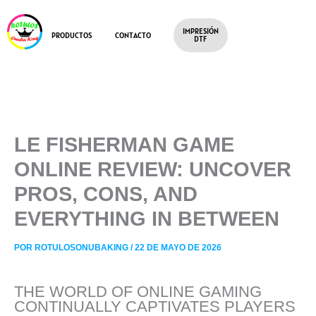
IR
AL
IMPRESIÓN
CONTENIDO
PRODUCTOS
CONTACTO
DTF
LE FISHERMAN GAME
ONLINE REVIEW: UNCOVER
PROS, CONS, AND
EVERYTHING IN BETWEEN
POR
ROTULOSONUBAKING
/
22 DE MAYO DE 2026
THE WORLD OF ONLINE GAMING
CONTINUALLY CAPTIVATES PLAYERS