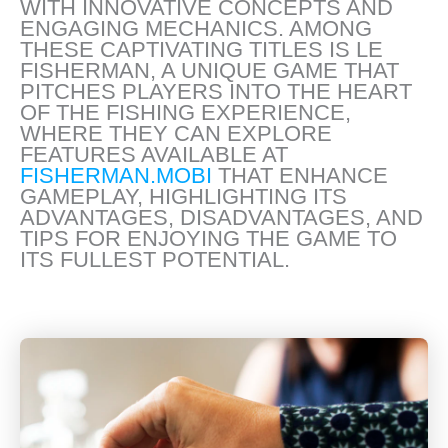
WITH INNOVATIVE CONCEPTS AND
ENGAGING MECHANICS. AMONG
THESE CAPTIVATING TITLES IS LE
FISHERMAN, A UNIQUE GAME THAT
PITCHES PLAYERS INTO THE HEART
OF THE FISHING EXPERIENCE,
WHERE THEY CAN EXPLORE
FEATURES AVAILABLE AT
FISHERMAN.MOBI
THAT ENHANCE
GAMEPLAY, HIGHLIGHTING ITS
ADVANTAGES, DISADVANTAGES, AND
TIPS FOR ENJOYING THE GAME TO
ITS FULLEST POTENTIAL.