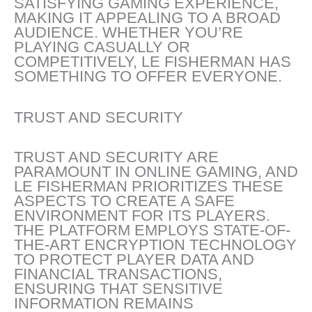
SATISFYING GAMING EXPERIENCE,
MAKING IT APPEALING TO A BROAD
AUDIENCE. WHETHER YOU’RE
PLAYING CASUALLY OR
COMPETITIVELY, LE FISHERMAN HAS
SOMETHING TO OFFER EVERYONE.
TRUST AND SECURITY
TRUST AND SECURITY ARE
PARAMOUNT IN ONLINE GAMING, AND
LE FISHERMAN PRIORITIZES THESE
ASPECTS TO CREATE A SAFE
ENVIRONMENT FOR ITS PLAYERS.
THE PLATFORM EMPLOYS STATE-OF-
THE-ART ENCRYPTION TECHNOLOGY
TO PROTECT PLAYER DATA AND
FINANCIAL TRANSACTIONS,
ENSURING THAT SENSITIVE
INFORMATION REMAINS