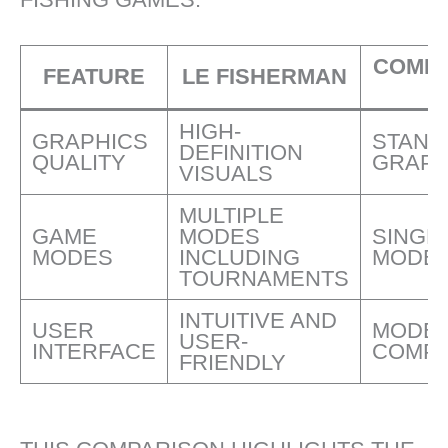
COMPE
FEATURE
LE FISHERMAN
HIGH-
GRAPHICS
STAND
DEFINITION
QUALITY
GRAPH
VISUALS
MULTIPLE
GAME
MODES
SINGL
MODES
INCLUDING
MODE
TOURNAMENTS
INTUITIVE AND
USER
MODER
USER-
INTERFACE
COMP
FRIENDLY