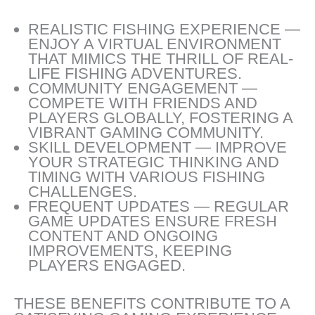
REALISTIC FISHING EXPERIENCE —
ENJOY A VIRTUAL ENVIRONMENT
THAT MIMICS THE THRILL OF REAL-
LIFE FISHING ADVENTURES.
COMMUNITY ENGAGEMENT —
COMPETE WITH FRIENDS AND
PLAYERS GLOBALLY, FOSTERING A
VIBRANT GAMING COMMUNITY.
SKILL DEVELOPMENT — IMPROVE
YOUR STRATEGIC THINKING AND
TIMING WITH VARIOUS FISHING
CHALLENGES.
FREQUENT UPDATES — REGULAR
GAME UPDATES ENSURE FRESH
CONTENT AND ONGOING
IMPROVEMENTS, KEEPING
PLAYERS ENGAGED.
THESE BENEFITS CONTRIBUTE TO A