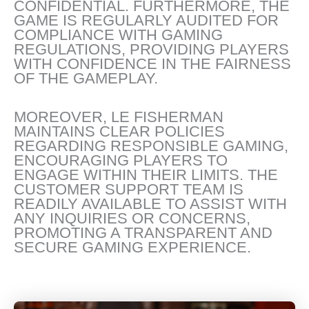
CONFIDENTIAL. FURTHERMORE, THE
GAME IS REGULARLY AUDITED FOR
COMPLIANCE WITH GAMING
REGULATIONS, PROVIDING PLAYERS
WITH CONFIDENCE IN THE FAIRNESS
OF THE GAMEPLAY.
MOREOVER, LE FISHERMAN
MAINTAINS CLEAR POLICIES
REGARDING RESPONSIBLE GAMING,
ENCOURAGING PLAYERS TO
ENGAGE WITHIN THEIR LIMITS. THE
CUSTOMER SUPPORT TEAM IS
READILY AVAILABLE TO ASSIST WITH
ANY INQUIRIES OR CONCERNS,
PROMOTING A TRANSPARENT AND
SECURE GAMING EXPERIENCE.