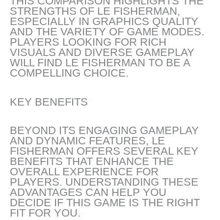
THIS COMPARISON HIGHLIGHTS THE
STRENGTHS OF LE FISHERMAN,
ESPECIALLY IN GRAPHICS QUALITY
AND THE VARIETY OF GAME MODES.
PLAYERS LOOKING FOR RICH
VISUALS AND DIVERSE GAMEPLAY
WILL FIND LE FISHERMAN TO BE A
COMPELLING CHOICE.
KEY BENEFITS
BEYOND ITS ENGAGING GAMEPLAY
AND DYNAMIC FEATURES, LE
FISHERMAN OFFERS SEVERAL KEY
BENEFITS THAT ENHANCE THE
OVERALL EXPERIENCE FOR
PLAYERS. UNDERSTANDING THESE
ADVANTAGES CAN HELP YOU
DECIDE IF THIS GAME IS THE RIGHT
FIT FOR YOU.