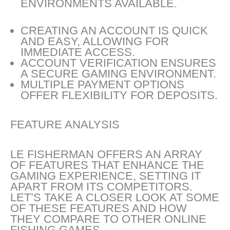
ENVIRONMENTS AVAILABLE.
CREATING AN ACCOUNT IS QUICK
AND EASY, ALLOWING FOR
IMMEDIATE ACCESS.
ACCOUNT VERIFICATION ENSURES
A SECURE GAMING ENVIRONMENT.
MULTIPLE PAYMENT OPTIONS
OFFER FLEXIBILITY FOR DEPOSITS.
FEATURE ANALYSIS
LE FISHERMAN OFFERS AN ARRAY
OF FEATURES THAT ENHANCE THE
GAMING EXPERIENCE, SETTING IT
APART FROM ITS COMPETITORS.
LET’S TAKE A CLOSER LOOK AT SOME
OF THESE FEATURES AND HOW
THEY COMPARE TO OTHER ONLINE
FISHING GAMES.