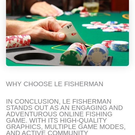
WHY CHOOSE LE FISHERMAN
IN CONCLUSION, LE FISHERMAN
STANDS OUT AS AN ENGAGING AND
ADVENTUROUS ONLINE FISHING
GAME. WITH ITS HIGH-QUALITY
GRAPHICS, MULTIPLE GAME MODES,
AND ACTIVE COMMUNITY