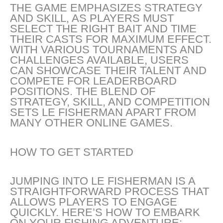
THE GAME EMPHASIZES STRATEGY
AND SKILL, AS PLAYERS MUST
SELECT THE RIGHT BAIT AND TIME
THEIR CASTS FOR MAXIMUM EFFECT.
WITH VARIOUS TOURNAMENTS AND
CHALLENGES AVAILABLE, USERS
CAN SHOWCASE THEIR TALENT AND
COMPETE FOR LEADERBOARD
POSITIONS. THE BLEND OF
STRATEGY, SKILL, AND COMPETITION
SETS LE FISHERMAN APART FROM
MANY OTHER ONLINE GAMES.
HOW TO GET STARTED
JUMPING INTO LE FISHERMAN IS A
STRAIGHTFORWARD PROCESS THAT
ALLOWS PLAYERS TO ENGAGE
QUICKLY. HERE’S HOW TO EMBARK
ON YOUR FISHING ADVENTURE: