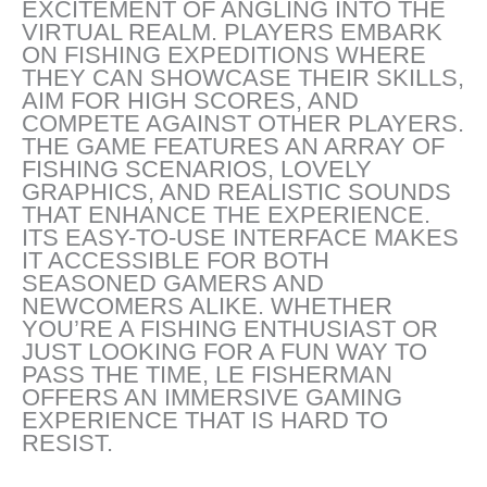
EXCITEMENT OF ANGLING INTO THE
VIRTUAL REALM. PLAYERS EMBARK
ON FISHING EXPEDITIONS WHERE
THEY CAN SHOWCASE THEIR SKILLS,
AIM FOR HIGH SCORES, AND
COMPETE AGAINST OTHER PLAYERS.
THE GAME FEATURES AN ARRAY OF
FISHING SCENARIOS, LOVELY
GRAPHICS, AND REALISTIC SOUNDS
THAT ENHANCE THE EXPERIENCE.
ITS EASY-TO-USE INTERFACE MAKES
IT ACCESSIBLE FOR BOTH
SEASONED GAMERS AND
NEWCOMERS ALIKE. WHETHER
YOU’RE A FISHING ENTHUSIAST OR
JUST LOOKING FOR A FUN WAY TO
PASS THE TIME, LE FISHERMAN
OFFERS AN IMMERSIVE GAMING
EXPERIENCE THAT IS HARD TO
RESIST.