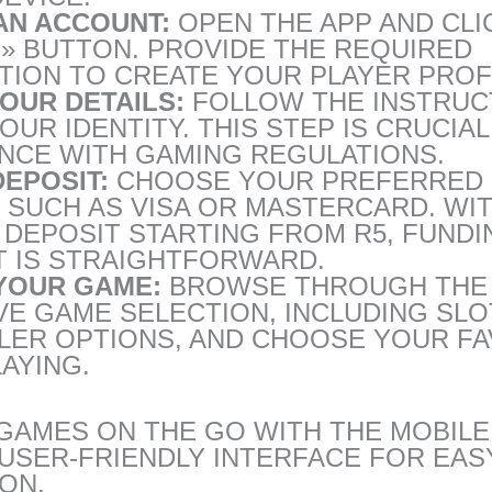
AN ACCOUNT:
OPEN THE APP AND CLI
P» BUTTON. PROVIDE THE REQUIRED
TION TO CREATE YOUR PLAYER PROFI
YOUR DETAILS:
FOLLOW THE INSTRUC
OUR IDENTITY. THIS STEP IS CRUCIA
NCE WITH GAMING REGULATIONS.
DEPOSIT:
CHOOSE YOUR PREFERRED 
 SUCH AS VISA OR MASTERCARD. WIT
 DEPOSIT STARTING FROM R5, FUND
 IS STRAIGHTFORWARD.
YOUR GAME:
BROWSE THROUGH THE
VE GAME SELECTION, INCLUDING SLO
ALER OPTIONS, AND CHOOSE YOUR FA
AYING.
GAMES ON THE GO WITH THE MOBILE 
 USER-FRIENDLY INTERFACE FOR EAS
ON.