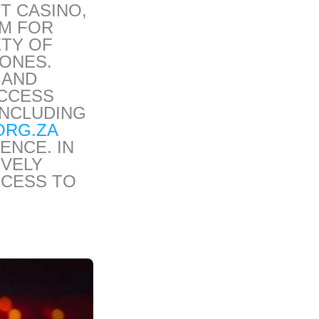
T CASINO,
RM FOR
ETY OF
ONES.
 AND
ACCESS
INCLUDING
ORG.ZA
ENCE. IN
IVELY
CCESS TO