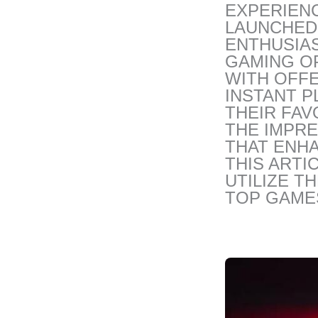
EXPERIENC
LAUNCHED 
ENTHUSIAS
GAMING O
WITH OFFE
INSTANT P
THEIR FAV
THE IMPR
THAT ENHA
THIS ARTI
UTILIZE T
TOP GAME