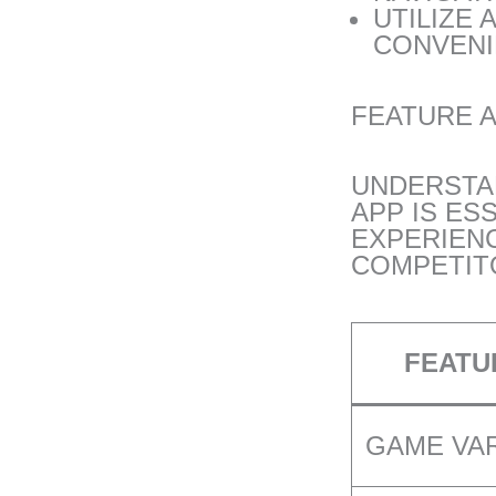
UTILIZE 
CONVENI
FEATURE A
UNDERSTA
APP IS ES
EXPERIEN
COMPETITO
FEATU
GAME VA