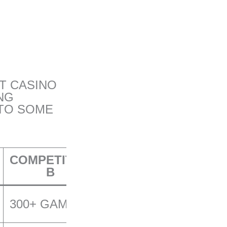
T CASINO
NG
 TO SOME
COMPETITOR
B
300+ GAMES