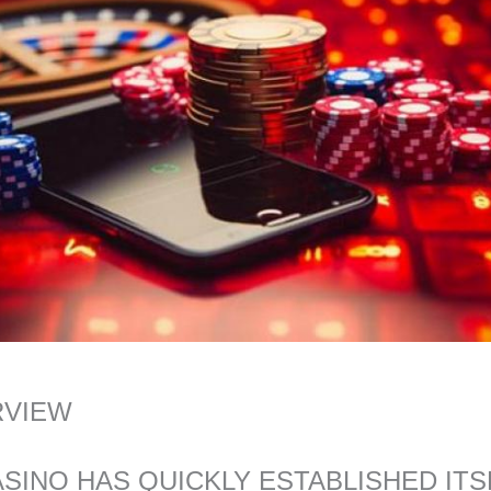
RVIEW
SINO HAS QUICKLY ESTABLISHED ITS