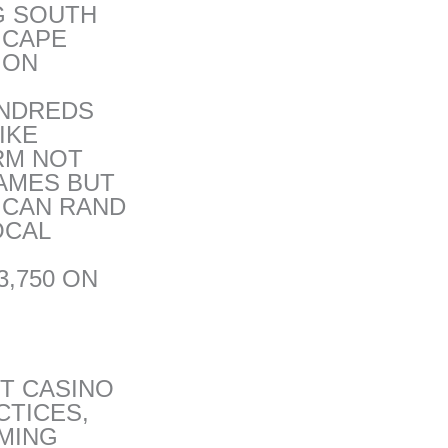
G SOUTH
 CAPE
 ON
UNDREDS
IKE
RM NOT
AMES BUT
ICAN RAND
OCAL
,750 ON
ET CASINO
CTICES,
AMING