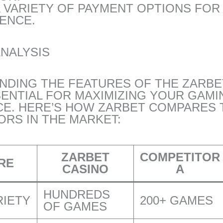
A VARIETY OF PAYMENT OPTIONS FOR
ENCE.
NALYSIS
NDING THE FEATURES OF THE ZARBE
SENTIAL FOR MAXIMIZING YOUR GAMI
CE. HERE’S HOW ZARBET COMPARES
RS IN THE MARKET:
ZARBET
COMPETITOR
RE
CASINO
A
HUNDREDS
RIETY
200+ GAMES
OF GAMES