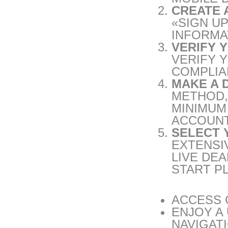
CREATE 
«SIGN U
INFORMA
VERIFY 
VERIFY Y
COMPLIA
MAKE A 
METHOD,
MINIMUM
ACCOUNT
SELECT 
EXTENSI
LIVE DE
START PL
ACCESS 
ENJOY A
NAVIGATI