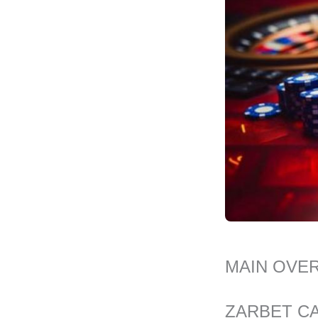
MAIN OVE
ZARBET CA