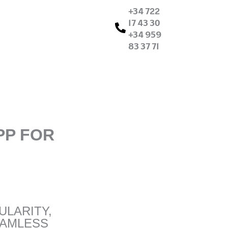
+34 722
17 43 30
+34 959
83 37 71
PP FOR
ULARITY,
EAMLESS