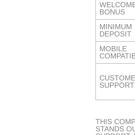
WELCOM
BONUS
MINIMUM
DEPOSIT
MOBILE
COMPATIB
CUSTOM
SUPPORT
THIS COM
STANDS O