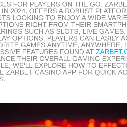
ES FOR PLAYERS ON THE GO. ZARBE
IN 2024, OFFERS A ROBUST PLATFO
TS LOOKING TO ENJOY A WIDE VARI
PTIONS RIGHT FROM THEIR SMARTPH
RINGS SUCH AS SLOTS, LIVE GAMES,
LAY OPTIONS, PLAYERS CAN EASILY 
ORITE GAMES ANYTIME, ANYWHERE, 
ESSIVE FEATURES FOUND AT
ZARBET.
NCE THEIR OVERALL GAMING EXPERI
CLE, WE’LL EXPLORE HOW TO EFFECT
HE ZARBET CASINO APP FOR QUICK A
S.