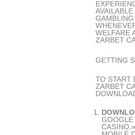
EXPERIEN
AVAILABLE
GAMBLING
WHENEVER
WELFARE A
ZARBET CA
GETTING S
TO START 
ZARBET CA
DOWNLOAD
DOWNLOA
GOOGLE 
CASINO.
MOBILE D