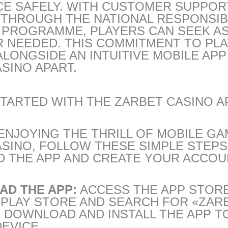
CE SAFELY. WITH CUSTOMER SUPPOR
 THROUGH THE NATIONAL RESPONSI
 PROGRAMME, PLAYERS CAN SEEK A
 NEEDED. THIS COMMITMENT TO PL
LONGSIDE AN INTUITIVE MOBILE APP
SINO APART.
TARTED WITH THE ZARBET CASINO A
ENJOYING THE THRILL OF MOBILE GA
SINO, FOLLOW THESE SIMPLE STEPS
 THE APP AND CREATE YOUR ACCOU
D THE APP:
ACCESS THE APP STOR
PLAY STORE AND SEARCH FOR «ZAR
» DOWNLOAD AND INSTALL THE APP T
EVICE.