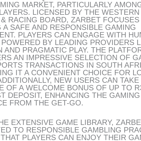
AMING MARKET, PARTICULARLY AMON
LAYERS. LICENSED BY THE WESTERN
 & RACING BOARD, ZARBET FOCUSES
 A SAFE AND RESPONSIBLE GAMING
ENT. PLAYERS CAN ENGAGE WITH H
 POWERED BY LEADING PROVIDERS L
 AND PRAGMATIC PLAY. THE PLATFO
RS AN IMPRESSIVE SELECTION OF G
PORTS TRANSACTIONS IN SOUTH AFR
KING IT A CONVENIENT CHOICE FOR L
ADDITIONALLY, NEW USERS CAN TAKE
 OF A WELCOME BONUS OF UP TO R3
ST DEPOSIT, ENHANCING THE GAMING
CE FROM THE GET-GO.
HE EXTENSIVE GAME LIBRARY, ZARB
TED TO RESPONSIBLE GAMBLING PRA
THAT PLAYERS CAN ENJOY THEIR G