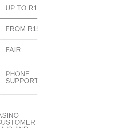
UP TO R1,500
FROM R15
FAIR
PHONE
SUPPORT
ASINO
 CUSTOMER