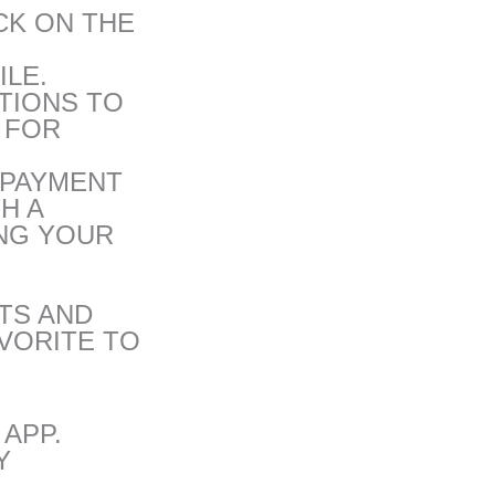
CK ON THE
LE.
TIONS TO
L FOR
PAYMENT
H A
ING YOUR
TS AND
VORITE TO
APP.
Y