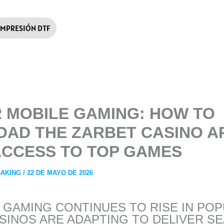
IMPRESIÓN DTF
 MOBILE GAMING: HOW TO
AD THE ZARBET CASINO A
ACCESS TO TOP GAMES
BAKING
/
22 DE MAYO DE 2026
 GAMING CONTINUES TO RISE IN POP
SINOS ARE ADAPTING TO DELIVER S