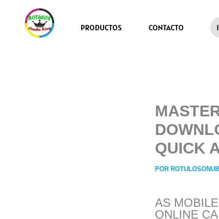
IR
AL
CONTENIDO
PRODUCTOS
CONTACTO
MASTER
DOWNLO
QUICK 
POR
ROTULOSONU
AS MOBILE
ONLINE CA