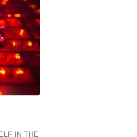
ELF IN THE