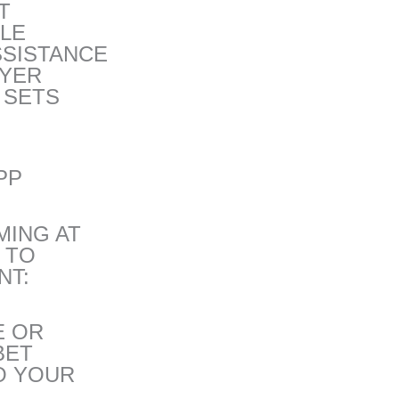
T
BLE
SSISTANCE
AYER
 SETS
PP
MING AT
 TO
NT:
E OR
BET
O YOUR