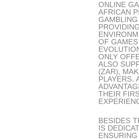
ONLINE G
AFRICAN P
GAMBLING
PROVIDING
ENVIRONM
OF GAMES
EVOLUTION
ONLY OFFE
ALSO SUP
(ZAR), MA
PLAYERS. 
ADVANTAGE
THEIR FIR
EXPERIEN
BESIDES T
IS DEDICA
ENSURING 