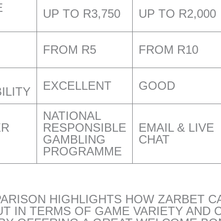
E
UP TO R3,750
UP TO R2,000
FROM R5
FROM R10
EXCELLENT
GOOD
ILITY
NATIONAL
ER
RESPONSIBLE
EMAIL & LIVE
GAMBLING
CHAT
PROGRAMME
PARISON HIGHLIGHTS HOW ZARBET C
UT IN TERMS OF GAME VARIETY AND