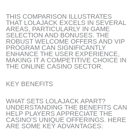
THIS COMPARISON ILLUSTRATES
THAT LOLAJACK EXCELS IN SEVERAL
AREAS, PARTICULARLY IN GAME
SELECTION AND BONUSES. THE
ROBUST WELCOME OFFERS AND VIP
PROGRAM CAN SIGNIFICANTLY
ENHANCE THE USER EXPERIENCE,
MAKING IT A COMPETITIVE CHOICE IN
THE ONLINE CASINO SECTOR.
KEY BENEFITS
WHAT SETS LOLAJACK APART?
UNDERSTANDING THE BENEFITS CAN
HELP PLAYERS APPRECIATE THE
CASINO’S UNIQUE OFFERINGS. HERE
ARE SOME KEY ADVANTAGES: