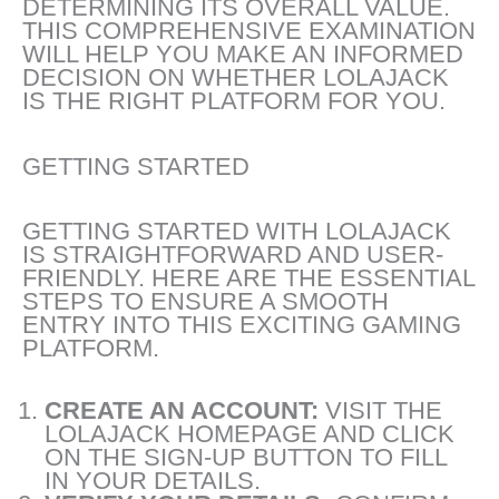
DETERMINING ITS OVERALL VALUE.
THIS COMPREHENSIVE EXAMINATION
WILL HELP YOU MAKE AN INFORMED
DECISION ON WHETHER LOLAJACK
IS THE RIGHT PLATFORM FOR YOU.
GETTING STARTED
GETTING STARTED WITH LOLAJACK
IS STRAIGHTFORWARD AND USER-
FRIENDLY. HERE ARE THE ESSENTIAL
STEPS TO ENSURE A SMOOTH
ENTRY INTO THIS EXCITING GAMING
PLATFORM.
CREATE AN ACCOUNT:
VISIT THE
LOLAJACK HOMEPAGE AND CLICK
ON THE SIGN-UP BUTTON TO FILL
IN YOUR DETAILS.