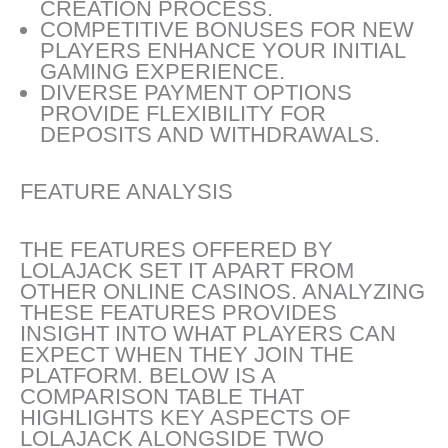
CREATION PROCESS.
COMPETITIVE BONUSES FOR NEW
PLAYERS ENHANCE YOUR INITIAL
GAMING EXPERIENCE.
DIVERSE PAYMENT OPTIONS
PROVIDE FLEXIBILITY FOR
DEPOSITS AND WITHDRAWALS.
FEATURE ANALYSIS
THE FEATURES OFFERED BY
LOLAJACK SET IT APART FROM
OTHER ONLINE CASINOS. ANALYZING
THESE FEATURES PROVIDES
INSIGHT INTO WHAT PLAYERS CAN
EXPECT WHEN THEY JOIN THE
PLATFORM. BELOW IS A
COMPARISON TABLE THAT
HIGHLIGHTS KEY ASPECTS OF
LOLAJACK ALONGSIDE TWO