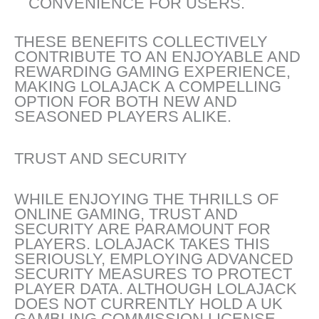
CONVENIENCE FOR USERS.
THESE BENEFITS COLLECTIVELY
CONTRIBUTE TO AN ENJOYABLE AND
REWARDING GAMING EXPERIENCE,
MAKING LOLAJACK A COMPELLING
OPTION FOR BOTH NEW AND
SEASONED PLAYERS ALIKE.
TRUST AND SECURITY
WHILE ENJOYING THE THRILLS OF
ONLINE GAMING, TRUST AND
SECURITY ARE PARAMOUNT FOR
PLAYERS. LOLAJACK TAKES THIS
SERIOUSLY, EMPLOYING ADVANCED
SECURITY MEASURES TO PROTECT
PLAYER DATA. ALTHOUGH LOLAJACK
DOES NOT CURRENTLY HOLD A UK
GAMBLING COMMISSION LICENSE,