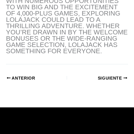
WITH NUMEROUS OPPORTUNITIES
TO WIN BIG AND THE EXCITEMENT
OF 4,000-PLUS GAMES, EXPLORING
LOLAJACK COULD LEAD TO A
THRILLING ADVENTURE. WHETHER
YOU’RE DRAWN IN BY THE WELCOME
BONUSES OR THE WIDE-RANGING
GAME SELECTION, LOLAJACK HAS
SOMETHING FOR EVERYONE.
ANTERIOR
SIGUIENTE