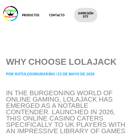
IR
AL
IMPRESIÓN
CONTENIDO
PRODUCTOS
CONTACTO
DTF
WHY CHOOSE LOLAJACK
POR
ROTULOSONUBAKING
/
23 DE MAYO DE 2026
IN THE BURGEONING WORLD OF
ONLINE GAMING, LOLAJACK HAS
EMERGED AS A NOTABLE
CONTENDER. LAUNCHED IN 2026,
THIS ONLINE CASINO CATERS
SPECIFICALLY TO UK PLAYERS WITH
AN IMPRESSIVE LIBRARY OF GAMES