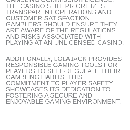
THE CASINO STILL PRIORITIZES
TRANSPARENT OPERATIONS AND
CUSTOMER SATISFACTION.
GAMBLERS SHOULD ENSURE THEY
ARE AWARE OF THE REGULATIONS
AND RISKS ASSOCIATED WITH
PLAYING AT AN UNLICENSED CASINO.
ADDITIONALLY, LOLAJACK PROVIDES
RESPONSIBLE GAMING TOOLS FOR
PLAYERS TO SELF-REGULATE THEIR
GAMBLING HABITS. THIS
COMMITMENT TO PLAYER SAFETY
SHOWCASES ITS DEDICATION TO
FOSTERING A SECURE AND
ENJOYABLE GAMING ENVIRONMENT.