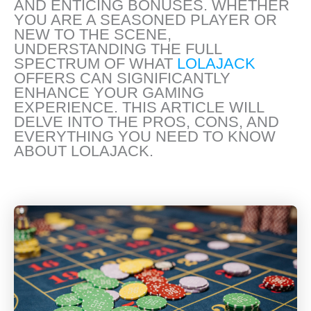
AND ENTICING BONUSES. WHETHER
YOU ARE A SEASONED PLAYER OR
NEW TO THE SCENE,
UNDERSTANDING THE FULL
SPECTRUM OF WHAT
LOLAJACK
OFFERS CAN SIGNIFICANTLY
ENHANCE YOUR GAMING
EXPERIENCE. THIS ARTICLE WILL
DELVE INTO THE PROS, CONS, AND
EVERYTHING YOU NEED TO KNOW
ABOUT LOLAJACK.