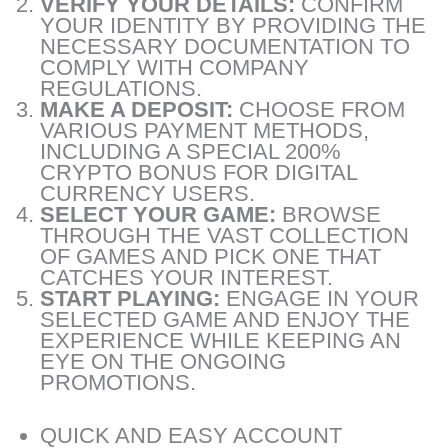
VERIFY YOUR DETAILS:
CONFIRM
YOUR IDENTITY BY PROVIDING THE
NECESSARY DOCUMENTATION TO
COMPLY WITH COMPANY
REGULATIONS.
MAKE A DEPOSIT:
CHOOSE FROM
VARIOUS PAYMENT METHODS,
INCLUDING A SPECIAL 200%
CRYPTO BONUS FOR DIGITAL
CURRENCY USERS.
SELECT YOUR GAME:
BROWSE
THROUGH THE VAST COLLECTION
OF GAMES AND PICK ONE THAT
CATCHES YOUR INTEREST.
START PLAYING:
ENGAGE IN YOUR
SELECTED GAME AND ENJOY THE
EXPERIENCE WHILE KEEPING AN
EYE ON THE ONGOING
PROMOTIONS.
QUICK AND EASY ACCOUNT