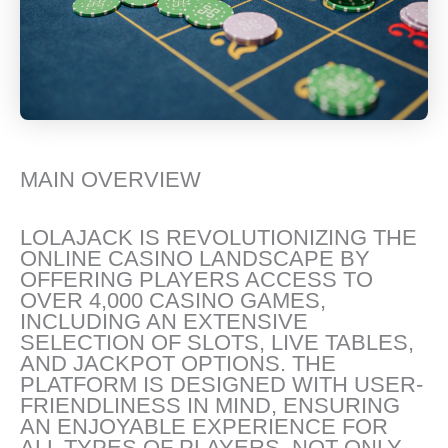
MAIN OVERVIEW
LOLAJACK IS REVOLUTIONIZING THE
ONLINE CASINO LANDSCAPE BY
OFFERING PLAYERS ACCESS TO
OVER 4,000 CASINO GAMES,
INCLUDING AN EXTENSIVE
SELECTION OF SLOTS, LIVE TABLES,
AND JACKPOT OPTIONS. THE
PLATFORM IS DESIGNED WITH USER-
FRIENDLINESS IN MIND, ENSURING
AN ENJOYABLE EXPERIENCE FOR
ALL TYPES OF PLAYERS. NOT ONLY