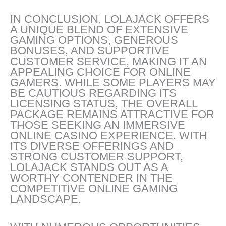
IN CONCLUSION, LOLAJACK OFFERS
A UNIQUE BLEND OF EXTENSIVE
GAMING OPTIONS, GENEROUS
BONUSES, AND SUPPORTIVE
CUSTOMER SERVICE, MAKING IT AN
APPEALING CHOICE FOR ONLINE
GAMERS. WHILE SOME PLAYERS MAY
BE CAUTIOUS REGARDING ITS
LICENSING STATUS, THE OVERALL
PACKAGE REMAINS ATTRACTIVE FOR
THOSE SEEKING AN IMMERSIVE
ONLINE CASINO EXPERIENCE. WITH
ITS DIVERSE OFFERINGS AND
STRONG CUSTOMER SUPPORT,
LOLAJACK STANDS OUT AS A
WORTHY CONTENDER IN THE
COMPETITIVE ONLINE GAMING
LANDSCAPE.