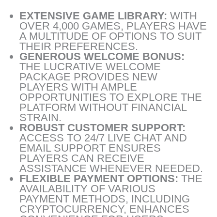
EXTENSIVE GAME LIBRARY:
WITH
OVER 4,000 GAMES, PLAYERS HAVE
A MULTITUDE OF OPTIONS TO SUIT
THEIR PREFERENCES.
GENEROUS WELCOME BONUS:
THE LUCRATIVE WELCOME
PACKAGE PROVIDES NEW
PLAYERS WITH AMPLE
OPPORTUNITIES TO EXPLORE THE
PLATFORM WITHOUT FINANCIAL
STRAIN.
ROBUST CUSTOMER SUPPORT:
ACCESS TO 24/7 LIVE CHAT AND
EMAIL SUPPORT ENSURES
PLAYERS CAN RECEIVE
ASSISTANCE WHENEVER NEEDED.
FLEXIBLE PAYMENT OPTIONS:
THE
AVAILABILITY OF VARIOUS
PAYMENT METHODS, INCLUDING
CRYPTOCURRENCY, ENHANCES