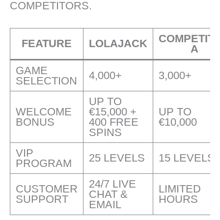
COMPETITORS.
COMPETIT
FEATURE
LOLAJACK
A
GAME
4,000+
3,000+
SELECTION
UP TO
WELCOME
€15,000 +
UP TO
BONUS
400 FREE
€10,000
SPINS
VIP
25 LEVELS
15 LEVELS
PROGRAM
24/7 LIVE
CUSTOMER
LIMITED
CHAT &
SUPPORT
HOURS
EMAIL