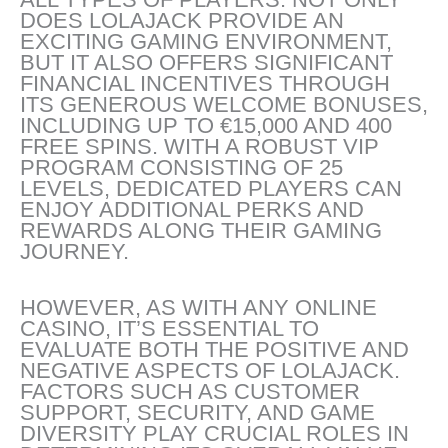
DOES LOLAJACK PROVIDE AN
EXCITING GAMING ENVIRONMENT,
BUT IT ALSO OFFERS SIGNIFICANT
FINANCIAL INCENTIVES THROUGH
ITS GENEROUS WELCOME BONUSES,
INCLUDING UP TO €15,000 AND 400
FREE SPINS. WITH A ROBUST VIP
PROGRAM CONSISTING OF 25
LEVELS, DEDICATED PLAYERS CAN
ENJOY ADDITIONAL PERKS AND
REWARDS ALONG THEIR GAMING
JOURNEY.
HOWEVER, AS WITH ANY ONLINE
CASINO, IT’S ESSENTIAL TO
EVALUATE BOTH THE POSITIVE AND
NEGATIVE ASPECTS OF LOLAJACK.
FACTORS SUCH AS CUSTOMER
SUPPORT, SECURITY, AND GAME
DIVERSITY PLAY CRUCIAL ROLES IN