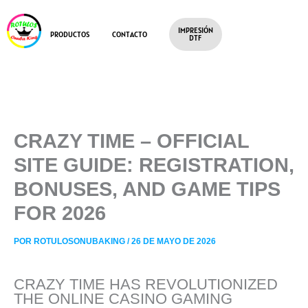
IR
AL
IMPRESIÓN
CONTENIDO
PRODUCTOS
CONTACTO
DTF
CRAZY TIME – OFFICIAL
SITE GUIDE: REGISTRATION,
BONUSES, AND GAME TIPS
FOR 2026
POR
ROTULOSONUBAKING
/
26 DE MAYO DE 2026
CRAZY TIME HAS REVOLUTIONIZED
THE ONLINE CASINO GAMING