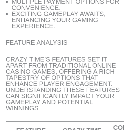
MULTIPLE PAYMENT OPTIONS FOR
CONVENIENCE.
EXCITING GAMEPLAY AWAITS,
ENHANCING YOUR GAMING
EXPERIENCE.
FEATURE ANALYSIS
CRAZY TIME’S FEATURES SET IT
APART FROM TRADITIONAL ONLINE
CASINO GAMES, OFFERING A RICH
TAPESTRY OF OPTIONS THAT
ENHANCE PLAYER ENGAGEMENT.
UNDERSTANDING THESE FEATURES
CAN SIGNIFICANTLY IMPACT YOUR
GAMEPLAY AND POTENTIAL
WINNINGS.
COMP