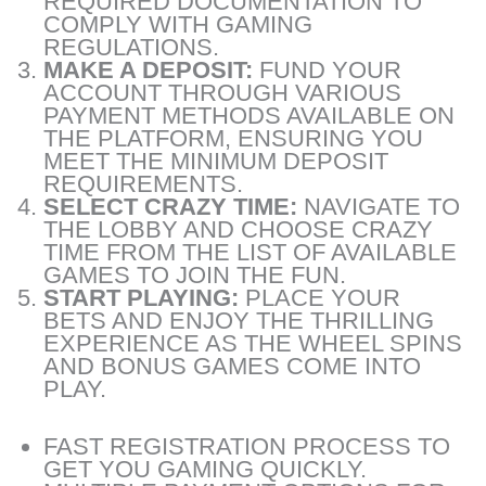
REQUIRED DOCUMENTATION TO
COMPLY WITH GAMING
REGULATIONS.
MAKE A DEPOSIT:
FUND YOUR
ACCOUNT THROUGH VARIOUS
PAYMENT METHODS AVAILABLE ON
THE PLATFORM, ENSURING YOU
MEET THE MINIMUM DEPOSIT
REQUIREMENTS.
SELECT CRAZY TIME:
NAVIGATE TO
THE LOBBY AND CHOOSE CRAZY
TIME FROM THE LIST OF AVAILABLE
GAMES TO JOIN THE FUN.
START PLAYING:
PLACE YOUR
BETS AND ENJOY THE THRILLING
EXPERIENCE AS THE WHEEL SPINS
AND BONUS GAMES COME INTO
PLAY.
FAST REGISTRATION PROCESS TO
GET YOU GAMING QUICKLY.