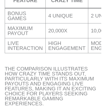
FEATURE
CRAZY TIME
BONUS
4 UNIQUE
2 UN
GAMES
MAXIMUM
20,000X
10,00
PAYOUT
LIVE
HIGH
MODE
INTERACTION
ENGAGEMENT
ENGA
THE COMPARISON ILLUSTRATES
HOW CRAZY TIME STANDS OUT,
PARTICULARLY WITH ITS MAXIMUM
PAYOUTS AND ENGAGING LIVE
FEATURES, MAKING IT AN EXCITING
CHOICE FOR PLAYERS SEEKING
REMARKABLE GAMING
EXPERIENCES.