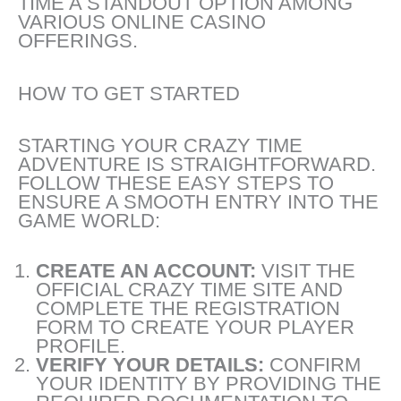
TIME A STANDOUT OPTION AMONG
VARIOUS ONLINE CASINO
OFFERINGS.
HOW TO GET STARTED
STARTING YOUR CRAZY TIME
ADVENTURE IS STRAIGHTFORWARD.
FOLLOW THESE EASY STEPS TO
ENSURE A SMOOTH ENTRY INTO THE
GAME WORLD:
CREATE AN ACCOUNT:
VISIT THE
OFFICIAL CRAZY TIME SITE AND
COMPLETE THE REGISTRATION
FORM TO CREATE YOUR PLAYER
PROFILE.
VERIFY YOUR DETAILS:
CONFIRM
YOUR IDENTITY BY PROVIDING THE