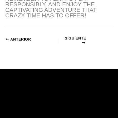
RESPONSIBLY, AND ENJOY THE
CAPTIVATING ADVENTURE THAT
CRAZY TIME HAS TO OFFER!
SIGUIENTE
ANTERIOR