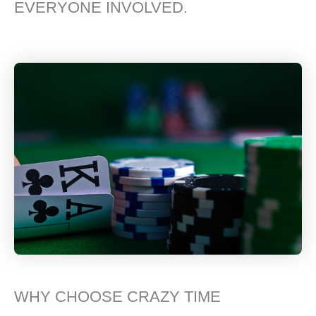
EVERYONE INVOLVED.
WHY CHOOSE CRAZY TIME