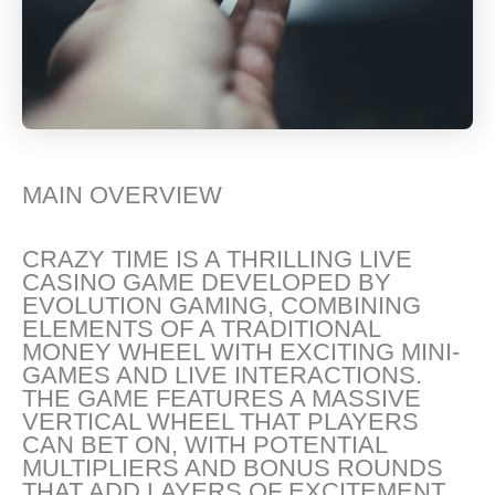
MAIN OVERVIEW
CRAZY TIME IS A THRILLING LIVE
CASINO GAME DEVELOPED BY
EVOLUTION GAMING, COMBINING
ELEMENTS OF A TRADITIONAL
MONEY WHEEL WITH EXCITING MINI-
GAMES AND LIVE INTERACTIONS.
THE GAME FEATURES A MASSIVE
VERTICAL WHEEL THAT PLAYERS
CAN BET ON, WITH POTENTIAL
MULTIPLIERS AND BONUS ROUNDS
THAT ADD LAYERS OF EXCITEMENT.