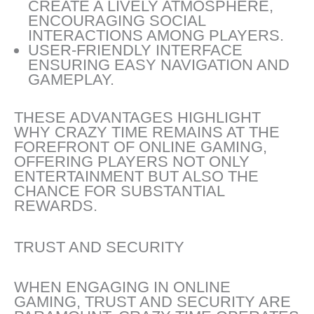
CREATE A LIVELY ATMOSPHERE,
ENCOURAGING SOCIAL
INTERACTIONS AMONG PLAYERS.
USER-FRIENDLY INTERFACE
ENSURING EASY NAVIGATION AND
GAMEPLAY.
THESE ADVANTAGES HIGHLIGHT
WHY CRAZY TIME REMAINS AT THE
FOREFRONT OF ONLINE GAMING,
OFFERING PLAYERS NOT ONLY
ENTERTAINMENT BUT ALSO THE
CHANCE FOR SUBSTANTIAL
REWARDS.
TRUST AND SECURITY
WHEN ENGAGING IN ONLINE
GAMING, TRUST AND SECURITY ARE