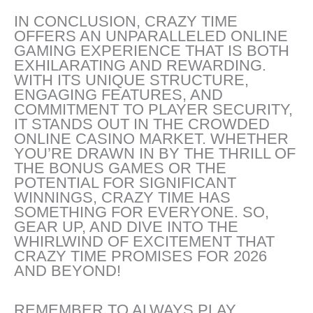
IN CONCLUSION, CRAZY TIME
OFFERS AN UNPARALLELED ONLINE
GAMING EXPERIENCE THAT IS BOTH
EXHILARATING AND REWARDING.
WITH ITS UNIQUE STRUCTURE,
ENGAGING FEATURES, AND
COMMITMENT TO PLAYER SECURITY,
IT STANDS OUT IN THE CROWDED
ONLINE CASINO MARKET. WHETHER
YOU’RE DRAWN IN BY THE THRILL OF
THE BONUS GAMES OR THE
POTENTIAL FOR SIGNIFICANT
WINNINGS, CRAZY TIME HAS
SOMETHING FOR EVERYONE. SO,
GEAR UP, AND DIVE INTO THE
WHIRLWIND OF EXCITEMENT THAT
CRAZY TIME PROMISES FOR 2026
AND BEYOND!
REMEMBER TO ALWAYS PLAY