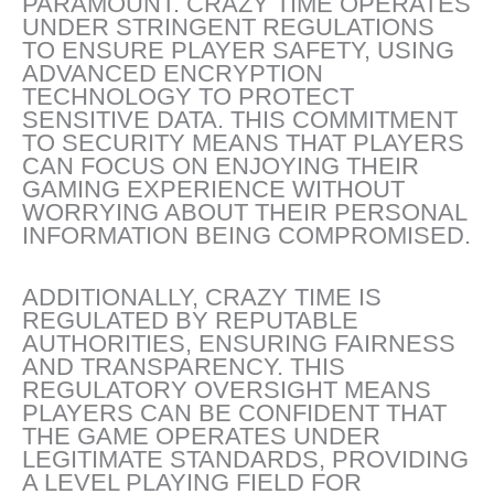
PARAMOUNT. CRAZY TIME OPERATES
UNDER STRINGENT REGULATIONS
TO ENSURE PLAYER SAFETY, USING
ADVANCED ENCRYPTION
TECHNOLOGY TO PROTECT
SENSITIVE DATA. THIS COMMITMENT
TO SECURITY MEANS THAT PLAYERS
CAN FOCUS ON ENJOYING THEIR
GAMING EXPERIENCE WITHOUT
WORRYING ABOUT THEIR PERSONAL
INFORMATION BEING COMPROMISED.
ADDITIONALLY, CRAZY TIME IS
REGULATED BY REPUTABLE
AUTHORITIES, ENSURING FAIRNESS
AND TRANSPARENCY. THIS
REGULATORY OVERSIGHT MEANS
PLAYERS CAN BE CONFIDENT THAT
THE GAME OPERATES UNDER
LEGITIMATE STANDARDS, PROVIDING
A LEVEL PLAYING FIELD FOR