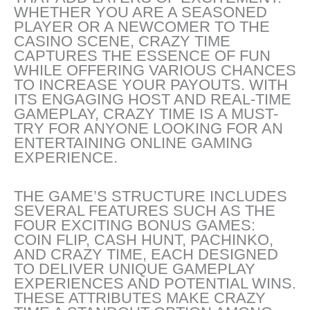
WHETHER YOU ARE A SEASONED
PLAYER OR A NEWCOMER TO THE
CASINO SCENE, CRAZY TIME
CAPTURES THE ESSENCE OF FUN
WHILE OFFERING VARIOUS CHANCES
TO INCREASE YOUR PAYOUTS. WITH
ITS ENGAGING HOST AND REAL-TIME
GAMEPLAY, CRAZY TIME IS A MUST-
TRY FOR ANYONE LOOKING FOR AN
ENTERTAINING ONLINE GAMING
EXPERIENCE.
THE GAME’S STRUCTURE INCLUDES
SEVERAL FEATURES SUCH AS THE
FOUR EXCITING BONUS GAMES:
COIN FLIP, CASH HUNT, PACHINKO,
AND CRAZY TIME, EACH DESIGNED
TO DELIVER UNIQUE GAMEPLAY
EXPERIENCES AND POTENTIAL WINS.
THESE ATTRIBUTES MAKE CRAZY