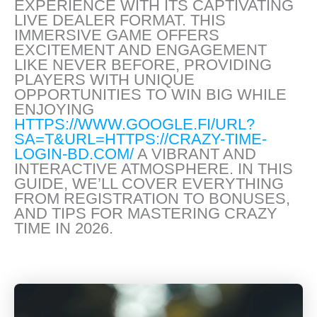
EXPERIENCE WITH ITS CAPTIVATING
LIVE DEALER FORMAT. THIS
IMMERSIVE GAME OFFERS
EXCITEMENT AND ENGAGEMENT
LIKE NEVER BEFORE, PROVIDING
PLAYERS WITH UNIQUE
OPPORTUNITIES TO WIN BIG WHILE
ENJOYING
HTTPS://WWW.GOOGLE.FI/URL?
SA=T&URL=HTTPS://CRAZY-TIME-
LOGIN-BD.COM/
A VIBRANT AND
INTERACTIVE ATMOSPHERE. IN THIS
GUIDE, WE’LL COVER EVERYTHING
FROM REGISTRATION TO BONUSES,
AND TIPS FOR MASTERING CRAZY
TIME IN 2026.