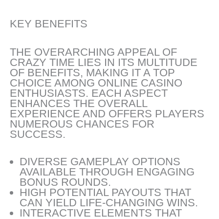
KEY BENEFITS
THE OVERARCHING APPEAL OF
CRAZY TIME LIES IN ITS MULTITUDE
OF BENEFITS, MAKING IT A TOP
CHOICE AMONG ONLINE CASINO
ENTHUSIASTS. EACH ASPECT
ENHANCES THE OVERALL
EXPERIENCE AND OFFERS PLAYERS
NUMEROUS CHANCES FOR
SUCCESS.
DIVERSE GAMEPLAY OPTIONS
AVAILABLE THROUGH ENGAGING
BONUS ROUNDS.
HIGH POTENTIAL PAYOUTS THAT
CAN YIELD LIFE-CHANGING WINS.
INTERACTIVE ELEMENTS THAT