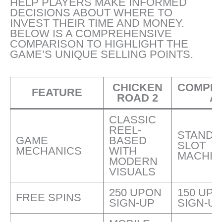
HELP PLAYERS MAKE INFORMED
DECISIONS ABOUT WHERE TO
INVEST THEIR TIME AND MONEY.
BELOW IS A COMPREHENSIVE
COMPARISON TO HIGHLIGHT THE
GAME’S UNIQUE SELLING POINTS.
CHICKEN
COMPET
FEATURE
ROAD 2
A
CLASSIC
REEL-
STANDA
GAME
BASED
SLOT
MECHANICS
WITH
MACHIN
MODERN
VISUALS
250 UPON
150 UP
FREE SPINS
SIGN-UP
SIGN-U