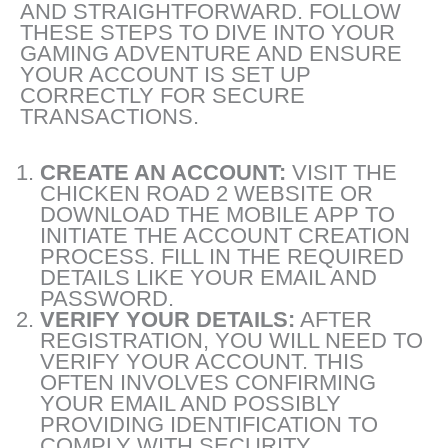
AND STRAIGHTFORWARD. FOLLOW
THESE STEPS TO DIVE INTO YOUR
GAMING ADVENTURE AND ENSURE
YOUR ACCOUNT IS SET UP
CORRECTLY FOR SECURE
TRANSACTIONS.
CREATE AN ACCOUNT:
VISIT THE
CHICKEN ROAD 2 WEBSITE OR
DOWNLOAD THE MOBILE APP TO
INITIATE THE ACCOUNT CREATION
PROCESS. FILL IN THE REQUIRED
DETAILS LIKE YOUR EMAIL AND
PASSWORD.
VERIFY YOUR DETAILS:
AFTER
REGISTRATION, YOU WILL NEED TO
VERIFY YOUR ACCOUNT. THIS
OFTEN INVOLVES CONFIRMING
YOUR EMAIL AND POSSIBLY
PROVIDING IDENTIFICATION TO
COMPLY WITH SECURITY