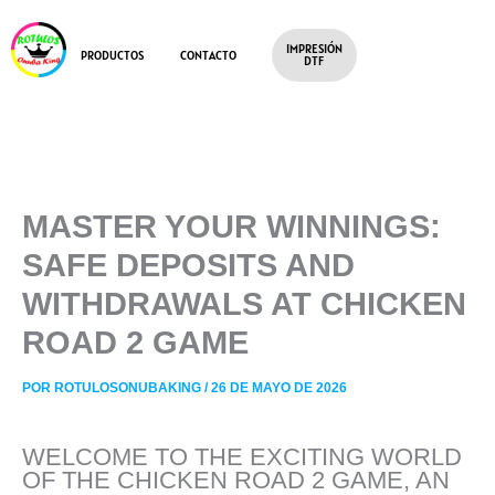
IR
AL
IMPRESIÓN
CONTENIDO
PRODUCTOS
CONTACTO
DTF
MASTER YOUR WINNINGS:
SAFE DEPOSITS AND
WITHDRAWALS AT CHICKEN
ROAD 2 GAME
POR
ROTULOSONUBAKING
/
26 DE MAYO DE 2026
WELCOME TO THE EXCITING WORLD
OF THE CHICKEN ROAD 2 GAME, AN