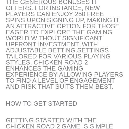
THE GENEROUS BONUSES IT
OFFERS. FOR INSTANCE, NEW
PLAYERS CAN ENJOY 250 FREE
SPINS UPON SIGNING UP, MAKING IT
AN ATTRACTIVE OPTION FOR THOSE
EAGER TO EXPLORE THE GAMING
WORLD WITHOUT SIGNIFICANT
UPFRONT INVESTMENT. WITH
ADJUSTABLE BETTING SETTINGS
TAILORED FOR VARIOUS PLAYING
STYLES, CHICKEN ROAD 2
ENHANCES THE GAMING
EXPERIENCE BY ALLOWING PLAYERS
TO FIND A LEVEL OF ENGAGEMENT
AND RISK THAT SUITS THEM BEST.
HOW TO GET STARTED
GETTING STARTED WITH THE
CHICKEN ROAD 2 GAME IS SIMPLE