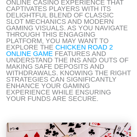
ONLINE CASINO EXPERIENCE THAT
CAPTIVATES PLAYERS WITH ITS
DELIGHTFUL BLEND OF CLASSIC
SLOT MECHANICS AND MODERN
GAMING VISUALS. AS YOU NAVIGATE
THROUGH THIS ENGAGING
PLATFORM, YOU MAY WANT TO
EXPLORE THE
CHICKEN ROAD 2
ONLINE GAME
FEATURES AND
UNDERSTAND THE INS AND OUTS OF
MAKING SAFE DEPOSITS AND
WITHDRAWALS. KNOWING THE RIGHT
STRATEGIES CAN SIGNIFICANTLY
ENHANCE YOUR GAMING
EXPERIENCE WHILE ENSURING
YOUR FUNDS ARE SECURE.