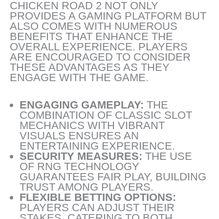
CHICKEN ROAD 2 NOT ONLY
PROVIDES A GAMING PLATFORM BUT
ALSO COMES WITH NUMEROUS
BENEFITS THAT ENHANCE THE
OVERALL EXPERIENCE. PLAYERS
ARE ENCOURAGED TO CONSIDER
THESE ADVANTAGES AS THEY
ENGAGE WITH THE GAME.
ENGAGING GAMEPLAY:
THE
COMBINATION OF CLASSIC SLOT
MECHANICS WITH VIBRANT
VISUALS ENSURES AN
ENTERTAINING EXPERIENCE.
SECURITY MEASURES:
THE USE
OF RNG TECHNOLOGY
GUARANTEES FAIR PLAY, BUILDING
TRUST AMONG PLAYERS.
FLEXIBLE BETTING OPTIONS:
PLAYERS CAN ADJUST THEIR
STAKES, CATERING TO BOTH