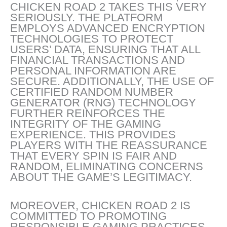
CHICKEN ROAD 2 TAKES THIS VERY
SERIOUSLY. THE PLATFORM
EMPLOYS ADVANCED ENCRYPTION
TECHNOLOGIES TO PROTECT
USERS’ DATA, ENSURING THAT ALL
FINANCIAL TRANSACTIONS AND
PERSONAL INFORMATION ARE
SECURE. ADDITIONALLY, THE USE OF
CERTIFIED RANDOM NUMBER
GENERATOR (RNG) TECHNOLOGY
FURTHER REINFORCES THE
INTEGRITY OF THE GAMING
EXPERIENCE. THIS PROVIDES
PLAYERS WITH THE REASSURANCE
THAT EVERY SPIN IS FAIR AND
RANDOM, ELIMINATING CONCERNS
ABOUT THE GAME’S LEGITIMACY.
MOREOVER, CHICKEN ROAD 2 IS
COMMITTED TO PROMOTING
RESPONSIBLE GAMING PRACTICES.