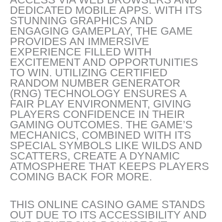
DEDICATED MOBILE APPS. WITH ITS
STUNNING GRAPHICS AND
ENGAGING GAMEPLAY, THE GAME
PROVIDES AN IMMERSIVE
EXPERIENCE FILLED WITH
EXCITEMENT AND OPPORTUNITIES
TO WIN. UTILIZING CERTIFIED
RANDOM NUMBER GENERATOR
(RNG) TECHNOLOGY ENSURES A
FAIR PLAY ENVIRONMENT, GIVING
PLAYERS CONFIDENCE IN THEIR
GAMING OUTCOMES. THE GAME’S
MECHANICS, COMBINED WITH ITS
SPECIAL SYMBOLS LIKE WILDS AND
SCATTERS, CREATE A DYNAMIC
ATMOSPHERE THAT KEEPS PLAYERS
COMING BACK FOR MORE.
THIS ONLINE CASINO GAME STANDS
OUT DUE TO ITS ACCESSIBILITY AND