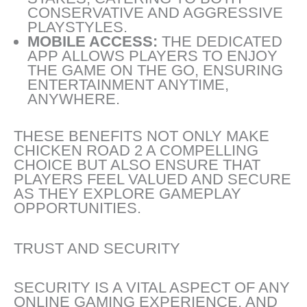
CONSERVATIVE AND AGGRESSIVE
PLAYSTYLES.
MOBILE ACCESS:
THE DEDICATED
APP ALLOWS PLAYERS TO ENJOY
THE GAME ON THE GO, ENSURING
ENTERTAINMENT ANYTIME,
ANYWHERE.
THESE BENEFITS NOT ONLY MAKE
CHICKEN ROAD 2 A COMPELLING
CHOICE BUT ALSO ENSURE THAT
PLAYERS FEEL VALUED AND SECURE
AS THEY EXPLORE GAMEPLAY
OPPORTUNITIES.
TRUST AND SECURITY
SECURITY IS A VITAL ASPECT OF ANY
ONLINE GAMING EXPERIENCE, AND