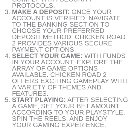
PROTOCOLS.
MAKE A DEPOSIT:
ONCE YOUR
ACCOUNT IS VERIFIED, NAVIGATE
TO THE BANKING SECTION TO
CHOOSE YOUR PREFERRED
DEPOSIT METHOD. CHICKEN ROAD
2 PROVIDES VARIOUS SECURE
PAYMENT OPTIONS.
SELECT YOUR GAME:
WITH FUNDS
IN YOUR ACCOUNT, EXPLORE THE
ARRAY OF GAME OPTIONS
AVAILABLE. CHICKEN ROAD 2
OFFERS EXCITING GAMEPLAY WITH
A VARIETY OF THEMES AND
FEATURES.
START PLAYING:
AFTER SELECTING
A GAME, SET YOUR BET AMOUNT
ACCORDING TO YOUR PLAYSTYLE,
SPIN THE REELS, AND ENJOY
YOUR GAMING EXPERIENCE.