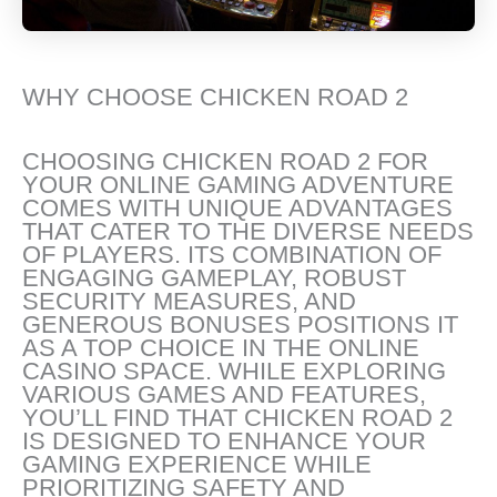
WHY CHOOSE CHICKEN ROAD 2
CHOOSING CHICKEN ROAD 2 FOR
YOUR ONLINE GAMING ADVENTURE
COMES WITH UNIQUE ADVANTAGES
THAT CATER TO THE DIVERSE NEEDS
OF PLAYERS. ITS COMBINATION OF
ENGAGING GAMEPLAY, ROBUST
SECURITY MEASURES, AND
GENEROUS BONUSES POSITIONS IT
AS A TOP CHOICE IN THE ONLINE
CASINO SPACE. WHILE EXPLORING
VARIOUS GAMES AND FEATURES,
YOU’LL FIND THAT CHICKEN ROAD 2
IS DESIGNED TO ENHANCE YOUR
GAMING EXPERIENCE WHILE
PRIORITIZING SAFETY AND