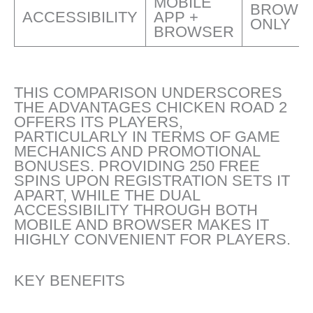
MOBILE
BROWS
ACCESSIBILITY
APP +
ONLY
BROWSER
THIS COMPARISON UNDERSCORES
THE ADVANTAGES CHICKEN ROAD 2
OFFERS ITS PLAYERS,
PARTICULARLY IN TERMS OF GAME
MECHANICS AND PROMOTIONAL
BONUSES. PROVIDING 250 FREE
SPINS UPON REGISTRATION SETS IT
APART, WHILE THE DUAL
ACCESSIBILITY THROUGH BOTH
MOBILE AND BROWSER MAKES IT
HIGHLY CONVENIENT FOR PLAYERS.
KEY BENEFITS