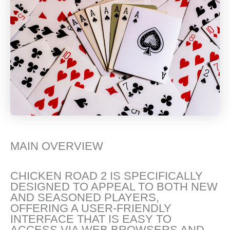
MAIN OVERVIEW
CHICKEN ROAD 2 IS SPECIFICALLY
DESIGNED TO APPEAL TO BOTH NEW
AND SEASONED PLAYERS,
OFFERING A USER-FRIENDLY
INTERFACE THAT IS EASY TO
ACCESS VIA WEB BROWSERS AND