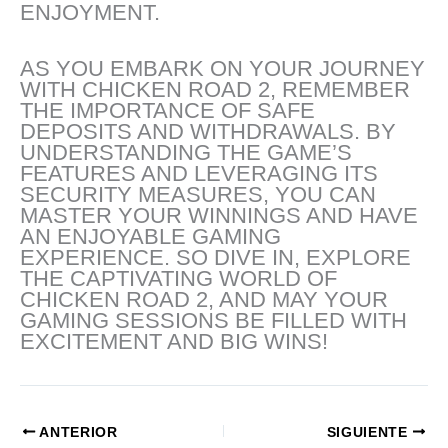
ENJOYMENT.
AS YOU EMBARK ON YOUR JOURNEY
WITH CHICKEN ROAD 2, REMEMBER
THE IMPORTANCE OF SAFE
DEPOSITS AND WITHDRAWALS. BY
UNDERSTANDING THE GAME’S
FEATURES AND LEVERAGING ITS
SECURITY MEASURES, YOU CAN
MASTER YOUR WINNINGS AND HAVE
AN ENJOYABLE GAMING
EXPERIENCE. SO DIVE IN, EXPLORE
THE CAPTIVATING WORLD OF
CHICKEN ROAD 2, AND MAY YOUR
GAMING SESSIONS BE FILLED WITH
EXCITEMENT AND BIG WINS!
ANTERIOR
SIGUIENTE