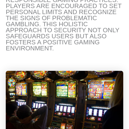
PLAYERS ARE ENCOURAGED TO SET
PERSONAL LIMITS AND RECOGNIZE
THE SIGNS OF PROBLEMATIC
GAMBLING. THIS HOLISTIC
APPROACH TO SECURITY NOT ONLY
SAFEGUARDS USERS BUT ALSO
FOSTERS A POSITIVE GAMING
ENVIRONMENT.