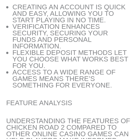
CREATING AN ACCOUNT IS QUICK
AND EASY, ALLOWING YOU TO
START PLAYING IN NO TIME.
VERIFICATION ENHANCES
SECURITY, SECURING YOUR
FUNDS AND PERSONAL
INFORMATION.
FLEXIBLE DEPOSIT METHODS LET
YOU CHOOSE WHAT WORKS BEST
FOR YOU.
ACCESS TO A WIDE RANGE OF
GAMES MEANS THERE’S
SOMETHING FOR EVERYONE.
FEATURE ANALYSIS
UNDERSTANDING THE FEATURES OF
CHICKEN ROAD 2 COMPARED TO
OTHER ONLINE CASINO GAMES CAN