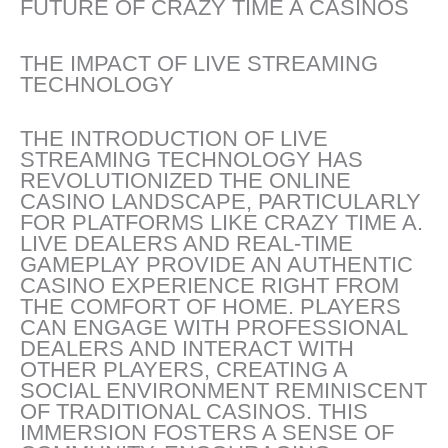
FUTURE OF CRAZY TIME A CASINOS
THE IMPACT OF LIVE STREAMING
TECHNOLOGY
THE INTRODUCTION OF LIVE
STREAMING TECHNOLOGY HAS
REVOLUTIONIZED THE ONLINE
CASINO LANDSCAPE, PARTICULARLY
FOR PLATFORMS LIKE CRAZY TIME A.
LIVE DEALERS AND REAL-TIME
GAMEPLAY PROVIDE AN AUTHENTIC
CASINO EXPERIENCE RIGHT FROM
THE COMFORT OF HOME. PLAYERS
CAN ENGAGE WITH PROFESSIONAL
DEALERS AND INTERACT WITH
OTHER PLAYERS, CREATING A
SOCIAL ENVIRONMENT REMINISCENT
OF TRADITIONAL CASINOS. THIS
IMMERSION FOSTERS A SENSE OF