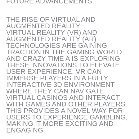
FUTURE ADVANCEMENTS.
THE RISE OF VIRTUAL AND
AUGMENTED REALITY
VIRTUAL REALITY (VR) AND
AUGMENTED REALITY (AR)
TECHNOLOGIES ARE GAINING
TRACTION IN THE GAMING WORLD,
AND CRAZY TIME A IS EXPLORING
THESE INNOVATIONS TO ELEVATE
USER EXPERIENCE. VR CAN
IMMERSE PLAYERS IN A FULLY
INTERACTIVE 3D ENVIRONMENT
WHERE THEY CAN NAVIGATE
VIRTUAL CASINOS AND INTERACT
WITH GAMES AND OTHER PLAYERS.
THIS PROVIDES A NOVEL WAY FOR
USERS TO EXPERIENCE GAMBLING,
MAKING IT MORE EXCITING AND
ENGAGING.