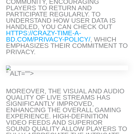
COMMUNITY, ENCOURAGING
PLAYERS TO RETURN AND
PARTICIPATE REGULARLY. TO
UNDERSTAND HOW USER DATA IS
HANDLED, YOU CAN CHECK OUT
HTTPS://CRAZY-TIME-A-
BD.COM/PRIVACY-POLICY/
, WHICH
EMPHASIZES THEIR COMMITMENT TO
PRIVACY.
" ALT="">
MOREOVER, THE VISUAL AND AUDIO
QUALITY OF LIVE STREAMS HAS
SIGNIFICANTLY IMPROVED,
ENHANCING THE OVERALL GAMING
EXPERIENCE. HIGH-DEFINITION
VIDEO FEEDS AND SUPERIOR
SOUND QUALITY ALLOW PLAYERS TO