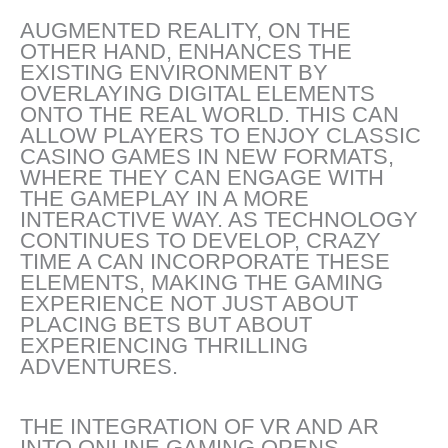
AUGMENTED REALITY, ON THE
OTHER HAND, ENHANCES THE
EXISTING ENVIRONMENT BY
OVERLAYING DIGITAL ELEMENTS
ONTO THE REAL WORLD. THIS CAN
ALLOW PLAYERS TO ENJOY CLASSIC
CASINO GAMES IN NEW FORMATS,
WHERE THEY CAN ENGAGE WITH
THE GAMEPLAY IN A MORE
INTERACTIVE WAY. AS TECHNOLOGY
CONTINUES TO DEVELOP, CRAZY
TIME A CAN INCORPORATE THESE
ELEMENTS, MAKING THE GAMING
EXPERIENCE NOT JUST ABOUT
PLACING BETS BUT ABOUT
EXPERIENCING THRILLING
ADVENTURES.
THE INTEGRATION OF VR AND AR
INTO ONLINE GAMING OPENS