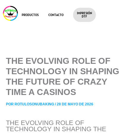
IR
AL
IMPRESIÓN
CONTENIDO
PRODUCTOS
CONTACTO
DTF
THE EVOLVING ROLE OF
TECHNOLOGY IN SHAPING
THE FUTURE OF CRAZY
TIME A CASINOS
POR
ROTULOSONUBAKING
/
28 DE MAYO DE 2026
THE EVOLVING ROLE OF
TECHNOLOGY IN SHAPING THE