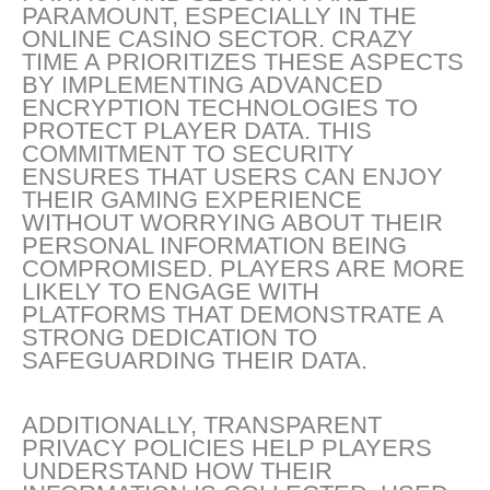
PARAMOUNT, ESPECIALLY IN THE
ONLINE CASINO SECTOR. CRAZY
TIME A PRIORITIZES THESE ASPECTS
BY IMPLEMENTING ADVANCED
ENCRYPTION TECHNOLOGIES TO
PROTECT PLAYER DATA. THIS
COMMITMENT TO SECURITY
ENSURES THAT USERS CAN ENJOY
THEIR GAMING EXPERIENCE
WITHOUT WORRYING ABOUT THEIR
PERSONAL INFORMATION BEING
COMPROMISED. PLAYERS ARE MORE
LIKELY TO ENGAGE WITH
PLATFORMS THAT DEMONSTRATE A
STRONG DEDICATION TO
SAFEGUARDING THEIR DATA.
ADDITIONALLY, TRANSPARENT
PRIVACY POLICIES HELP PLAYERS
UNDERSTAND HOW THEIR