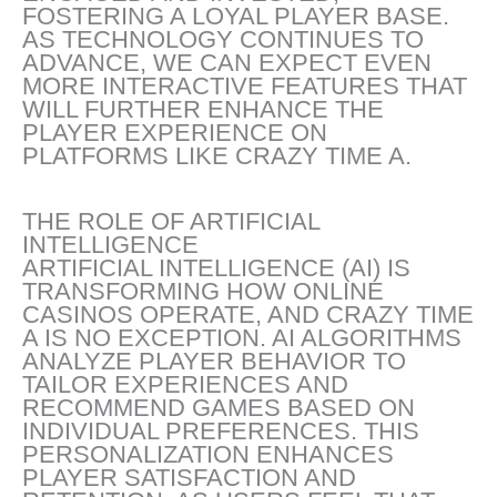
FOSTERING A LOYAL PLAYER BASE.
AS TECHNOLOGY CONTINUES TO
ADVANCE, WE CAN EXPECT EVEN
MORE INTERACTIVE FEATURES THAT
WILL FURTHER ENHANCE THE
PLAYER EXPERIENCE ON
PLATFORMS LIKE CRAZY TIME A.
THE ROLE OF ARTIFICIAL
INTELLIGENCE
ARTIFICIAL INTELLIGENCE (AI) IS
TRANSFORMING HOW ONLINE
CASINOS OPERATE, AND CRAZY TIME
A IS NO EXCEPTION. AI ALGORITHMS
ANALYZE PLAYER BEHAVIOR TO
TAILOR EXPERIENCES AND
RECOMMEND GAMES BASED ON
INDIVIDUAL PREFERENCES. THIS
PERSONALIZATION ENHANCES
PLAYER SATISFACTION AND