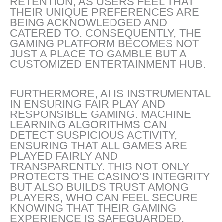
RETENTION, AS USERS FEEL THAT
THEIR UNIQUE PREFERENCES ARE
BEING ACKNOWLEDGED AND
CATERED TO. CONSEQUENTLY, THE
GAMING PLATFORM BECOMES NOT
JUST A PLACE TO GAMBLE BUT A
CUSTOMIZED ENTERTAINMENT HUB.
FURTHERMORE, AI IS INSTRUMENTAL
IN ENSURING FAIR PLAY AND
RESPONSIBLE GAMING. MACHINE
LEARNING ALGORITHMS CAN
DETECT SUSPICIOUS ACTIVITY,
ENSURING THAT ALL GAMES ARE
PLAYED FAIRLY AND
TRANSPARENTLY. THIS NOT ONLY
PROTECTS THE CASINO’S INTEGRITY
BUT ALSO BUILDS TRUST AMONG
PLAYERS, WHO CAN FEEL SECURE
KNOWING THAT THEIR GAMING
EXPERIENCE IS SAFEGUARDED.