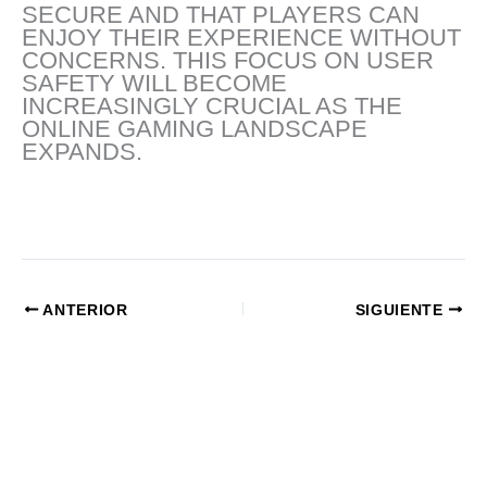
SECURE AND THAT PLAYERS CAN
ENJOY THEIR EXPERIENCE WITHOUT
CONCERNS. THIS FOCUS ON USER
SAFETY WILL BECOME
INCREASINGLY CRUCIAL AS THE
ONLINE GAMING LANDSCAPE
EXPANDS.
ANTERIOR
SIGUIENTE