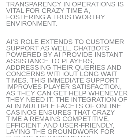
TRANSPARENCY IN OPERATIONS IS
VITAL FOR CRAZY TIME A,
FOSTERING A TRUSTWORTHY
ENVIRONMENT.
AI’S ROLE EXTENDS TO CUSTOMER
SUPPORT AS WELL. CHATBOTS
POWERED BY AI PROVIDE INSTANT
ASSISTANCE TO PLAYERS,
ADDRESSING THEIR QUERIES AND
CONCERNS WITHOUT LONG WAIT
TIMES. THIS IMMEDIATE SUPPORT
IMPROVES PLAYER SATISFACTION,
AS THEY CAN GET HELP WHENEVER
THEY NEED IT. THE INTEGRATION OF
AI IN MULTIPLE FACETS OF ONLINE
CASINOS ENSURES THAT CRAZY
TIME A REMAINS COMPETITIVE,
EFFICIENT, AND USER-FRIENDLY,
LAYING THE GROUNDWORK FOR