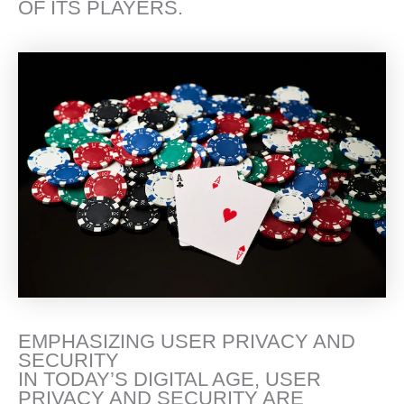
OF ITS PLAYERS.
EMPHASIZING USER PRIVACY AND
SECURITY
IN TODAY’S DIGITAL AGE, USER
PRIVACY AND SECURITY ARE