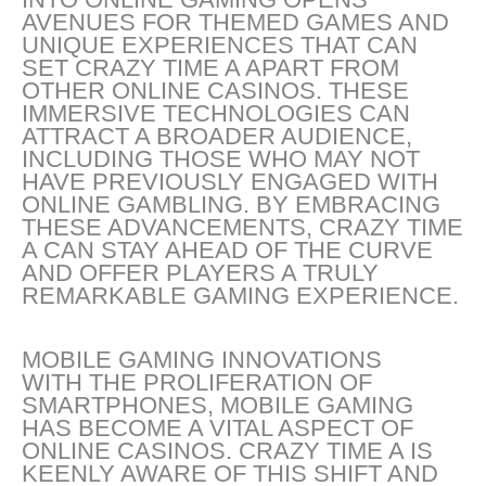
AVENUES FOR THEMED GAMES AND
UNIQUE EXPERIENCES THAT CAN
SET CRAZY TIME A APART FROM
OTHER ONLINE CASINOS. THESE
IMMERSIVE TECHNOLOGIES CAN
ATTRACT A BROADER AUDIENCE,
INCLUDING THOSE WHO MAY NOT
HAVE PREVIOUSLY ENGAGED WITH
ONLINE GAMBLING. BY EMBRACING
THESE ADVANCEMENTS, CRAZY TIME
A CAN STAY AHEAD OF THE CURVE
AND OFFER PLAYERS A TRULY
REMARKABLE GAMING EXPERIENCE.
MOBILE GAMING INNOVATIONS
WITH THE PROLIFERATION OF
SMARTPHONES, MOBILE GAMING
HAS BECOME A VITAL ASPECT OF
ONLINE CASINOS. CRAZY TIME A IS
KEENLY AWARE OF THIS SHIFT AND