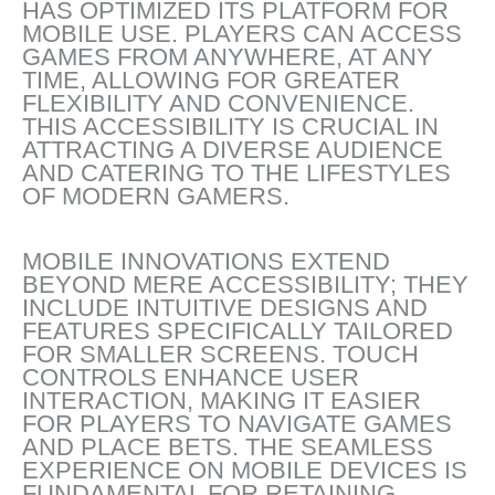
HAS OPTIMIZED ITS PLATFORM FOR
MOBILE USE. PLAYERS CAN ACCESS
GAMES FROM ANYWHERE, AT ANY
TIME, ALLOWING FOR GREATER
FLEXIBILITY AND CONVENIENCE.
THIS ACCESSIBILITY IS CRUCIAL IN
ATTRACTING A DIVERSE AUDIENCE
AND CATERING TO THE LIFESTYLES
OF MODERN GAMERS.
MOBILE INNOVATIONS EXTEND
BEYOND MERE ACCESSIBILITY; THEY
INCLUDE INTUITIVE DESIGNS AND
FEATURES SPECIFICALLY TAILORED
FOR SMALLER SCREENS. TOUCH
CONTROLS ENHANCE USER
INTERACTION, MAKING IT EASIER
FOR PLAYERS TO NAVIGATE GAMES
AND PLACE BETS. THE SEAMLESS
EXPERIENCE ON MOBILE DEVICES IS
FUNDAMENTAL FOR RETAINING