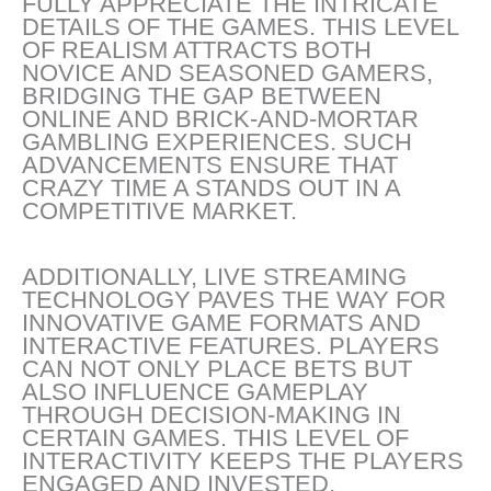
FULLY APPRECIATE THE INTRICATE
DETAILS OF THE GAMES. THIS LEVEL
OF REALISM ATTRACTS BOTH
NOVICE AND SEASONED GAMERS,
BRIDGING THE GAP BETWEEN
ONLINE AND BRICK-AND-MORTAR
GAMBLING EXPERIENCES. SUCH
ADVANCEMENTS ENSURE THAT
CRAZY TIME A STANDS OUT IN A
COMPETITIVE MARKET.
ADDITIONALLY, LIVE STREAMING
TECHNOLOGY PAVES THE WAY FOR
INNOVATIVE GAME FORMATS AND
INTERACTIVE FEATURES. PLAYERS
CAN NOT ONLY PLACE BETS BUT
ALSO INFLUENCE GAMEPLAY
THROUGH DECISION-MAKING IN
CERTAIN GAMES. THIS LEVEL OF
INTERACTIVITY KEEPS THE PLAYERS
ENGAGED AND INVESTED,