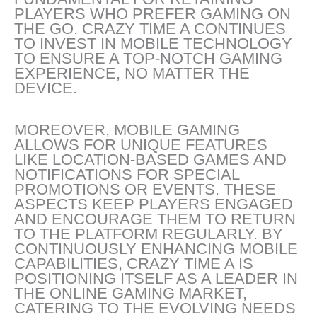
PLAYERS WHO PREFER GAMING ON
THE GO. CRAZY TIME A CONTINUES
TO INVEST IN MOBILE TECHNOLOGY
TO ENSURE A TOP-NOTCH GAMING
EXPERIENCE, NO MATTER THE
DEVICE.
MOREOVER, MOBILE GAMING
ALLOWS FOR UNIQUE FEATURES
LIKE LOCATION-BASED GAMES AND
NOTIFICATIONS FOR SPECIAL
PROMOTIONS OR EVENTS. THESE
ASPECTS KEEP PLAYERS ENGAGED
AND ENCOURAGE THEM TO RETURN
TO THE PLATFORM REGULARLY. BY
CONTINUOUSLY ENHANCING MOBILE
CAPABILITIES, CRAZY TIME A IS
POSITIONING ITSELF AS A LEADER IN
THE ONLINE GAMING MARKET,
CATERING TO THE EVOLVING NEEDS