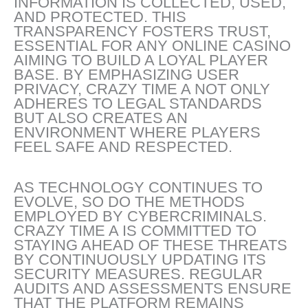
INFORMATION IS COLLECTED, USED,
AND PROTECTED. THIS
TRANSPARENCY FOSTERS TRUST,
ESSENTIAL FOR ANY ONLINE CASINO
AIMING TO BUILD A LOYAL PLAYER
BASE. BY EMPHASIZING USER
PRIVACY, CRAZY TIME A NOT ONLY
ADHERES TO LEGAL STANDARDS
BUT ALSO CREATES AN
ENVIRONMENT WHERE PLAYERS
FEEL SAFE AND RESPECTED.
AS TECHNOLOGY CONTINUES TO
EVOLVE, SO DO THE METHODS
EMPLOYED BY CYBERCRIMINALS.
CRAZY TIME A IS COMMITTED TO
STAYING AHEAD OF THESE THREATS
BY CONTINUOUSLY UPDATING ITS
SECURITY MEASURES. REGULAR
AUDITS AND ASSESSMENTS ENSURE
THAT THE PLATFORM REMAINS