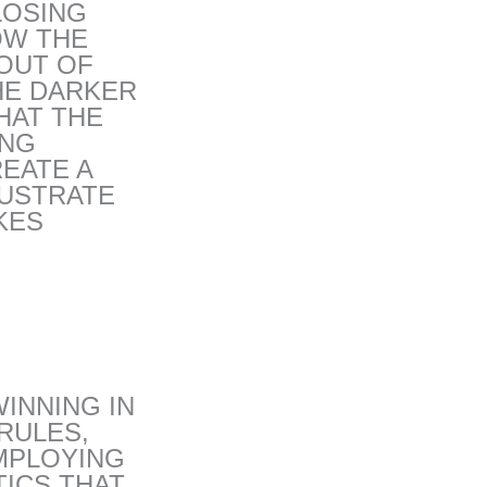
LOSING
OW THE
 OUT OF
HE DARKER
HAT THE
ING
EATE A
LUSTRATE
KES
INNING IN
RULES,
MPLOYING
TICS THAT