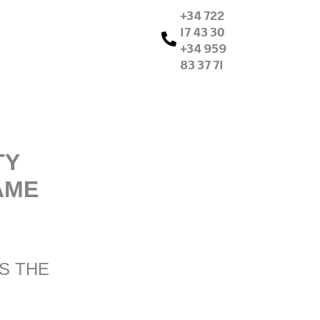
+34 722
17 43 30
+34 959
83 37 71
TY
AME
S THE