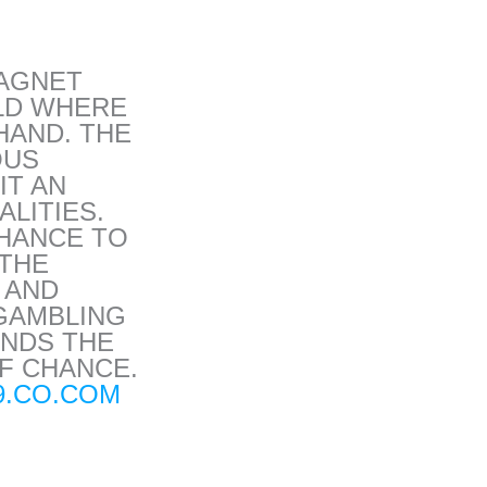
MAGNET
RLD WHERE
HAND. THE
OUS
IT AN
LITIES.
HANCE TO
 THE
 AND
 GAMBLING
ENDS THE
F CHANCE.
9.CO.COM