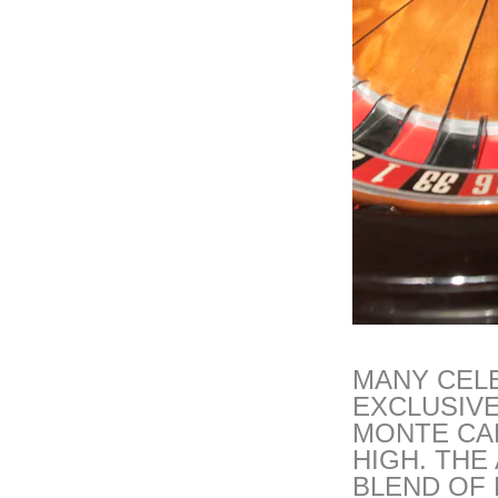
MANY CEL
EXCLUSIVE
MONTE CAR
HIGH. THE
BLEND OF 