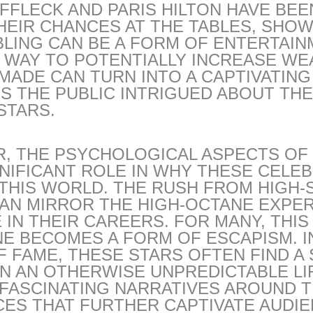
AFFLECK AND PARIS HILTON HAVE BE
HEIR CHANCES AT THE TABLES, SHO
LING CAN BE A FORM OF ENTERTAIN
 WAY TO POTENTIALLY INCREASE WE
MADE CAN TURN INTO A CAPTIVATIN
S THE PUBLIC INTRIGUED ABOUT THE
STARS.
, THE PSYCHOLOGICAL ASPECTS OF
GNIFICANT ROLE IN WHY THESE CELEB
 THIS WORLD. THE RUSH FROM HIGH-
CAN MIRROR THE HIGH-OCTANE EXPE
 IN THEIR CAREERS. FOR MANY, THIS
E BECOMES A FORM OF ESCAPISM. I
 FAME, THESE STARS OFTEN FIND A
N AN OTHERWISE UNPREDICTABLE LI
FASCINATING NARRATIVES AROUND T
ES THAT FURTHER CAPTIVATE AUDIE