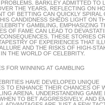
 PROBLEMS. BARKLEY ADMITTED TO 
OVER THE YEARS, REFLECTING ON H
T OF BETTING CAN QUICKLY SPIRAL
HIS CANDIDNESS SHEDS LIGHT ON T
ELEBRITY GAMBLING, EMPHASIZING T
ES OF FAME CAN LEAD TO DEVASTAT
 CONSEQUENCES. THESE STORIES CR
TAPESTRY OF EXPERIENCES THAT IL
ALLURE AND THE RISKS OF HIGH-STA
IN THE WORLD OF CELEBRITY.
S FOR WINNING AT GAMBLING
EBRITIES HAVE DEVELOPED UNIQUE
S TO ENHANCE THEIR CHANCES OF W
LING ARENA. UNDERSTANDING GAME 
WHEN TO BET AGGRESSIVELY, AND E
AL ADVANTAGES ARE JUST A FEW TAC