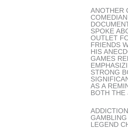
ANOTHER C
COMEDIAN,
DOCUMENT
SPOKE AB
OUTLET FO
FRIENDS W
HIS ANECD
GAMES REF
EMPHASIZ
STRONG B
SIGNIFICA
AS A REMI
BOTH THE 
ADDICTION
GAMBLING 
LEGEND C