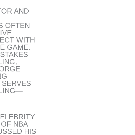
TOR AND
S OFTEN
IVE
NECT WITH
HE GAME.
-STAKES
ING,
FORGE
NG
Y SERVES
BLING—
CELEBRITY
 OF NBA
USSED HIS