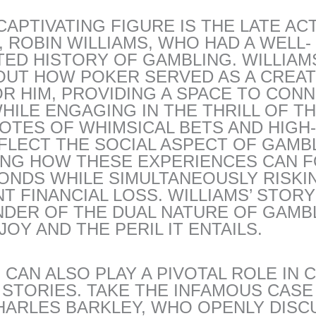
APTIVATING FIGURE IS THE LATE AC
 ROBIN WILLIAMS, WHO HAD A WELL-
ED HISTORY OF GAMBLING. WILLIAM
OUT HOW POKER SERVED AS A CREAT
R HIM, PROVIDING A SPACE TO CON
HILE ENGAGING IN THE THRILL OF T
OTES OF WHIMSICAL BETS AND HIGH
LECT THE SOCIAL ASPECT OF GAMBL
ING HOW THESE EXPERIENCES CAN 
ONDS WHILE SIMULTANEOUSLY RISKI
NT FINANCIAL LOSS. WILLIAMS’ STOR
NDER OF THE DUAL NATURE OF GAM
JOY AND THE PERIL IT ENTAILS.
 CAN ALSO PLAY A PIVOTAL ROLE IN 
STORIES. TAKE THE INFAMOUS CASE
HARLES BARKLEY, WHO OPENLY DISC