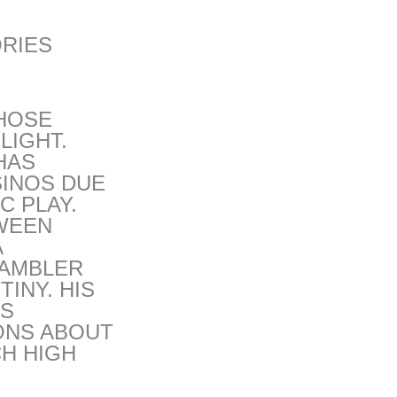
ORIES
WHOSE
LIGHT.
HAS
SINOS DUE
C PLAY.
TWEEN
A
GAMBLER
INY. HIS
IS
IONS ABOUT
CH HIGH