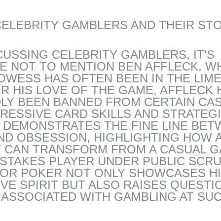
ELEBRITY GAMBLERS AND THEIR ST
USSING CELEBRITY GAMBLERS, IT’S
E NOT TO MENTION BEN AFFLECK, 
WESS HAS OFTEN BEEN IN THE LIME
 HIS LOVE OF THE GAME, AFFLECK 
LY BEEN BANNED FROM CERTAIN CA
PRESSIVE CARD SKILLS AND STRATEGI
 DEMONSTRATES THE FINE LINE BE
ND OBSESSION, HIGHLIGHTING HOW 
Y CAN TRANSFORM FROM A CASUAL 
-STAKES PLAYER UNDER PUBLIC SCRUT
FOR POKER NOT ONLY SHOWCASES H
VE SPIRIT BUT ALSO RAISES QUEST
 ASSOCIATED WITH GAMBLING AT SU