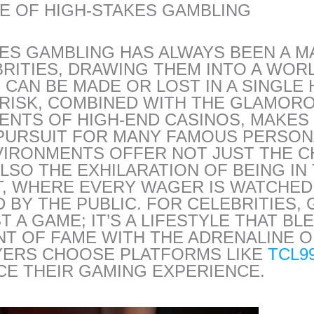
E OF HIGH-STAKES GAMBLING
ES GAMBLING HAS ALWAYS BEEN A 
RITIES, DRAWING THEM INTO A WO
CAN BE MADE OR LOST IN A SINGLE 
 RISK, COMBINED WITH THE GLAMOR
NTS OF HIGH-END CASINOS, MAKES 
PURSUIT FOR MANY FAMOUS PERSONA
VIRONMENTS OFFER NOT JUST THE C
ALSO THE EXHILARATION OF BEING IN
T, WHERE EVERY WAGER IS WATCHED
 BY THE PUBLIC. FOR CELEBRITIES,
ST A GAME; IT’S A LIFESTYLE THAT BL
T OF FAME WITH THE ADRENALINE O
YERS CHOOSE PLATFORMS LIKE
TCL9
E THEIR GAMING EXPERIENCE.