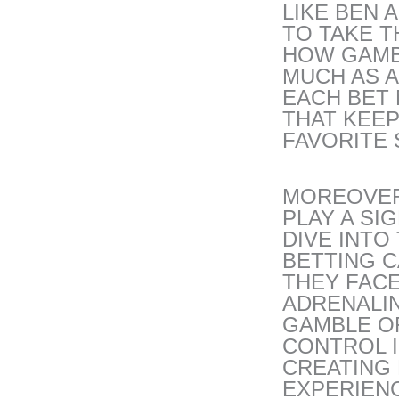
LIKE BEN 
TO TAKE T
HOW GAMB
MUCH AS A
EACH BET 
THAT KEEP
FAVORITE 
MOREOVER
PLAY A SI
DIVE INTO
BETTING 
THEY FACE
ADRENALIN
GAMBLE OF
CONTROL I
CREATING 
EXPERIENC