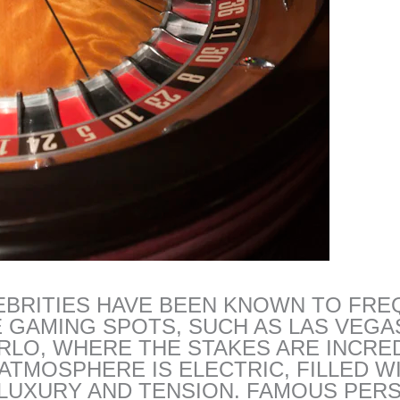
EBRITIES HAVE BEEN KNOWN TO FRE
 GAMING SPOTS, SUCH AS LAS VEGA
LO, WHERE THE STAKES ARE INCRE
 ATMOSPHERE IS ELECTRIC, FILLED W
LUXURY AND TENSION. FAMOUS PERS