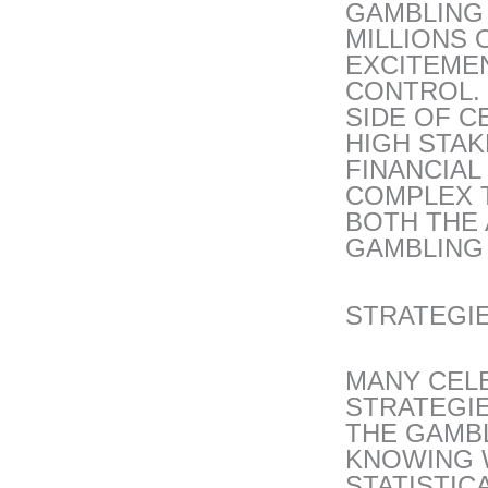
GAMBLING
MILLIONS 
EXCITEMEN
CONTROL. 
SIDE OF C
HIGH STAK
FINANCIAL
COMPLEX 
BOTH THE 
GAMBLING 
STRATEGIE
MANY CEL
STRATEGIE
THE GAMB
KNOWING 
STATISTIC