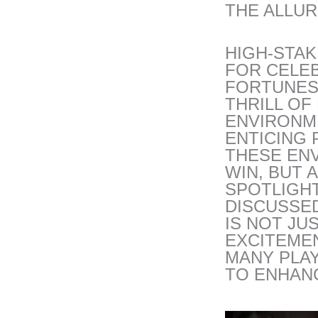
THE ALLUR
HIGH-STAK
FOR CELEB
FORTUNES 
THRILL OF
ENVIRONME
ENTICING 
THESE EN
WIN, BUT 
SPOTLIGH
DISCUSSED
IS NOT JU
EXCITEMEN
MANY PLA
TO ENHANC