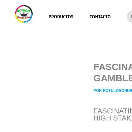
IR
AL
CONTENIDO
PRODUCTOS
CONTACTO
FASCIN
GAMBLE
POR
ROTULOSONU
FASCINATI
HIGH STAK