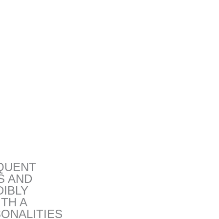
QUENT
S AND
DIBLY
ITH A
ONALITIES