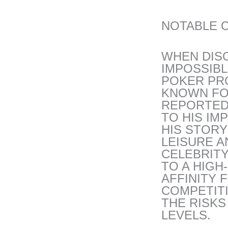
NOTABLE C
WHEN DISC
IMPOSSIBL
POKER PRO
KNOWN FOR
REPORTED
TO HIS IM
HIS STORY
LEISURE A
CELEBRIT
TO A HIGH
AFFINITY 
COMPETITI
THE RISKS
LEVELS.