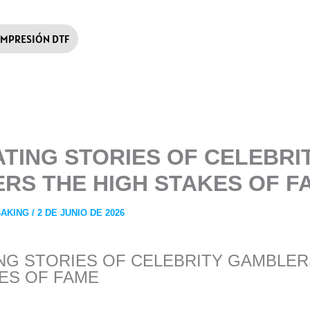
IMPRESIÓN DTF
ATING STORIES OF CELEBRI
RS THE HIGH STAKES OF F
BAKING
/
2 DE JUNIO DE 2026
NG STORIES OF CELEBRITY GAMBLER
ES OF FAME