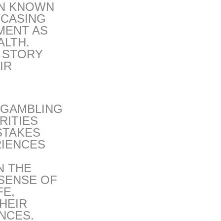
EN KNOWN
WCASING
MENT AS
ALTH.
G STORY
IR
 GAMBLING
RITIES
STAKES
RIENCES
N THE
 SENSE OF
FE,
HEIR
NCES.