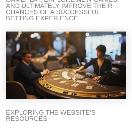
AND ULTIMATELY IMPROVE THEIR
CHANCES OF A SUCCESSFUL
BETTING EXPERIENCE.
EXPLORING THE WEBSITE’S
RESOURCES