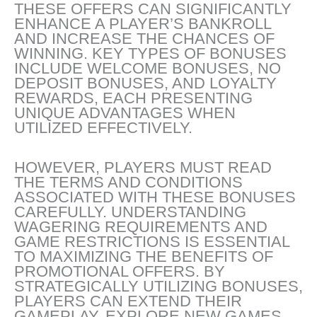
THESE OFFERS CAN SIGNIFICANTLY
ENHANCE A PLAYER’S BANKROLL
AND INCREASE THE CHANCES OF
WINNING. KEY TYPES OF BONUSES
INCLUDE WELCOME BONUSES, NO
DEPOSIT BONUSES, AND LOYALTY
REWARDS, EACH PRESENTING
UNIQUE ADVANTAGES WHEN
UTILIZED EFFECTIVELY.
HOWEVER, PLAYERS MUST READ
THE TERMS AND CONDITIONS
ASSOCIATED WITH THESE BONUSES
CAREFULLY. UNDERSTANDING
WAGERING REQUIREMENTS AND
GAME RESTRICTIONS IS ESSENTIAL
TO MAXIMIZING THE BENEFITS OF
PROMOTIONAL OFFERS. BY
STRATEGICALLY UTILIZING BONUSES,
PLAYERS CAN EXTEND THEIR
GAMEPLAY, EXPLORE NEW GAMES,