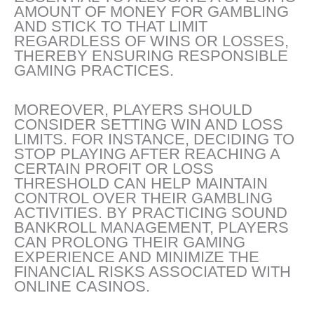
AMOUNT OF MONEY FOR GAMBLING
AND STICK TO THAT LIMIT
REGARDLESS OF WINS OR LOSSES,
THEREBY ENSURING RESPONSIBLE
GAMING PRACTICES.
MOREOVER, PLAYERS SHOULD
CONSIDER SETTING WIN AND LOSS
LIMITS. FOR INSTANCE, DECIDING TO
STOP PLAYING AFTER REACHING A
CERTAIN PROFIT OR LOSS
THRESHOLD CAN HELP MAINTAIN
CONTROL OVER THEIR GAMBLING
ACTIVITIES. BY PRACTICING SOUND
BANKROLL MANAGEMENT, PLAYERS
CAN PROLONG THEIR GAMING
EXPERIENCE AND MINIMIZE THE
FINANCIAL RISKS ASSOCIATED WITH
ONLINE CASINOS.