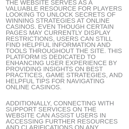
THE WEBSITE SERVES AS A
VALUABLE RESOURCE FOR PLAYERS
LOOKING TO UNLOCK SECRETS OF
WINNING STRATEGIES AT ONLINE
CASINOS. EVEN THOUGH CERTAIN
PAGES MAY CURRENTLY DISPLAY
RESTRICTIONS, USERS CAN STILL
FIND HELPFUL INFORMATION AND
TOOLS THROUGHOUT THE SITE. THIS
PLATFORM IS DEDICATED TO
ENHANCING USER EXPERIENCE BY
PROVIDING INSIGHTS ON BEST
PRACTICES, GAME STRATEGIES, AND
HELPFUL TIPS FOR NAVIGATING
ONLINE CASINOS.
ADDITIONALLY, CONNECTING WITH
SUPPORT SERVICES ON THE
WEBSITE CAN ASSIST USERS IN
ACCESSING FURTHER RESOURCES
AND CLARIFICATIONS ON ANY