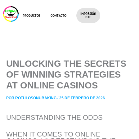
IR
AL
IMPRESIÓN
CONTENIDO
PRODUCTOS
CONTACTO
DTF
UNLOCKING THE SECRETS
OF WINNING STRATEGIES
AT ONLINE CASINOS
POR
ROTULOSONUBAKING
/
25 DE FEBRERO DE 2026
UNDERSTANDING THE ODDS
WHEN IT COMES TO ONLINE