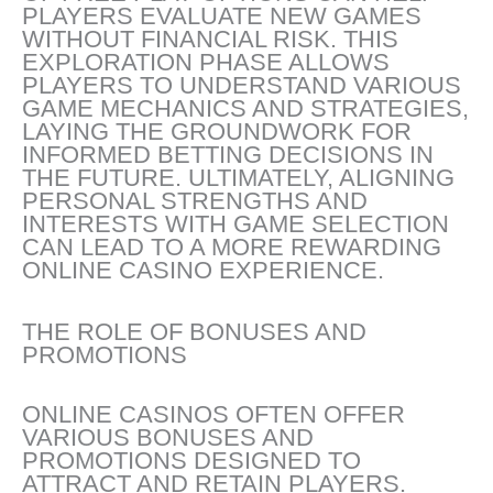
PLAYERS EVALUATE NEW GAMES
WITHOUT FINANCIAL RISK. THIS
EXPLORATION PHASE ALLOWS
PLAYERS TO UNDERSTAND VARIOUS
GAME MECHANICS AND STRATEGIES,
LAYING THE GROUNDWORK FOR
INFORMED BETTING DECISIONS IN
THE FUTURE. ULTIMATELY, ALIGNING
PERSONAL STRENGTHS AND
INTERESTS WITH GAME SELECTION
CAN LEAD TO A MORE REWARDING
ONLINE CASINO EXPERIENCE.
THE ROLE OF BONUSES AND
PROMOTIONS
ONLINE CASINOS OFTEN OFFER
VARIOUS BONUSES AND
PROMOTIONS DESIGNED TO
ATTRACT AND RETAIN PLAYERS.