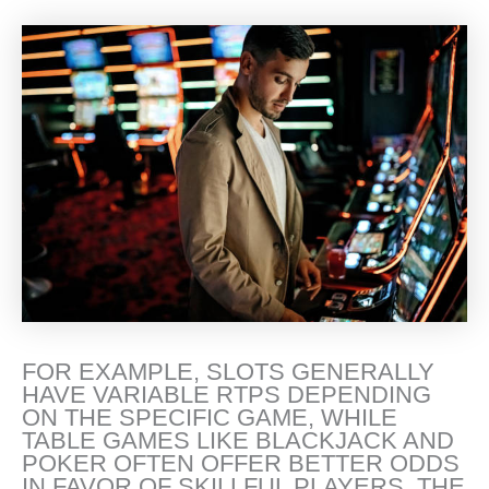
FOR EXAMPLE, SLOTS GENERALLY
HAVE VARIABLE RTPS DEPENDING
ON THE SPECIFIC GAME, WHILE
TABLE GAMES LIKE BLACKJACK AND
POKER OFTEN OFFER BETTER ODDS
IN FAVOR OF SKILLFUL PLAYERS. THE