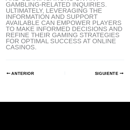
GAMBLING-RELATED INQUIRIES.
ULTIMATELY, LEVERAGING THE
INFORMATION AND SUPPORT
AVAILABLE CAN EMPOWER PLAYERS
TO MAKE INFORMED DECISIONS AND
REFINE THEIR GAMING STRATEGIES
FOR OPTIMAL SUCCESS AT ONLINE
CASINOS.
ANTERIOR
SIGUIENTE