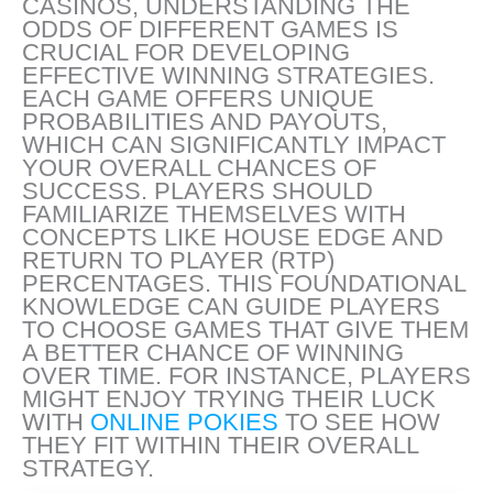
CASINOS, UNDERSTANDING THE
ODDS OF DIFFERENT GAMES IS
CRUCIAL FOR DEVELOPING
EFFECTIVE WINNING STRATEGIES.
EACH GAME OFFERS UNIQUE
PROBABILITIES AND PAYOUTS,
WHICH CAN SIGNIFICANTLY IMPACT
YOUR OVERALL CHANCES OF
SUCCESS. PLAYERS SHOULD
FAMILIARIZE THEMSELVES WITH
CONCEPTS LIKE HOUSE EDGE AND
RETURN TO PLAYER (RTP)
PERCENTAGES. THIS FOUNDATIONAL
KNOWLEDGE CAN GUIDE PLAYERS
TO CHOOSE GAMES THAT GIVE THEM
A BETTER CHANCE OF WINNING
OVER TIME. FOR INSTANCE, PLAYERS
MIGHT ENJOY TRYING THEIR LUCK
WITH
ONLINE POKIES
TO SEE HOW
THEY FIT WITHIN THEIR OVERALL
STRATEGY.