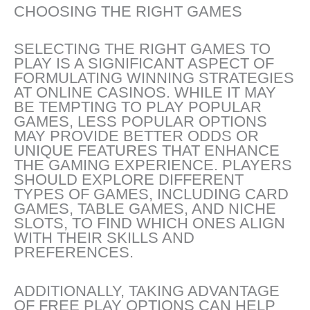
CHOOSING THE RIGHT GAMES
SELECTING THE RIGHT GAMES TO
PLAY IS A SIGNIFICANT ASPECT OF
FORMULATING WINNING STRATEGIES
AT ONLINE CASINOS. WHILE IT MAY
BE TEMPTING TO PLAY POPULAR
GAMES, LESS POPULAR OPTIONS
MAY PROVIDE BETTER ODDS OR
UNIQUE FEATURES THAT ENHANCE
THE GAMING EXPERIENCE. PLAYERS
SHOULD EXPLORE DIFFERENT
TYPES OF GAMES, INCLUDING CARD
GAMES, TABLE GAMES, AND NICHE
SLOTS, TO FIND WHICH ONES ALIGN
WITH THEIR SKILLS AND
PREFERENCES.
ADDITIONALLY, TAKING ADVANTAGE
OF FREE PLAY OPTIONS CAN HELP