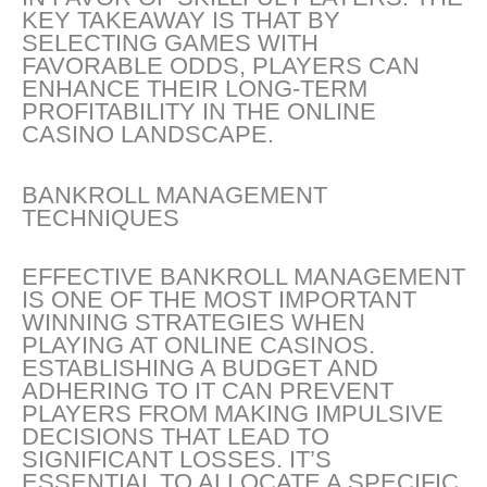
KEY TAKEAWAY IS THAT BY
SELECTING GAMES WITH
FAVORABLE ODDS, PLAYERS CAN
ENHANCE THEIR LONG-TERM
PROFITABILITY IN THE ONLINE
CASINO LANDSCAPE.
BANKROLL MANAGEMENT
TECHNIQUES
EFFECTIVE BANKROLL MANAGEMENT
IS ONE OF THE MOST IMPORTANT
WINNING STRATEGIES WHEN
PLAYING AT ONLINE CASINOS.
ESTABLISHING A BUDGET AND
ADHERING TO IT CAN PREVENT
PLAYERS FROM MAKING IMPULSIVE
DECISIONS THAT LEAD TO
SIGNIFICANT LOSSES. IT’S
ESSENTIAL TO ALLOCATE A SPECIFIC